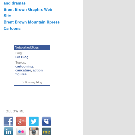
and dramas
Brent Brown Graphix Web
Site
Brent Brown Mountain Xpress
Cartoons
NetworkedBlogs
Blog:
BB Blog
Topics:
cartooning
,
caricature
,
action
figures
Follow my blog
FOLLOW ME!