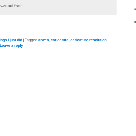
Arwen and Frodo.
ings I just did
|
Tagged
arwen
,
caricature
,
caricature resolution
Leave a reply