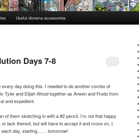
ites
Useful diorama accessories
lution Days 7-8
rt every day doing this. I needed to do another combo of
Liv Tyler and Elijah Wood together as Arwen and Frodo from
al and expedient.
 of them sketching in with a #2 pencil. I’m not that happy
 or lack thereof, but will have to accept it and move on. I
 one each day, starting…… tomorrow!