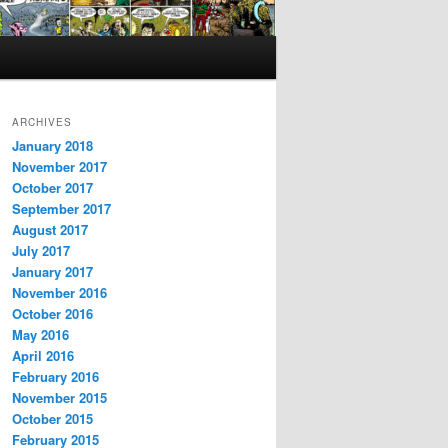
ARCHIVES
January 2018
November 2017
October 2017
September 2017
August 2017
July 2017
January 2017
November 2016
October 2016
May 2016
April 2016
February 2016
November 2015
October 2015
February 2015