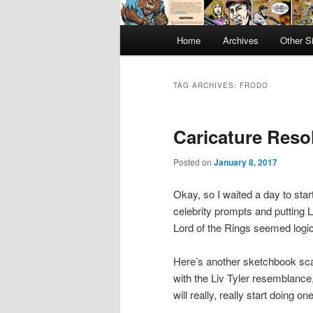
Main
Home
Archives
Other S
menu
TAG ARCHIVES:
FRODO
Caricature Reso
Posted on
January 8, 2017
Okay, so I waited a day to sta
celebrity prompts and putting 
Lord of the Rings seemed logic
Here’s another sketchbook scan
with the Liv Tyler resemblance,
will really, really start doing