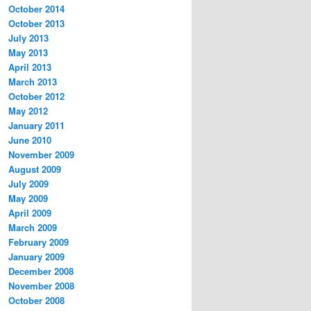
October 2014
October 2013
July 2013
May 2013
April 2013
March 2013
October 2012
May 2012
January 2011
June 2010
November 2009
August 2009
July 2009
May 2009
April 2009
March 2009
February 2009
January 2009
December 2008
November 2008
October 2008