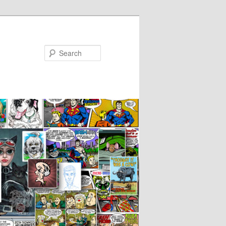
Search