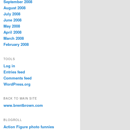
September 2008
August 2008
July 2008
June 2008
May 2008
April 2008
March 2008
February 2008
TOOLS
Log in
Entries feed
Comments feed
WordPress.org
BACK TO MAIN SITE
www.brentbrown.com
BLOGROLL
Action Figure photo funnies