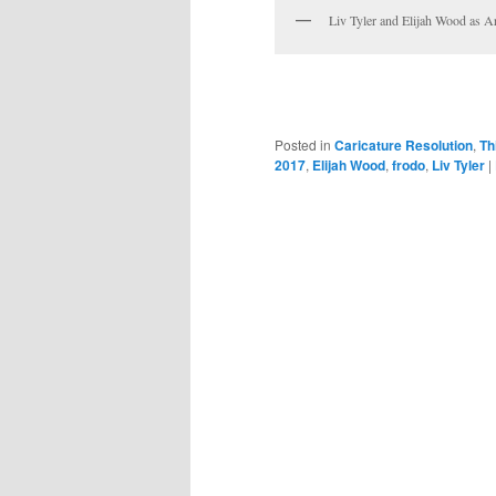
Liv Tyler and Elijah Wood as 
Posted in
Caricature Resolution
,
Th
2017
,
Elijah Wood
,
frodo
,
Liv Tyler
|