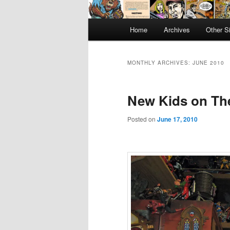
Main
Home
Archives
Other S
menu
MONTHLY ARCHIVES:
JUNE 2010
New Kids on Th
Posted on
June 17, 2010