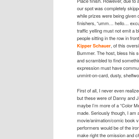
Place finish. However, due to 
our spot was completely skippe
while prizes were being given o
finishers, “umm… hello… excus
traffic yelling must not emit a 
people sitting in the row in fro
Kipper Schauer
, of this over
Bummer. The host, bless his soul
and scrambled to find somethi
expression must have communi
unmint-on-card, dusty, shelfw
First of all, I never even reali
but these were of Danny and 
maybe I’m more of a “Color Me 
made. Seriously though, I am a 
movie/animation/comic book vari
performers would be of the ironi
make right the omission and ch