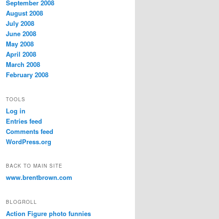
September 2008
August 2008
July 2008
June 2008
May 2008
April 2008
March 2008
February 2008
TOOLS
Log in
Entries feed
Comments feed
WordPress.org
BACK TO MAIN SITE
www.brentbrown.com
BLOGROLL
Action Figure photo funnies