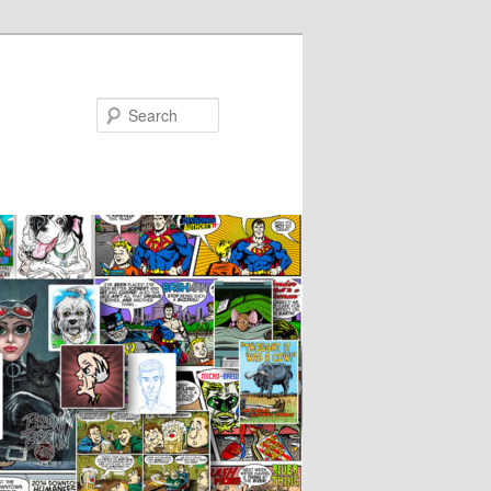
Search