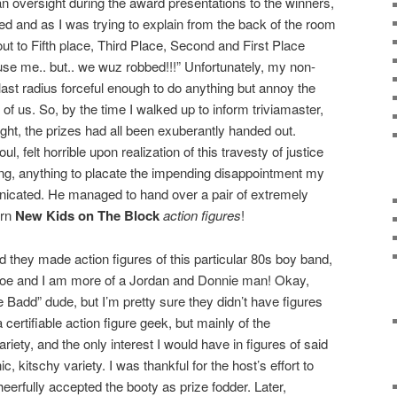
an oversight during the award presentations to the winners,
d and as I was trying to explain from the back of the room
ut to Fifth place, Third Place, Second and First Place
e me.. but.. we wuz robbed!!!” Unfortunately, my non-
blast radius forceful enough to do anything but annoy the
nt of us. So, by the time I walked up to inform triviamaster,
sight, the prizes had all been exuberantly handed out.
, felt horrible upon realization of this travesty of justice
ng, anything to placate the impending disappointment my
cated. He managed to hand over a pair of extremely
orn
New Kids on The Block
action figures
!
zed they made action figures of this particular 80s boy band,
Joe and I am more of a Jordan and Donnie man! Okay,
Badd” dude, but I’m pretty sure they didn’t have figures
certifiable action figure geek, but mainly of the
ety, and the only interest I would have in figures of said
c, kitschy variety. I was thankful for the host’s effort to
eerfully accepted the booty as prize fodder. Later,