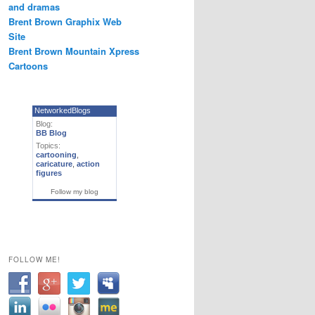
and dramas
Brent Brown Graphix Web
Site
Brent Brown Mountain Xpress
Cartoons
NetworkedBlogs
Blog:
BB Blog
Topics:
cartooning
,
caricature
,
action
figures
Follow my blog
FOLLOW ME!