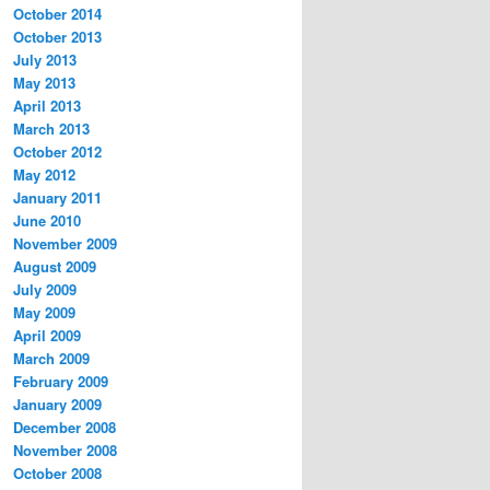
October 2014
October 2013
July 2013
May 2013
April 2013
March 2013
October 2012
May 2012
January 2011
June 2010
November 2009
August 2009
July 2009
May 2009
April 2009
March 2009
February 2009
January 2009
December 2008
November 2008
October 2008