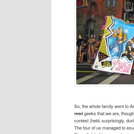
So, the whole family went to A
read
geeks that we are, thought
contest (held, surprisingly, du
The four of us managed to exu