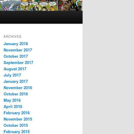
ARCHIVES
January 2018
November 2017
October 2017
September 2017
August 2017
July 2017
January 2017
November 2016
October 2016
May 2016
April 2016
February 2016
November 2015
October 2015
February 2015