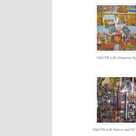
NKOTB with SImpsons fig
NKOTB with Marvel and DC 