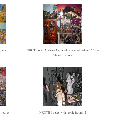
ures
NKOTB near Arkham Asylum/Fortress of Solitude/Curio
Cabinet of Clutter
figures
NKOTB figures with movie figures 2