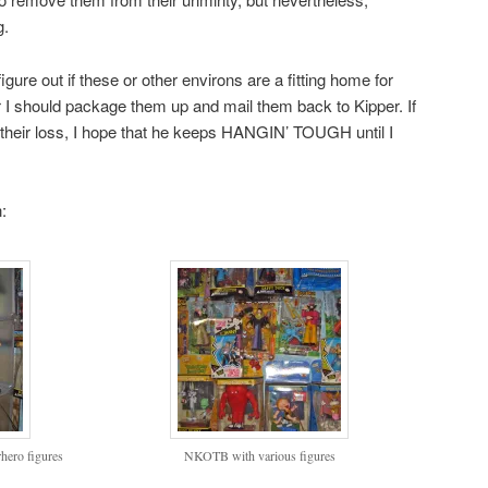
g.
re out if these or other environs are a fitting home for
r I should package them up and mail them back to Kipper. If
 their loss, I hope that he keeps HANGIN’ TOUGH until I
:
ero figures
NKOTB with various figures