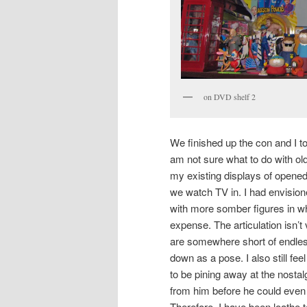
on DVD shelf 2
We finished up the con and I to
am not sure what to do with old
my existing displays of opened
we watch TV in. I had envision
with more somber figures in whi
expense. The articulation isn’
are somewhere short of endless
down as a pose. I also still fe
to be pining away at the nosta
from him before he could eve
Therefore, I have been loathe 