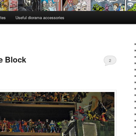
ites
Useful diorama accessories
e Block
2