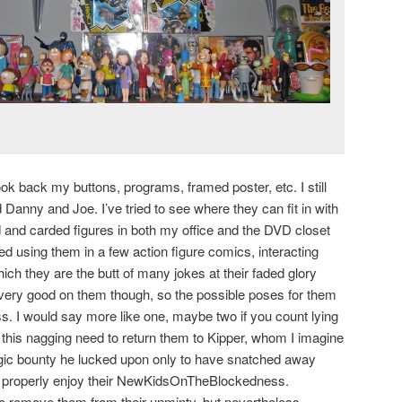
ok back my buttons, programs, framed poster, etc. I still
 Danny and Joe. I’ve tried to see where they can fit in with
 and carded figures in both my office and the DVD closet
ed using them in a few action figure comics, interacting
ch they are the butt of many jokes at their faded glory
t very good on them though, so the possible poses for them
. I would say more like one, maybe two if you count lying
el this nagging need to return them to Kipper, whom I imagine
lgic bounty he lucked upon only to have snatched away
n properly enjoy their NewKidsOnTheBlockedness.
to remove them from their unminty, but nevertheless,