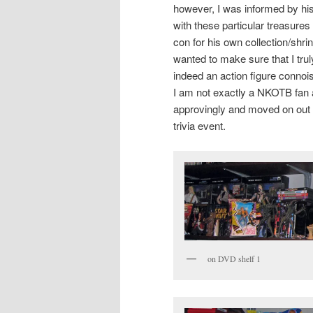
however, I was informed by hi
with these particular treasure
con for his own collection/shr
wanted to make sure that I tru
indeed an action figure connoi
I am not exactly a NKOTB fan
approvingly and moved on out 
trivia event.
on DVD shelf 1