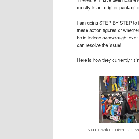
mostly intact original packagin
I am going STEP BY STEP to figu
these action figures or whethe
he is indeed overwrought over
can resolve the issue!
Here is how they currently fit in
NKOTB with DC Direct 13″ superh