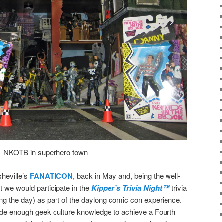
NKOTB in superhero town
sheville’s
FANATICON
, back in May and, being the
well-
 we would participate in the
Kipper’s Trivia Night™
trivia
ring the day) as part of the daylong comic con experience.
de enough geek culture knowledge to achieve a Fourth