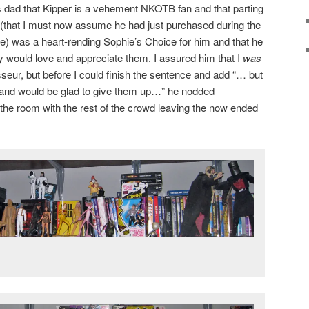
s dad that Kipper is a vehement NKOTB fan and that parting
s (that I must now assume he had just purchased during the
ine) was a heart-rending Sophie’s Choice for him and that he
ly would love and appreciate them. I assured him that I
was
sseur, but before I could finish the sentence and add “… but
 and would be glad to give them up…” he nodded
the room with the rest of the crowd leaving the now ended