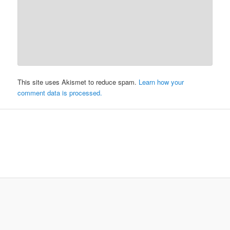
This site uses Akismet to reduce spam.
Learn how your
comment data is processed.