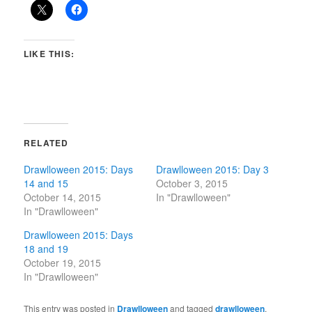
LIKE THIS:
RELATED
Drawlloween 2015: Days
Drawlloween 2015: Day 3
14 and 15
October 3, 2015
October 14, 2015
In "Drawlloween"
In "Drawlloween"
Drawlloween 2015: Days
18 and 19
October 19, 2015
In "Drawlloween"
This entry was posted in
Drawlloween
and tagged
drawlloween
,