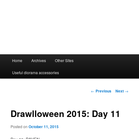
Main
Home
Archives
Other Sites
menu
Useful diorama accessories
Post
←
Previous
Next
→
navigation
Drawlloween 2015: Day 11
Posted on
October 11, 2015