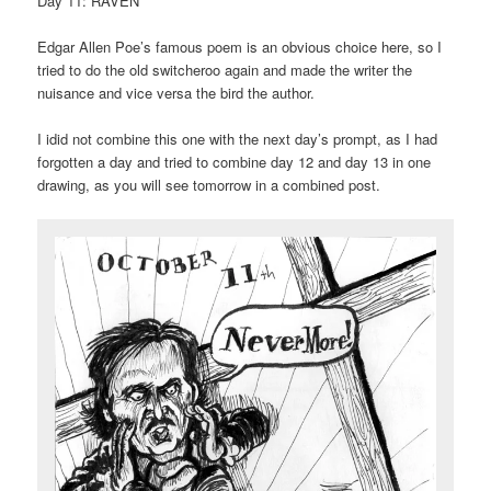
Day 11: RAVEN
Edgar Allen Poe’s famous poem is an obvious choice here, so I
tried to do the old switcheroo again and made the writer the
nuisance and vice versa the bird the author.
I idid not combine this one with the next day’s prompt, as I had
forgotten a day and tried to combine day 12 and day 13 in one
drawing, as you will see tomorrow in a combined post.