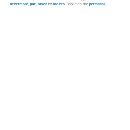
nevermore
,
poe
,
raven
by
bre bro
. Bookmark the
permalink
.