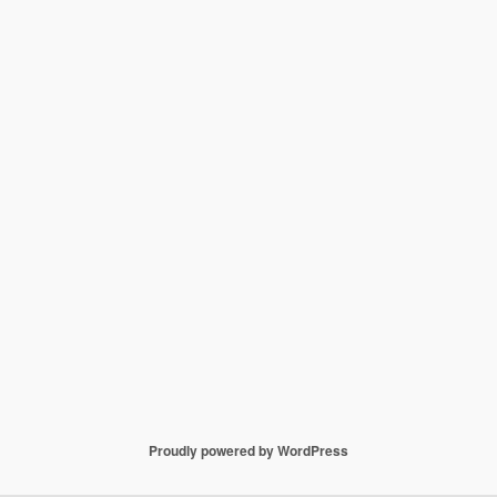
Proudly powered by WordPress