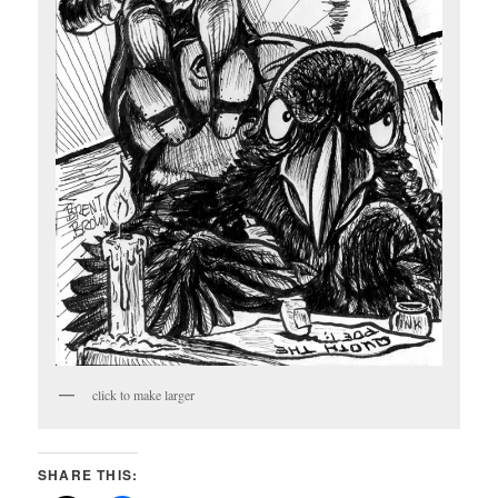
click to make larger
SHARE THIS: