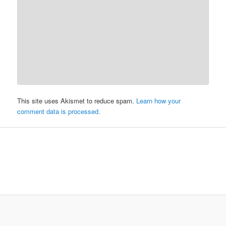
This site uses Akismet to reduce spam.
Learn how your
comment data is processed.