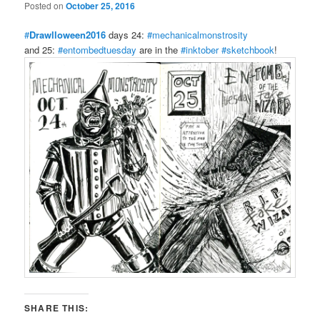
Posted on
October 25, 2016
#
Drawlloween2016
days 24:
#mechanicalmonstrosity
and 25:
#entombedtuesday
are in the
#inktober
#sketchbook
!
SHARE THIS: