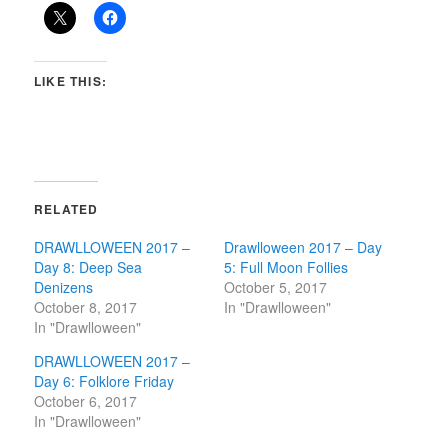
LIKE THIS:
RELATED
DRAWLLOWEEN 2017 –
Drawlloween 2017 – Day
Day 8: Deep Sea
5: Full Moon Follies
Denizens
October 5, 2017
October 8, 2017
In "Drawlloween"
In "Drawlloween"
DRAWLLOWEEN 2017 –
Day 6: Folklore Friday
October 6, 2017
In "Drawlloween"