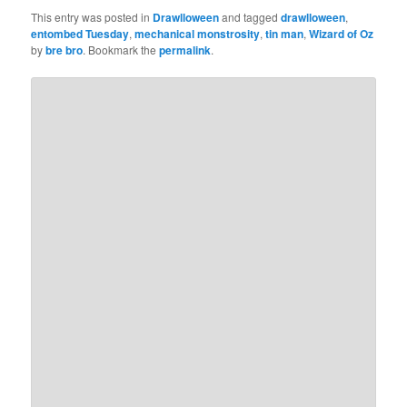
This entry was posted in
Drawlloween
and tagged
drawlloween
,
entombed Tuesday
,
mechanical monstrosity
,
tin man
,
Wizard of Oz
by
bre bro
. Bookmark the
permalink
.