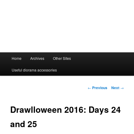
Main
Home
Archives
Other Sites
menu
Useful diorama accessories
Post
←
Previous
Next
→
navigation
Drawlloween 2016: Days 24
and 25