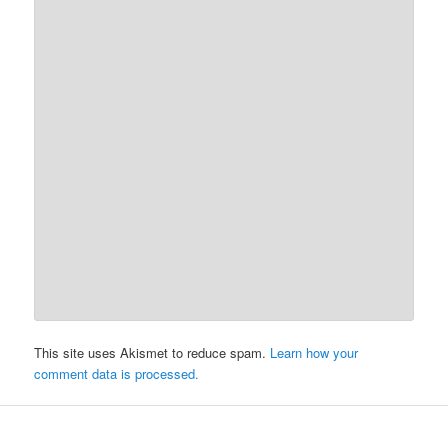
This site uses Akismet to reduce spam.
Learn how your
comment data is processed.