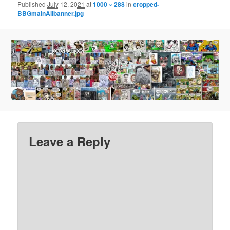
Published
July 12, 2021
at
1000 × 288
in
cropped-
BBGmainAllbanner.jpg
Leave a Reply