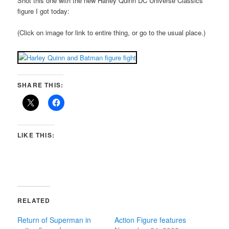
Shot this one with the new Harley Quinn DC Universe Classics
figure I got today:
(Click on image for link to entire thing, or go to the usual place.)
SHARE THIS:
LIKE THIS:
RELATED
Return of Superman in
Action Figure features