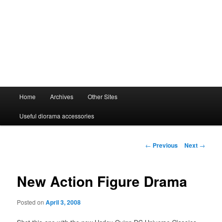
Main
Home
Archives
Other Sites
menu
Useful diorama accessories
Post
←
Previous
Next
→
navigation
New Action Figure Drama
Posted on
April 3, 2008