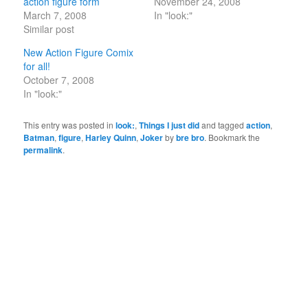
action figure form
November 24, 2008
March 7, 2008
In "look:"
Similar post
New Action Figure Comix
for all!
October 7, 2008
In "look:"
This entry was posted in
look:
,
Things I just did
and tagged
action
,
Batman
,
figure
,
Harley Quinn
,
Joker
by
bre bro
. Bookmark the
permalink
.