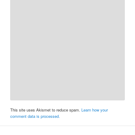
This site uses Akismet to reduce spam.
Learn how your
comment data is processed.