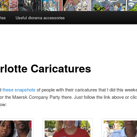
ites
Useful diorama accessories
rlotte Caricatures
ed
these snapshots
of people with their caricatures that I did this week
for the Maersk Company Party there. Just follow the link above or cli
low: