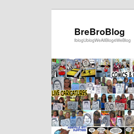
Skip
to
primary
BreBroBlog
content
IblogUblogWeAllBlog4WeBlog