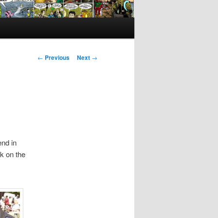
Post
←
Previous
Next
→
navigation
end in
ck on the