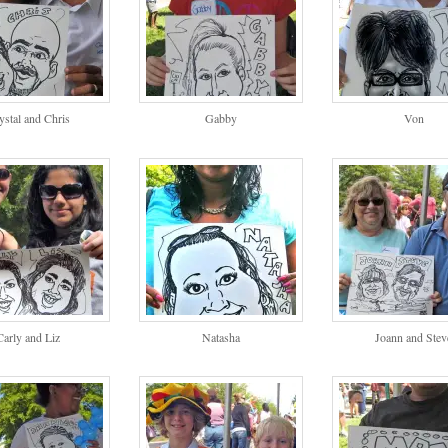
ystal and Chris
Gabby
Von
Carly and Liz
Natasha
Joann and Stev