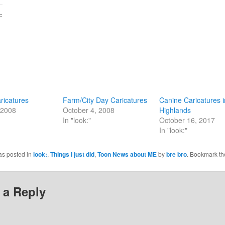
:
aricatures
Farm/City Day Caricatures
Canine Caricatures i
 2008
October 4, 2008
Highlands
In "look:"
October 16, 2017
In "look:"
as posted in
look:
,
Things I just did
,
Toon News about ME
by
bre bro
. Bookmark t
 a Reply