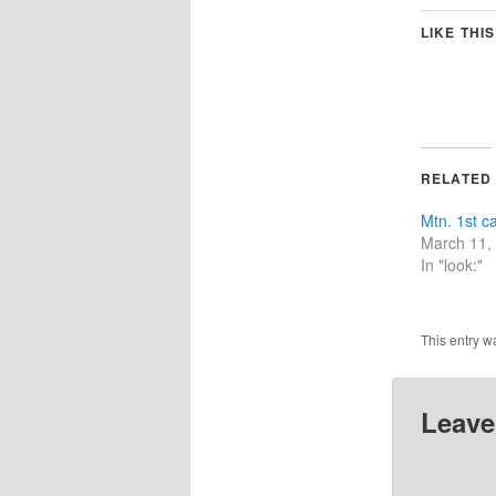
LIKE THIS
RELATED
Mtn. 1st c
March 11,
In "look:"
This entry w
Leave