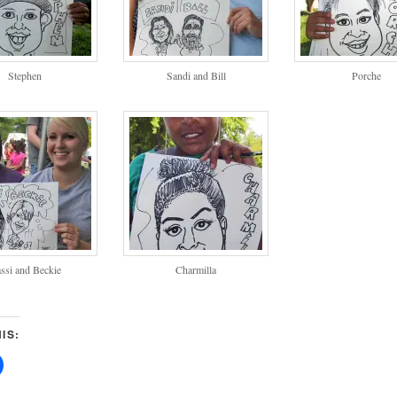
Stephen
Sandi and Bill
Porche
ssi and Beckie
Charmilla
IS: