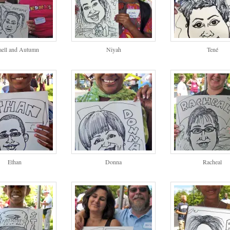
aell and Autumn
Niyah
Tené
Ethan
Donna
Racheal