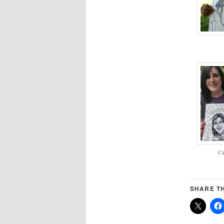
Ca
SHARE TH