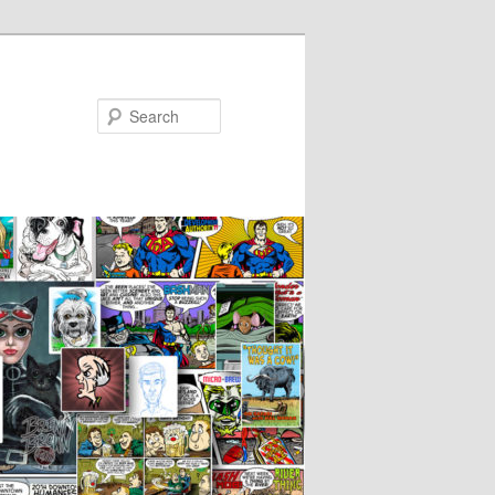
Search