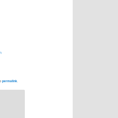
n
he
permalink
.