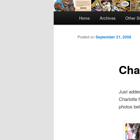
Main
Home
Archives
Other S
menu
Posted on
September 21, 2008
Cha
Just add
Charlotte 
photos be