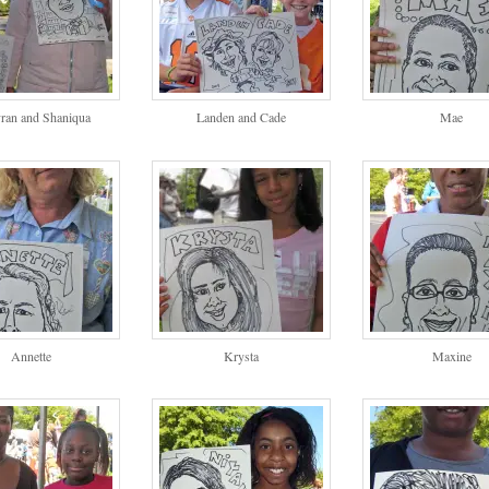
ran and Shaniqua
Landen and Cade
Mae
Annette
Krysta
Maxine