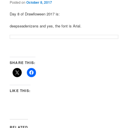
Posted on
October 8, 2017
Day 8 of Drawlloween 2017 is:
deepseadenizens and yes, the font is Arial.
SHARE THIS:
LIKE THIS:
RELATED