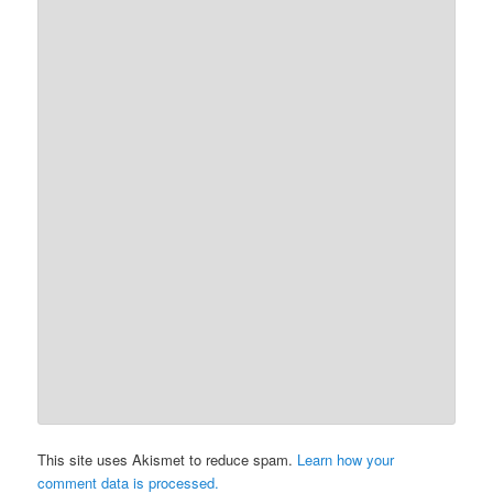
This site uses Akismet to reduce spam.
Learn how your
comment data is processed.