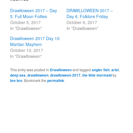
Drawlloween 2017 – Day
DRAWLLOWEEN 2017 –
5: Full Moon Follies
Day 6: Folklore Friday
October 5, 2017
October 6, 2017
In "Drawlloween"
In "Drawlloween"
Drawlloween 2017 Day 10:
Martian Mayhem
October 10, 2017
In "Drawlloween"
This entry was posted in
Drawlloween
and tagged
angler fish
,
ariel
,
deep sea
,
drawlloween
,
drawlloween 2017
,
the little mermaid
by
bre bro
. Bookmark the
permalink
.