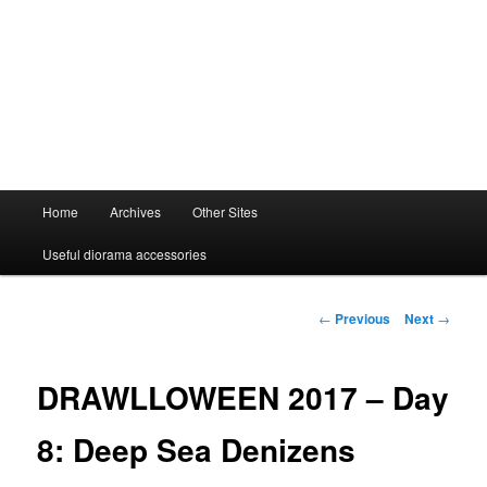
Main
Home
Archives
Other Sites
menu
Useful diorama accessories
Post
←
Previous
Next
→
navigation
DRAWLLOWEEN 2017 – Day
8: Deep Sea Denizens