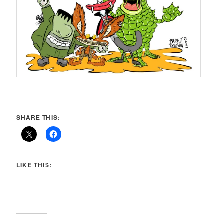
SHARE THIS:
LIKE THIS: