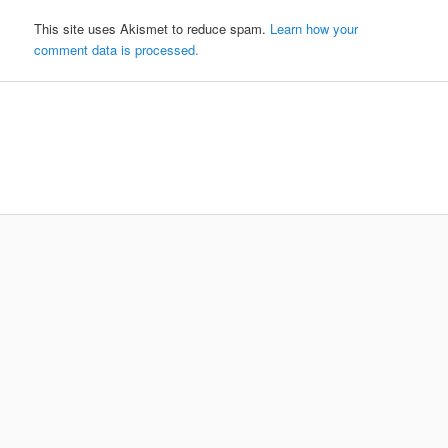
This site uses Akismet to reduce spam.
Learn how your
comment data is processed.