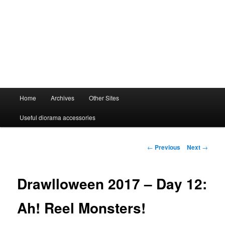
Main
Home
Archives
Other Sites
menu
Useful diorama accessories
Post
←
Previous
Next
→
navigation
Drawlloween 2017 – Day 12:
Ah! Reel Monsters!