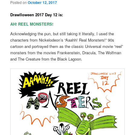
Posted on
October 12, 2017
Drawlloween 2017 Day 12 is:
AH! REEL MONSTERS!
Acknowledging the pun, but still taking it literally, I used the
characters from Nickelodeon’s “Aaahh! Real Monsters!” 90s
cartoon and portrayed them as the classic Universal movie “reel”
monsters from the movies Frankenstein, Dracula, The Wolfman
and The Creature from the Black Lagoon.