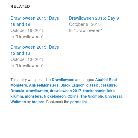
RELATED
Drawlloween 2015: Days
Drawlloween 2015: Day 9
18 and 19
October 9, 2015
October 19, 2015
In "Drawlloween"
In "Drawlloween"
Drawlloween 2015: Days
12 and 13
October 13, 2015
In "Drawlloween"
This entry was posted in
Drawlloween
and tagged
Aaahh! Real
Monsters
,
AhReelMonsters
,
Black Lagoon
,
classic
,
creature
,
Dracula
,
drawlloween
,
drawlloween 2017
,
frankenstein
,
Ickis
,
krumm
,
monsters
,
Nickelodeon
,
Oblina
,
The Gromble
,
Universal
,
Wolfman
by
bre bro
. Bookmark the
permalink
.