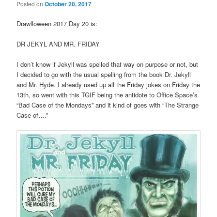
Posted on
October 20, 2017
Drawlloween 2017 Day 20 is:
DR JEKYL AND MR. FRIDAY
I don’t know if Jekyll was spelled that way on purpose or not, but
I decided to go with the usual spelling from the book Dr. Jekyll
and Mr. Hyde. I already used up all the Friday jokes on Friday the
13th, so went with this TGIF being the antidote to Office Space’s
“Bad Case of the Mondays” and it kind of goes with “The Strange
Case of….”