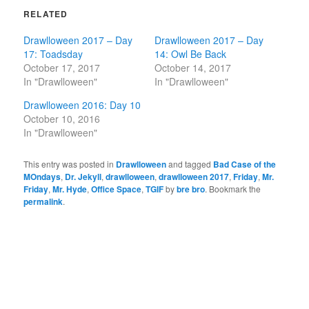
RELATED
Drawlloween 2017 – Day
Drawlloween 2017 – Day
17: Toadsday
14: Owl Be Back
October 17, 2017
October 14, 2017
In "Drawlloween"
In "Drawlloween"
Drawlloween 2016: Day 10
October 10, 2016
In "Drawlloween"
This entry was posted in
Drawlloween
and tagged
Bad Case of the
MOndays
,
Dr. Jekyll
,
drawlloween
,
drawlloween 2017
,
Friday
,
Mr.
Friday
,
Mr. Hyde
,
Office Space
,
TGIF
by
bre bro
. Bookmark the
permalink
.