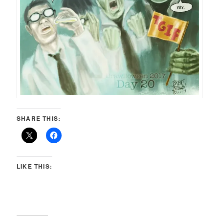
SHARE THIS:
LIKE THIS: