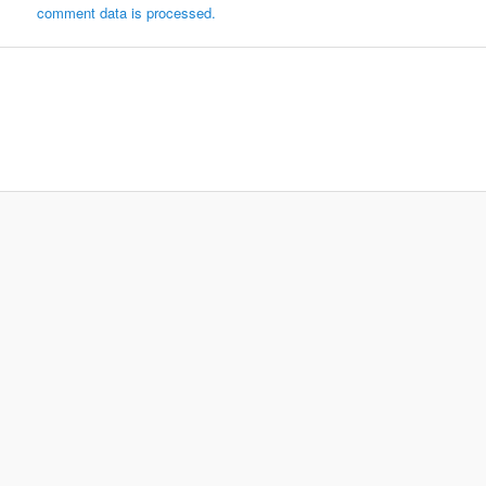
comment data is processed.