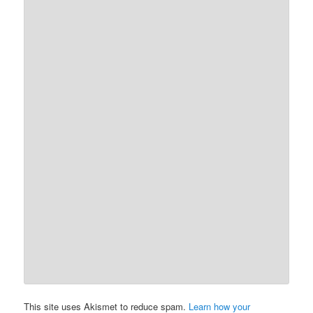
This site uses Akismet to reduce spam.
Learn how your