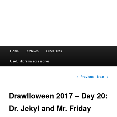
Main
Home
Archives
Other Sites
menu
Useful diorama accessories
Post
←
Previous
Next
→
navigation
Drawlloween 2017 – Day 20:
Dr. Jekyl and Mr. Friday