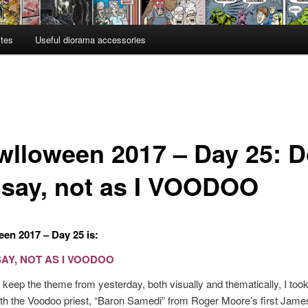
ites
Useful diorama accessories
wlloween 2017 – Day 25: 
I say, not as I VOODOO
en 2017 – Day 25 is:
SAY, NOT AS I VOODOO
 keep the theme from yesterday, both visually and thematically, I to
with the Voodoo priest, “Baron Samedi” from Roger Moore’s first Jam