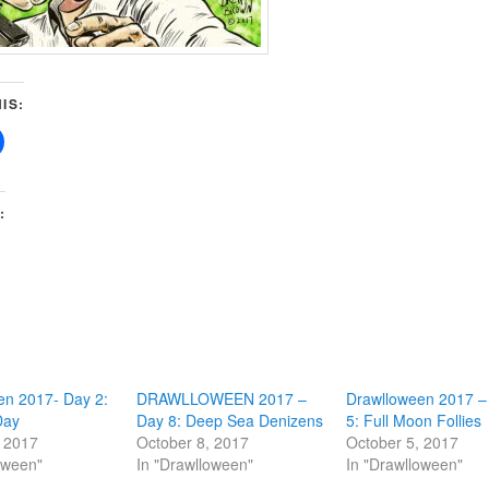
IS:
:
en 2017- Day 2:
DRAWLLOWEEN 2017 –
Drawlloween 2017 –
Day
Day 8: Deep Sea Denizens
5: Full Moon Follies
, 2017
October 8, 2017
October 5, 2017
oween"
In "Drawlloween"
In "Drawlloween"