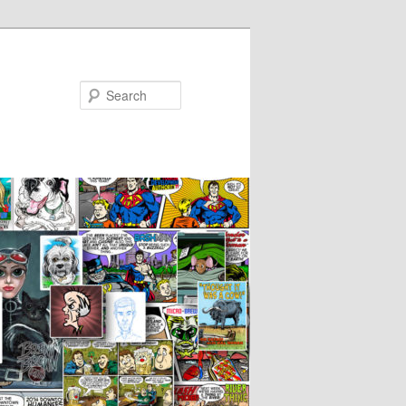
Search