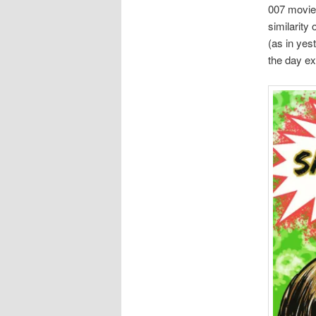
007 movie,
similarity
(as in yes
the day ex