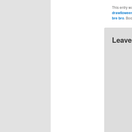
This entry w
drawllowee
bre bro
. Bo
Leave