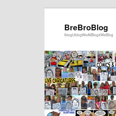
Skip
to
primary
BreBroBlog
content
IblogUblogWeAllBlog4WeBlog