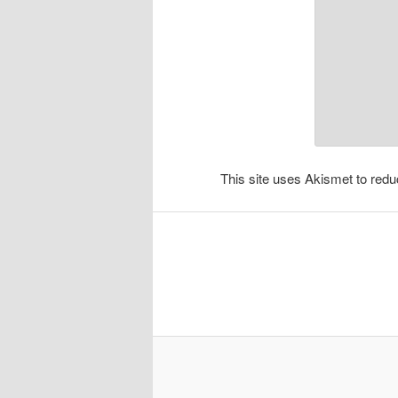
This site uses Akismet to re