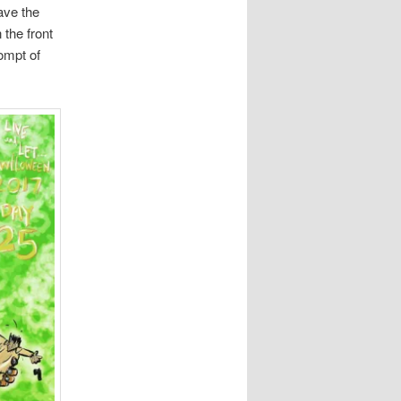
ave the
 the front
ompt of