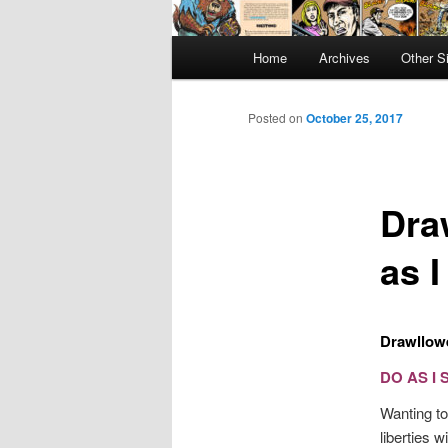
Main
Home
Archives
Other S
menu
Posted on
October 25, 2017
Dra
as 
Drawllowe
DO AS I 
Wanting to
liberties 