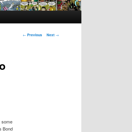
Post
←
Previous
Next
→
navigation
Do
ok some
es Bond