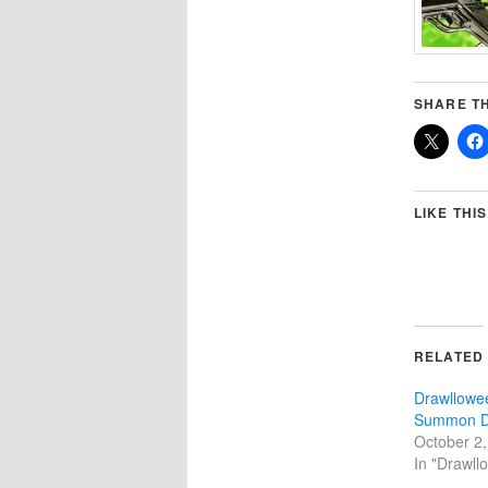
SHARE TH
LIKE THIS
RELATED
Drawllowe
Summon 
October 2
In "Drawll