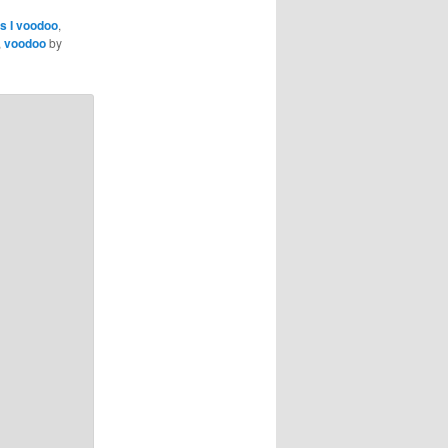
as I voodoo
,
,
voodoo
by