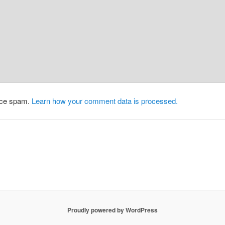
duce spam.
Learn how your comment data is processed.
Proudly powered by WordPress