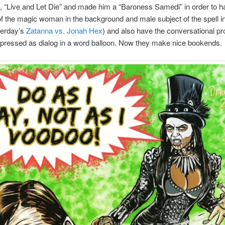
 “Live and Let Die” and made him a “Baroness Samedi” in order to h
 of the magic woman in the background and male subject of the spell in
terday’s
Zatanna vs. Jonah Hex
) and also have the conversational pr
pressed as dialog in a word balloon. Now they make nice bookends.