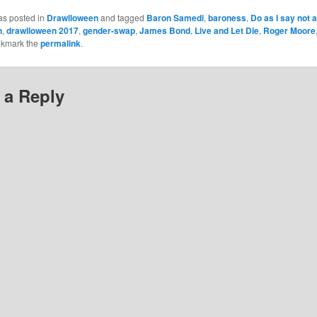
as posted in
Drawlloween
and tagged
Baron Samedi
,
baroness
,
Do as I say not 
n
,
drawlloween 2017
,
gender-swap
,
James Bond
,
Live and Let Die
,
Roger Moore
okmark the
permalink
.
 a Reply