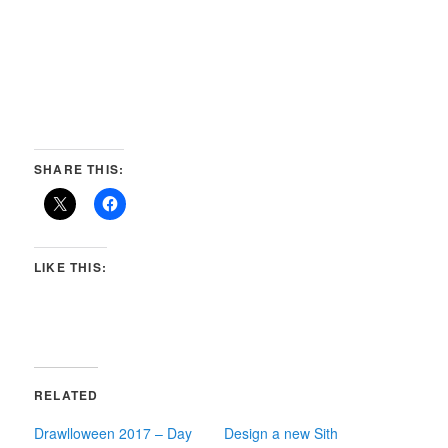
SHARE THIS:
LIKE THIS:
RELATED
Drawlloween 2017 – Day
Design a new Sith