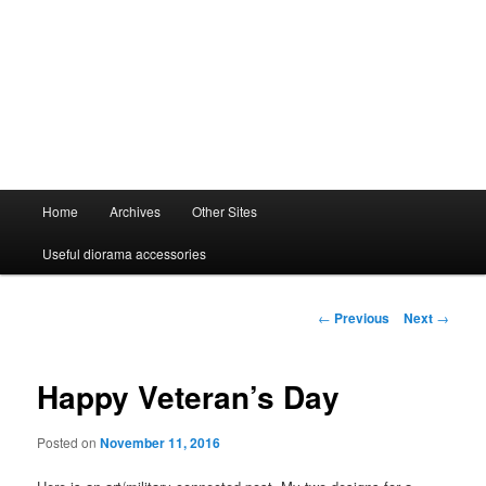
Main
Home
Archives
Other Sites
menu
Useful diorama accessories
Post
←
Previous
Next
→
navigation
Happy Veteran’s Day
Posted on
November 11, 2016