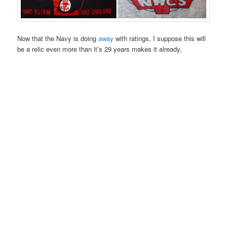
Now that the Navy is doing
away
with ratings, I suppose this will
be a relic even more than it’s 29 years makes it already,