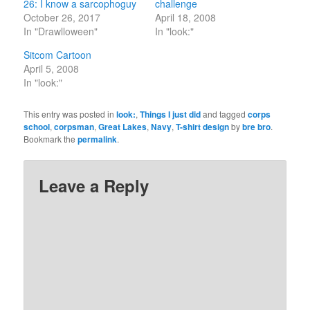
26: I know a sarcophoguy
challenge
October 26, 2017
April 18, 2008
In "Drawlloween"
In "look:"
Sitcom Cartoon
April 5, 2008
In "look:"
This entry was posted in
look:
,
Things I just did
and tagged
corps
school
,
corpsman
,
Great Lakes
,
Navy
,
T-shirt design
by
bre bro
.
Bookmark the
permalink
.
Leave a Reply