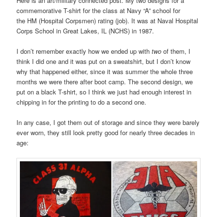
Here is an art/military connected post. My two designs for a
commemorative T-shirt for the class at Navy “A” school for
the HM (Hospital Corpsmen) rating (job). It was at Naval Hospital
Corps School in Great Lakes, IL (NCHS) in 1987.
I don’t remember exactly how we ended up with
two
of them, I
think I did one and it was put on a sweatshirt, but I don’t know
why that happened either, since it was summer the whole three
months we were there after boot camp. The second design, we
put on a black T-shirt, so I think we just had enough interest in
chipping in for the printing to do a second one.
In any case, I got them out of storage and since they were barely
ever worn, they still look pretty good for nearly three decades in
age: