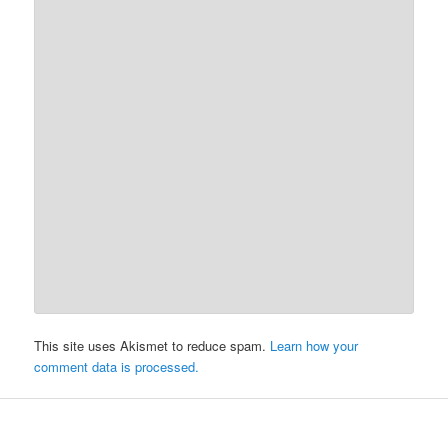
This site uses Akismet to reduce spam.
Learn how your
comment data is processed.