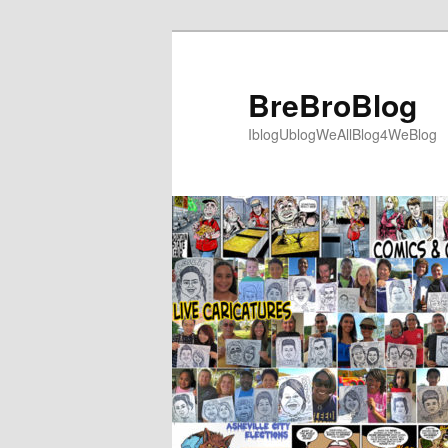
Skip
to
primary
BreBroBlog
content
IblogUblogWeAllBlog4WeBlog