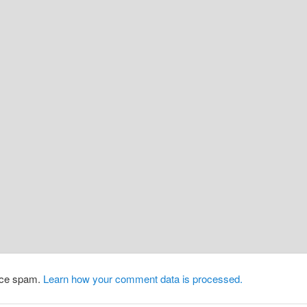
duce spam.
Learn how your comment data is processed.