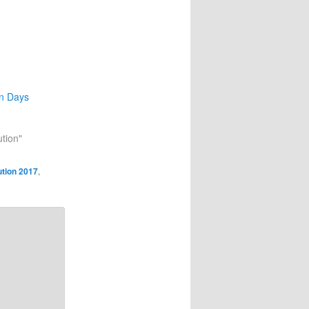
on Days
ution"
ution 2017
,