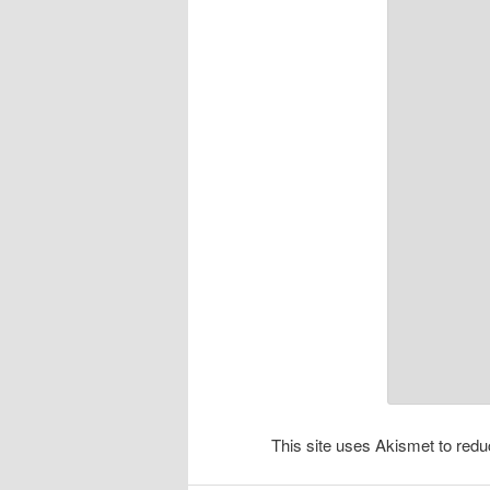
This site uses Akismet to re