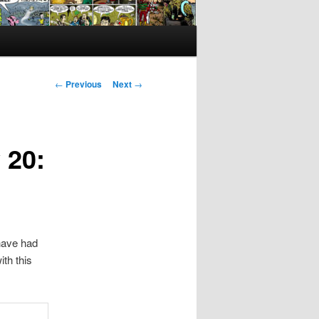
Post
←
Previous
Next
→
navigation
 20:
have had
th this