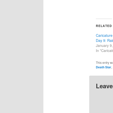
RELATED
Caricature
Day 9: Rai
January 9
In "Carica
This entry w
Death Star
,
Leave