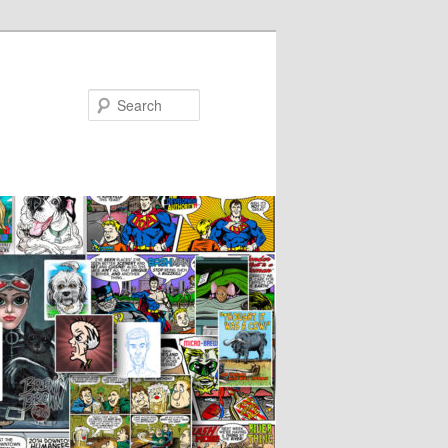
Search