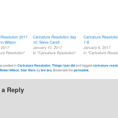
 Resolution 2017
Caricature Resolution day
Caricature Resoluti
nn Wilson
10: Steve Carell
7-8
, 2017
January 10, 2017
January 8, 2017
ture Resolution"
In "Caricature Resolution"
In "Caricature Resol
as posted in
Caricature Resolution
,
Things I just did
and tagged
caricature resol
Rebel WIlson
,
Star Wars
by
bre bro
. Bookmark the
permalink
.
 a Reply