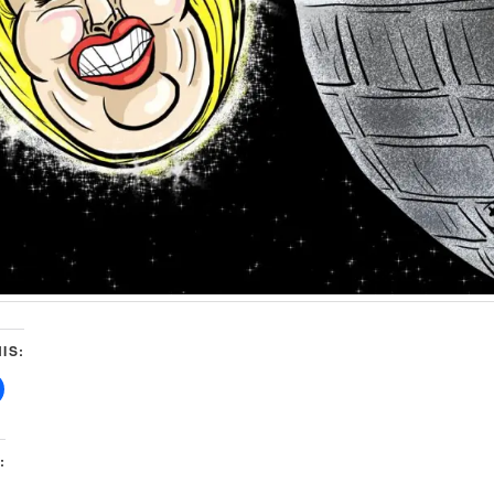
IS:
: