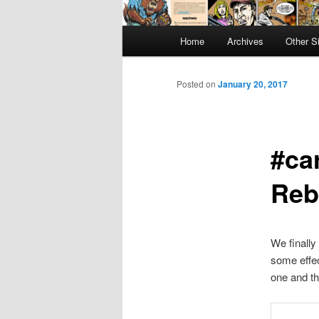
Main
Home
Archives
Other S
menu
Posted on
January 20, 2017
#ca
Reb
We finally
some effec
one and th