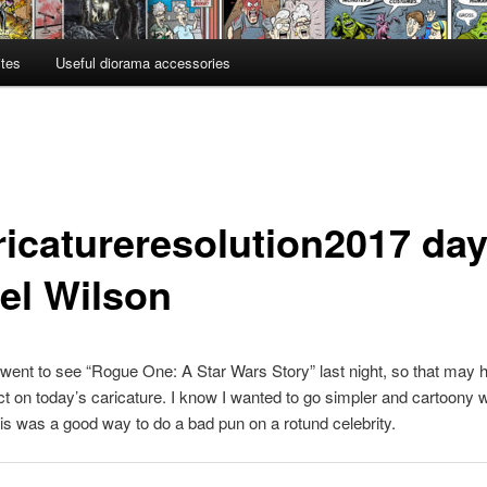
ites
Useful diorama accessories
ricatureresolution2017 day
el Wilson
 went to see “Rogue One: A Star Wars Story” last night, so that may 
t on today’s caricature. I know I wanted to go simpler and cartoony wi
is was a good way to do a bad pun on a rotund celebrity.