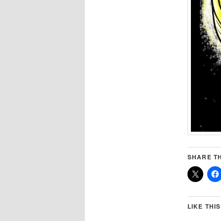
SHARE TH
LIKE THIS