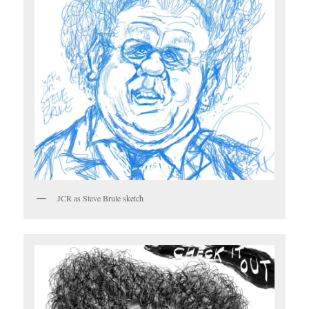
JCR as Steve Brule sketch