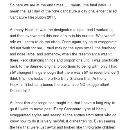
So here we are at the end times… I mean.. the final days.. I
mean the last day of the “one caricature a day challenge” called
Caricature Resolution 2017.
Anthony Hopkins was the designated subject and I worked on
and then overworked this one of him in his current “Westworld”
role as I seem to do too often. Once again, trying to exaggerate
did not work for me. I tried making the eyes small, the forehead
and nose large, and somehow, when the resemblance wasn’t
there, kept changing things and proportions until I was practically
back to the damned original proportions to being with, only I had
still
changed things enough that there was
still
no resemblance (I
think this now looks more like BIlly Graham than Anthony
Hopkins!!) but as a bonus there was also NO exaggeration!
Double fail!!
At least this challenge has taught me that I have a long way to
go if I want to move past “Party Caricature” type of barely-
exaggerated styles and seeing all the entries from artist who do
know how to do it is very helpful, if disheartening. Even seeing
the few that were just awful and looked like third-grade children