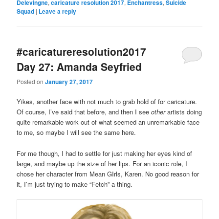
Delevingne
,
caricature resolution 2017
,
Enchantress
,
Suicide
Squad
|
Leave a reply
#caricatureresolution2017
Day 27: Amanda Seyfried
Posted on
January 27, 2017
Yikes, another face with not much to grab hold of for caricature.
Of course, I’ve said that before, and then I see
other
artists doing
quite remarkable work out of what seemed an unremarkable face
to me, so maybe I will see the same here.
For me though, I had to settle for just making her eyes kind of
large, and maybe up the size of her lips. For an iconic role, I
chose her character from Mean GIrls, Karen. No good reason for
it, I’m just trying to make “Fetch” a thing.