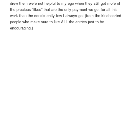
drew them were not helpful to my ego when they still got more of
the precious “likes” that are the only payment we get for all this
work than the consistently few I always got (from the kindhearted
people who make sure to like ALL the entries just to be
encouraging.)