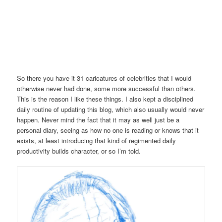
So there you have it 31 caricatures of celebrities that I would
otherwise never had done, some more successful than others.
This is the reason I like these things. I also kept a disciplined
daily routine of updating this blog, which also usually would never
happen. Never mind the fact that it may as well just be a
personal diary, seeing as how no one is reading or knows that it
exists, at least introducing that kind of regimented daily
productivity builds character, or so I’m told.