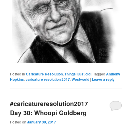
Posted in
Caricature Resolution
,
Things I just did
|
Tagged
Anthony
Hopkins
,
caricature resolution 2017
,
Westworld
|
Leave a reply
#caricatureresolution2017
Day 30: Whoopi Goldberg
Posted on
January 30, 2017