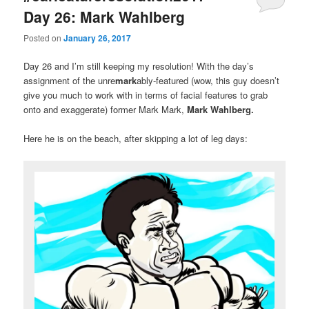
Day 26: Mark Wahlberg
Posted on
January 26, 2017
Day 26 and I’m still keeping my resolution! With the day’s
assignment of the unre
mark
ably-featured (wow, this guy doesn’t
give you much to work with in terms of facial features to grab
onto and exaggerate) former Mark Mark,
Mark Wahlberg.
Here he is on the beach, after skipping a lot of leg days: