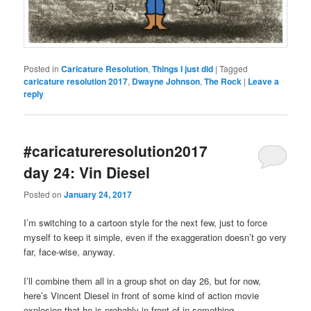
Posted in
Caricature Resolution
,
Things I just did
|
Tagged
caricature resolution 2017
,
Dwayne Johnson
,
The Rock
|
Leave a
reply
#caricatureresolution2017
day 24: Vin Diesel
Posted on
January 24, 2017
I’m switching to a cartoon style for the next few, just to force
myself to keep it simple, even if the exaggeration doesn’t go very
far, face-wise, anyway.
I’ll combine them all in a group shot on day 26, but for now,
here’s Vincent Diesel in front of some kind of action movie
explosion that he is probably in front of in something.