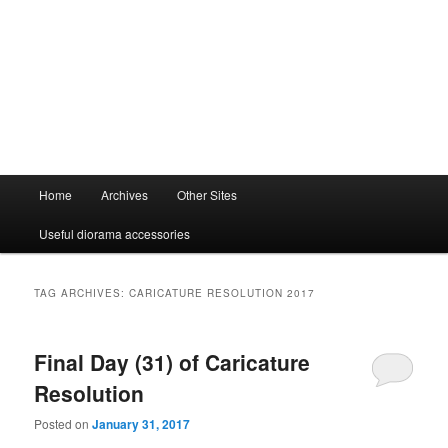
Main
Home
Archives
Other Sites
menu
Useful diorama accessories
TAG ARCHIVES:
CARICATURE RESOLUTION 2017
Final Day (31) of Caricature
Resolution
Posted on
January 31, 2017