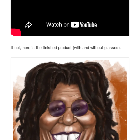
If not, here is the finished product (with and without glasses).