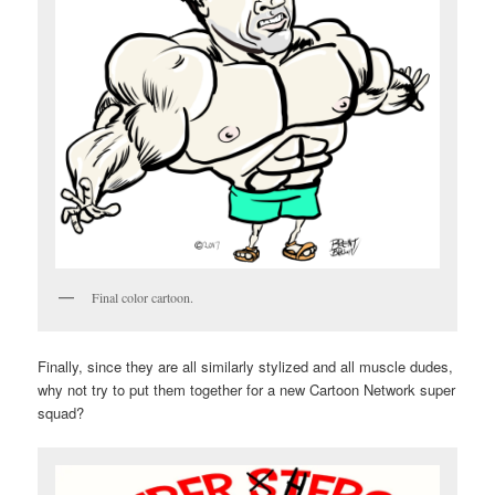
Final color cartoon.
Finally, since they are all similarly stylized and all muscle dudes,
why not try to put them together for a new Cartoon Network super
squad?