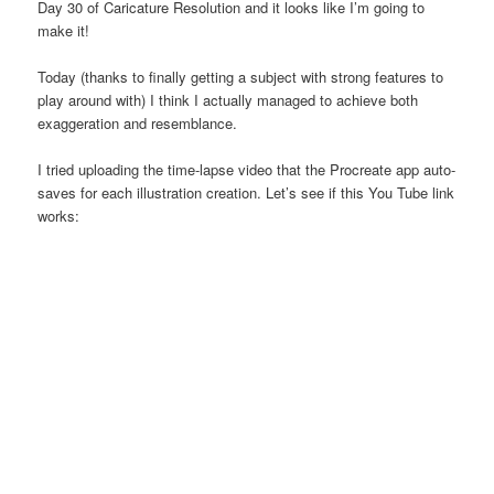
Day 30 of Caricature Resolution and it looks like I’m going to
make it!
Today (thanks to finally getting a subject with strong features to
play around with) I think I actually managed to achieve both
exaggeration and resemblance.
I tried uploading the time-lapse video that the Procreate app auto-
saves for each illustration creation. Let’s see if this You Tube link
works: