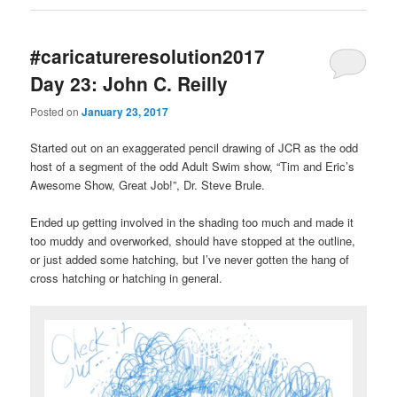
#caricatureresolution2017
Day 23: John C. Reilly
Posted on
January 23, 2017
Started out on an exaggerated pencil drawing of JCR as the odd
host of a segment of the odd Adult Swim show, “Tim and Eric’s
Awesome Show, Great Job!”, Dr. Steve Brule.
Ended up getting involved in the shading too much and made it
too muddy and overworked, should have stopped at the outline,
or just added some hatching, but I’ve never gotten the hang of
cross hatching or hatching in general.