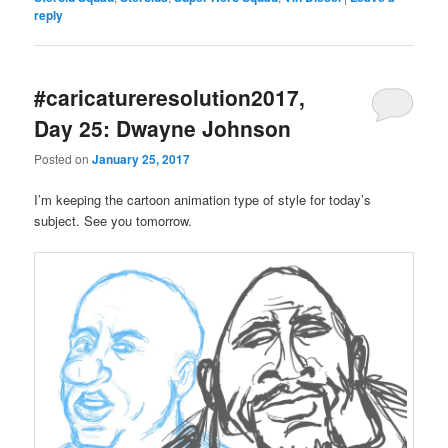
reply
#caricatureresolution2017,
Day 25: Dwayne Johnson
Posted on
January 25, 2017
I’m keeping the cartoon animation type of style for today’s
subject. See you tomorrow.