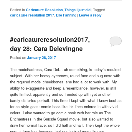
Posted in
Caricature Resolution
,
Things I just did
|
Tagged
caricature resolution 2017
,
Elle Fanning
|
Leave a reply
#caricatureresolution2017,
day 28: Cara Delevingne
Posted on
January 28, 2017
The model/actress, Cara Del… uh something, is today’s required
subject. With her heavy eyebrows, round face and pug nose with
the required model cheekbones, she had a lot to work with. My
ability to exaggerate and keep a resemblance, however, is still
quite limited, apparently and so I ended up with yet another
barely-distorted portrait. This time I kept with what I know best as
far as style goes: comic book-like ink lines colored in with vivid
colors. I also wanted to go comic book with her role as The
Enchantress in the Suicide Squad movie, but also wanted to
draw her normal face, so I did half and half. Then kept the whole
normal face too, because that one looked more like her.