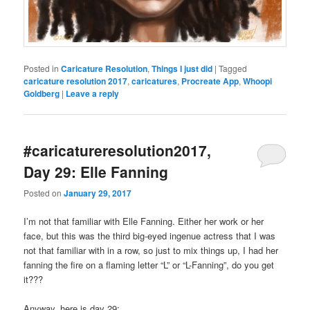
Posted in
Caricature Resolution
,
Things I just did
|
Tagged
caricature resolution 2017
,
caricatures
,
Procreate App
,
Whoopi
Goldberg
|
Leave a reply
#caricatureresolution2017,
Day 29: Elle Fanning
Posted on
January 29, 2017
I’m not that familiar with Elle Fanning. Either her work or her
face, but this was the third big-eyed ingenue actress that I was
not that familiar with in a row, so just to mix things up, I had her
fanning the fire on a flaming letter “L” or “L-Fanning”, do you get
it???
Anyway, here is day 29: