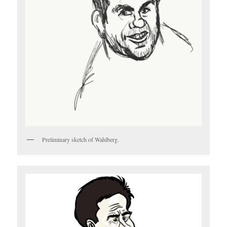
Preliminary sketch of Wahlberg.