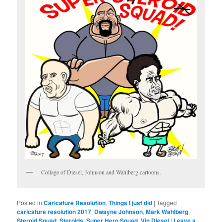
Collage of Diesel, Johnson and Wahlberg cartoons.
Posted in
Caricature Resolution
,
Things I just did
|
Tagged
caricature resolution 2017
,
Dwayne Johnson
,
Mark Wahlberg
,
Steroid Squad
,
Steroids
,
Super Hero Squad
,
Vin Diesel
|
Leave a