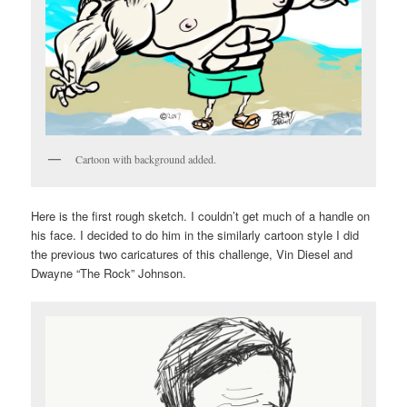
Cartoon with background added.
Here is the first rough sketch. I couldn’t get much of a handle on
his face. I decided to do him in the similarly cartoon style I did
the previous two caricatures of this challenge, Vin Diesel and
Dwayne “The Rock” Johnson.