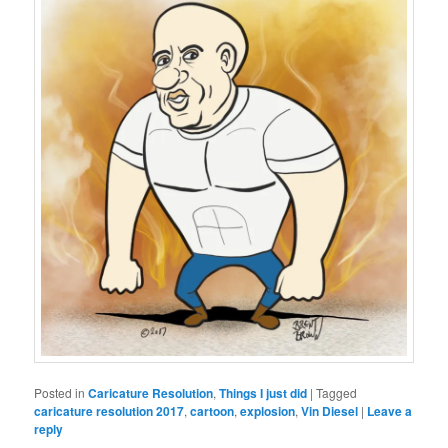
Posted in
Caricature Resolution
,
Things I just did
|
Tagged
caricature resolution 2017
,
cartoon
,
explosion
,
Vin Diesel
|
Leave a
reply