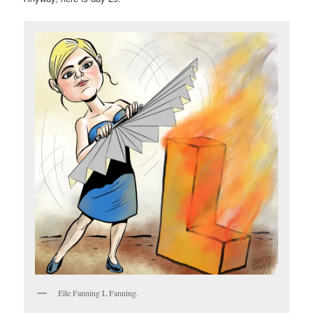
Elle Fanning L Fanning.