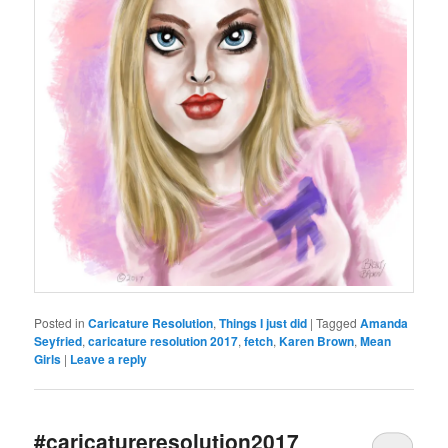
Posted in
Caricature Resolution
,
Things I just did
|
Tagged
Amanda
Seyfried
,
caricature resolution 2017
,
fetch
,
Karen Brown
,
Mean
Girls
|
Leave a reply
#caricatureresolution2017