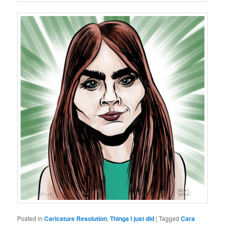
Posted in
Caricature Resolution
,
Things I just did
|
Tagged
Cara