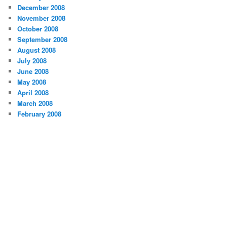
December 2008
November 2008
October 2008
September 2008
August 2008
July 2008
June 2008
May 2008
April 2008
March 2008
February 2008