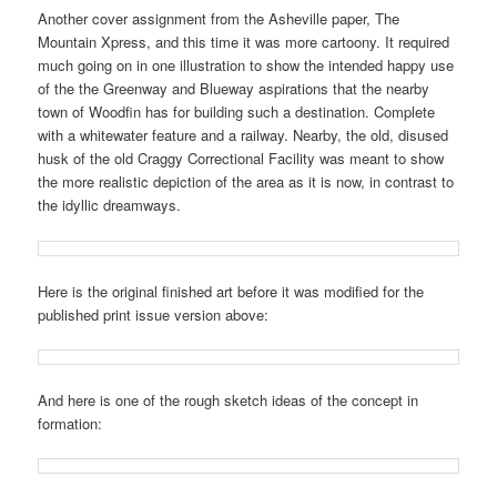
Another cover assignment from the Asheville paper, The
Mountain Xpress, and this time it was more cartoony. It required
much going on in one illustration to show the intended happy use
of the the Greenway and Blueway aspirations that the nearby
town of Woodfin has for building such a destination. Complete
with a whitewater feature and a railway. Nearby, the old, disused
husk of the old Craggy Correctional Facility was meant to show
the more realistic depiction of the area as it is now, in contrast to
the idyllic dreamways.
Here is the original finished art before it was modified for the
published print issue version above:
And here is one of the rough sketch ideas of the concept in
formation: