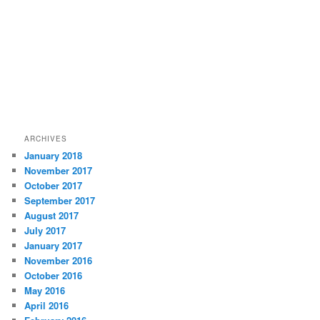
ARCHIVES
January 2018
November 2017
October 2017
September 2017
August 2017
July 2017
January 2017
November 2016
October 2016
May 2016
April 2016