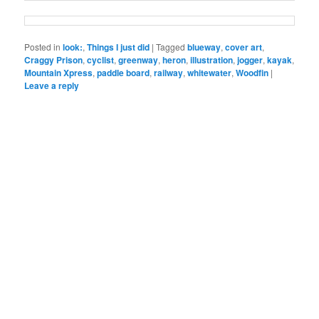
Posted in
look:
,
Things I just did
|
Tagged
blueway
,
cover art
,
Craggy Prison
,
cyclist
,
greenway
,
heron
,
illustration
,
jogger
,
kayak
,
Mountain Xpress
,
paddle board
,
railway
,
whitewater
,
Woodfin
|
Leave a reply