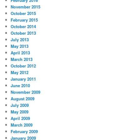
February 2016
November 2015
October 2015
February 2015
October 2014
October 2013
July 2013
May 2013
April 2013
March 2013
October 2012
May 2012
January 2011
June 2010
November 2009
August 2009
July 2009
May 2009
April 2009
March 2009
February 2009
January 2009