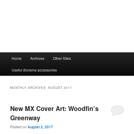
Main
Home
Archives
Other Sites
menu
Useful diorama accessories
MONTHLY ARCHIVES:
AUGUST 2017
New MX Cover Art: Woodfin’s
Greenway
Posted on
August 2, 2017