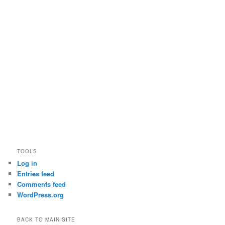
TOOLS
Log in
Entries feed
Comments feed
WordPress.org
BACK TO MAIN SITE