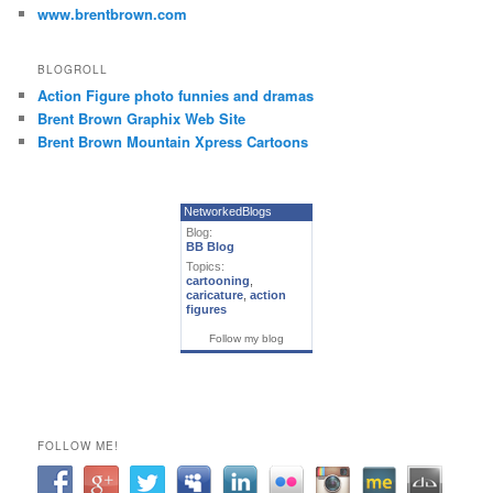
www.brentbrown.com
BLOGROLL
Action Figure photo funnies and dramas
Brent Brown Graphix Web Site
Brent Brown Mountain Xpress Cartoons
NetworkedBlogs
Blog:
BB Blog
Topics:
cartooning
,
caricature
,
action
figures
Follow my blog
FOLLOW ME!