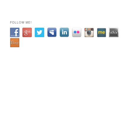
FOLLOW ME!