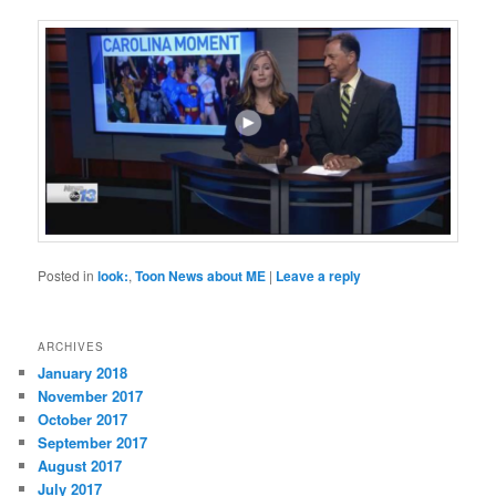
Posted in
look:
,
Toon News about ME
|
Leave a reply
ARCHIVES
January 2018
November 2017
October 2017
September 2017
August 2017
July 2017