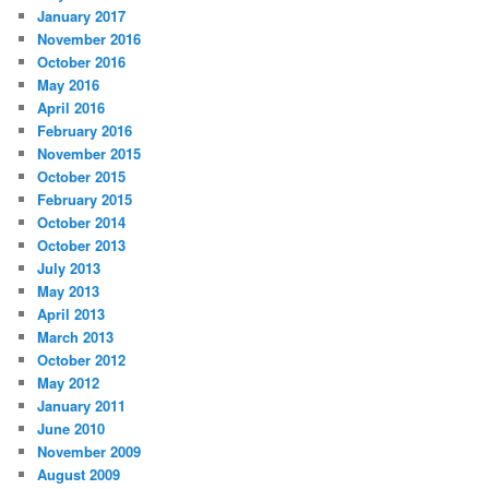
January 2017
November 2016
October 2016
May 2016
April 2016
February 2016
November 2015
October 2015
February 2015
October 2014
October 2013
July 2013
May 2013
April 2013
March 2013
October 2012
May 2012
January 2011
June 2010
November 2009
August 2009