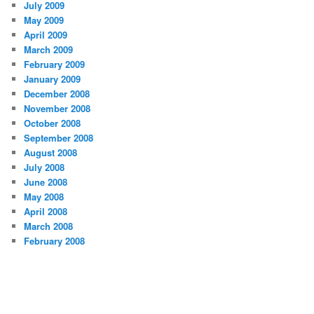
July 2009
May 2009
April 2009
March 2009
February 2009
January 2009
December 2008
November 2008
October 2008
September 2008
August 2008
July 2008
June 2008
May 2008
April 2008
March 2008
February 2008