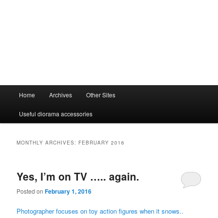
Main
Home
Archives
Other Sites
menu
Useful diorama accessories
MONTHLY ARCHIVES:
FEBRUARY 2016
Yes, I’m on TV ….. again.
Posted on
February 1, 2016
Photographer focuses on toy action figures when it snows..