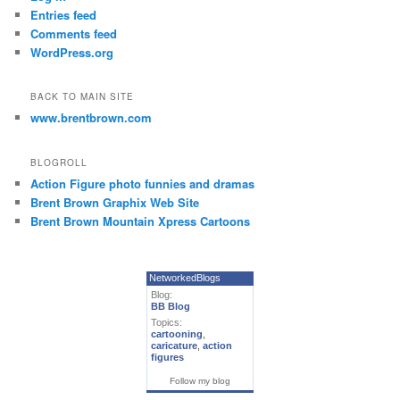
Entries feed
Comments feed
WordPress.org
BACK TO MAIN SITE
www.brentbrown.com
BLOGROLL
Action Figure photo funnies and dramas
Brent Brown Graphix Web Site
Brent Brown Mountain Xpress Cartoons
NetworkedBlogs
Blog:
BB Blog
Topics:
cartooning
,
caricature
,
action
figures
Follow my blog