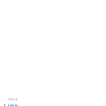
TOOLS
Log in