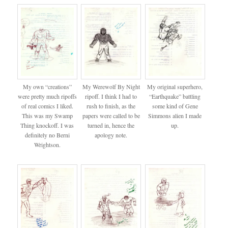
My own “creations”
My Werewolf By Night
My original superhero,
were pretty much ripoffs
ripoff. I think I had to
“Earthquake” battling
of real comics I liked.
rush to finish, as the
some kind of Gene
This was my Swamp
papers were called to be
Simmons alien I made
Thing knockoff. I was
turned in, hence the
up.
definitely no Berni
apology note.
Wrightson.