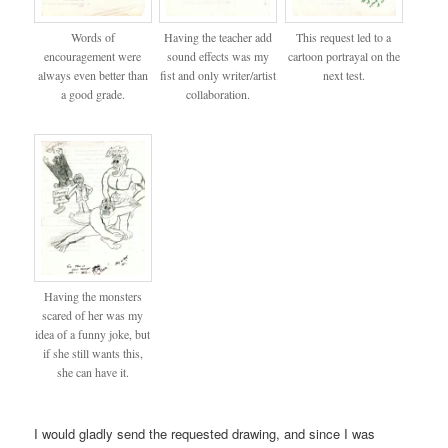
Words of
Having the teacher add
This request led to a
encouragement were
sound effects was my
cartoon portrayal on the
always even better than
fist and only writer/artist
next test.
a good grade.
collaboration.
Having the monsters
scared of her was my
idea of a funny joke, but
if she still wants this,
she can have it.
I would gladly send the requested drawing, and since I was