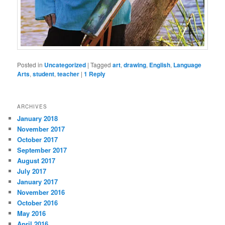
Posted in
Uncategorized
|
Tagged
art
,
drawing
,
English
,
Language
Arts
,
student
,
teacher
|
1
Reply
ARCHIVES
January 2018
November 2017
October 2017
September 2017
August 2017
July 2017
January 2017
November 2016
October 2016
May 2016
April 2016