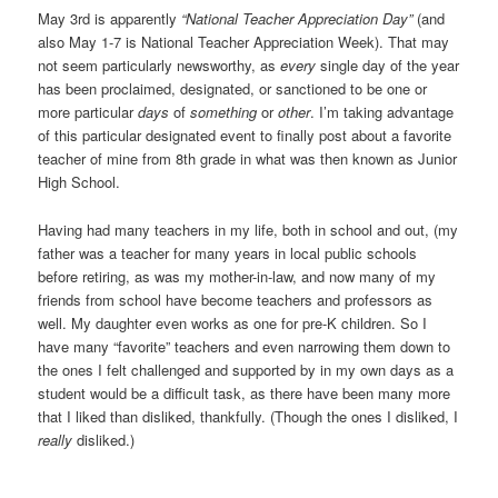
May 3rd is apparently
“National Teacher Appreciation Day”
(and
also May 1-7 is National Teacher Appreciation Week). That may
not seem particularly newsworthy, as
every
single day of the year
has been proclaimed, designated, or sanctioned to be one or
more particular
days
of
something
or
other
. I’m taking advantage
of this particular designated event to finally post about a favorite
teacher of mine from 8th grade in what was then known as Junior
High School.
Having had many teachers in my life, both in school and out, (my
father was a teacher for many years in local public schools
before retiring, as was my mother-in-law, and now many of my
friends from school have become teachers and professors as
well. My daughter even works as one for pre-K children. So I
have many “favorite” teachers and even narrowing them down to
the ones I felt challenged and supported by in my own days as a
student would be a difficult task, as there have been many more
that I liked than disliked, thankfully. (Though the ones I disliked, I
really
disliked.)