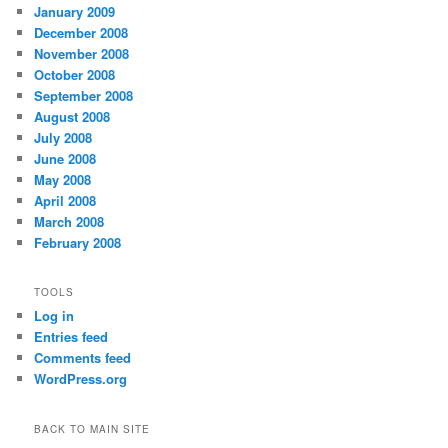
January 2009
December 2008
November 2008
October 2008
September 2008
August 2008
July 2008
June 2008
May 2008
April 2008
March 2008
February 2008
TOOLS
Log in
Entries feed
Comments feed
WordPress.org
BACK TO MAIN SITE