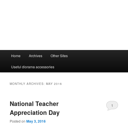
Main
Home
Archives
Other Sites
menu
Useful diorama accessories
MONTHLY ARCHIVES:
MAY 2016
National Teacher
1
Appreciation Day
Posted on
May 3, 2016