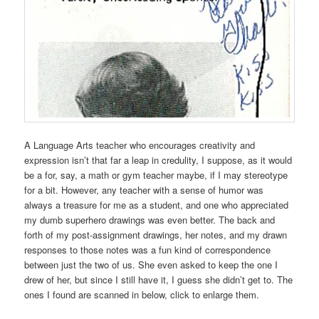
A Language Arts teacher who encourages creativity and
expression isn’t that far a leap in credulity, I suppose, as it would
be a for, say, a math or gym teacher maybe, if I may stereotype
for a bit. However, any teacher with a sense of humor was
always a treasure for me as a student, and one who appreciated
my dumb superhero drawings was even better. The back and
forth of my post-assignment drawings, her notes, and my drawn
responses to those notes was a fun kind of correspondence
between just the two of us. She even asked to keep the one I
drew of her, but since I still have it, I guess she didn’t get to. The
ones I found are scanned in below, click to enlarge them.