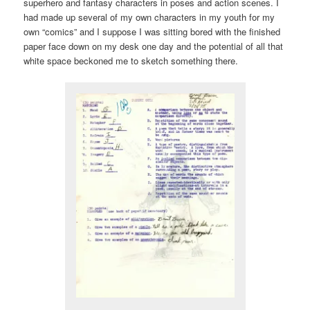
superhero and fantasy characters in poses and action scenes. I
had made up several of my own characters in my youth for my
own “comics” and I suppose I was sitting bored with the finished
paper face down on my desk one day and the potential of all that
white space beckoned me to sketch something there.