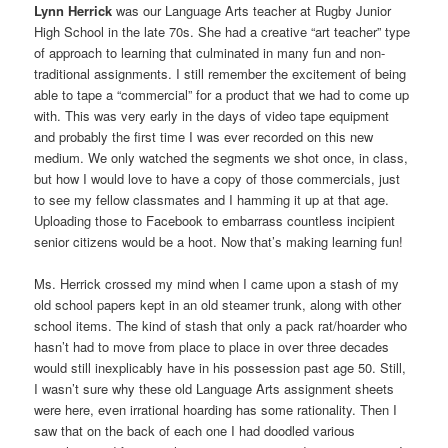
Lynn Herrick
was our Language Arts teacher at Rugby Junior
High School in the late 70s. She had a creative “art teacher” type
of approach to learning that culminated in many fun and non-
traditional assignments. I still remember the excitement of being
able to tape a “commercial” for a product that we had to come up
with. This was very early in the days of video tape equipment
and probably the first time I was ever recorded on this new
medium. We only watched the segments we shot once, in class,
but how I would love to have a copy of those commercials, just
to see my fellow classmates and I hamming it up at that age.
Uploading those to Facebook to embarrass countless incipient
senior citizens would be a hoot. Now that’s making learning fun!
Ms. Herrick crossed my mind when I came upon a stash of my
old school papers kept in an old steamer trunk, along with other
school items. The kind of stash that only a pack rat/hoarder who
hasn’t had to move from place to place in over three decades
would still inexplicably have in his possession past age 50. Still,
I wasn’t sure why these old Language Arts assignment sheets
were here, even irrational hoarding has some rationality. Then I
saw that on the back of each one I had doodled various