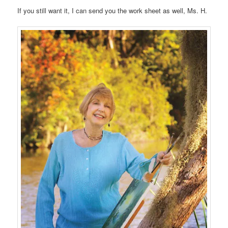
If you still want it, I can send you the work sheet as well, Ms. H.