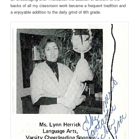
backs of all my classroom work became a frequent tradition and
a enjoyable addition to the daily grind of 8th grade.