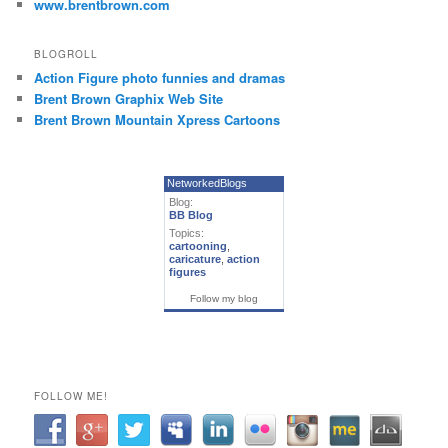
www.brentbrown.com
BLOGROLL
Action Figure photo funnies and dramas
Brent Brown Graphix Web Site
Brent Brown Mountain Xpress Cartoons
NetworkedBlogs
Blog:
BB Blog
Topics:
cartooning
,
caricature
,
action
figures
Follow my blog
FOLLOW ME!