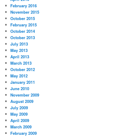
February 2016
November 2015
October 2015
February 2015
October 2014
October 2013
July 2013
May 2013
April 2013
March 2013
October 2012
May 2012
January 2011
June 2010
November 2009
August 2009
July 2009
May 2009
April 2009
March 2009
February 2009