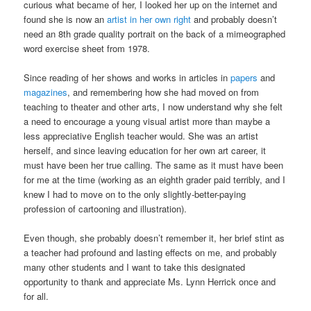
curious what became of her, I looked her up on the internet and
found she is now an
artist in her own right
and probably doesn’t
need an 8th grade quality portrait on the back of a mimeographed
word exercise sheet from 1978.
Since reading of her shows and works in articles in
papers
and
magazines
, and remembering how she had moved on from
teaching to theater and other arts, I now understand why she felt
a need to encourage a young visual artist more than maybe a
less appreciative English teacher would. She was an artist
herself, and since leaving education for her own art career, it
must have been her true calling. The same as it must have been
for me at the time (working as an eighth grader paid terribly, and I
knew I had to move on to the only slightly-better-paying
profession of cartooning and illustration).
Even though, she probably doesn’t remember it, her brief stint as
a teacher had profound and lasting effects on me, and probably
many other students and I want to take this designated
opportunity to thank and appreciate Ms. Lynn Herrick once and
for all.