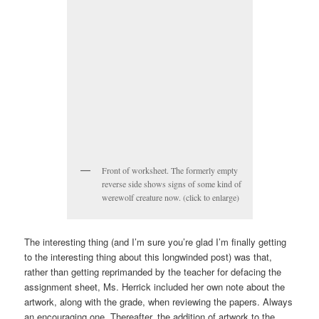
Front of worksheet. The formerly empty
reverse side shows signs of some kind of
werewolf creature now. (click to enlarge)
The interesting thing (and I’m sure you’re glad I’m finally getting
to the interesting thing about this longwinded post) was that,
rather than getting reprimanded by the teacher for defacing the
assignment sheet, Ms. Herrick included her own note about the
artwork, along with the grade, when reviewing the papers. Always
an encouraging one. Thereafter, the addition of artwork to the