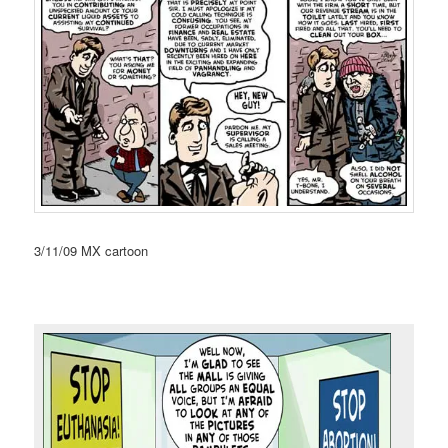
3/11/09 MX cartoon