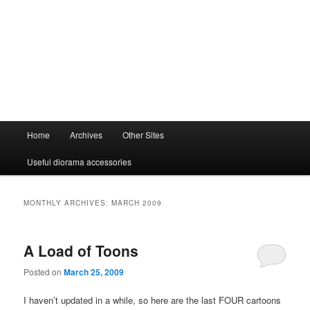
Main
Home
Archives
Other Sites
menu
Useful diorama accessories
MONTHLY ARCHIVES:
MARCH 2009
A Load of Toons
Posted on
March 25, 2009
I haven’t updated in a while, so here are the last FOUR cartoons