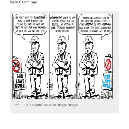
for MX from me:
4/11/09 cartoon/click to enlarge(enrage)