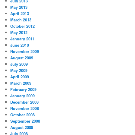
July 2013
May 2013
April 2013
March 2013
October 2012
May 2012
January 2011
June 2010
November 2009
August 2009
July 2009
May 2009
April 2009
March 2009
February 2009
January 2009
December 2008
November 2008
October 2008
September 2008
August 2008
July 2008