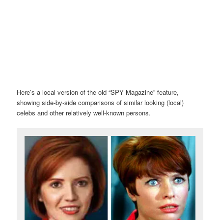
Here’s a local version of the old “SPY Magazine” feature,
showing side-by-side comparisons of similar looking (local)
celebs and other relatively well-known persons.