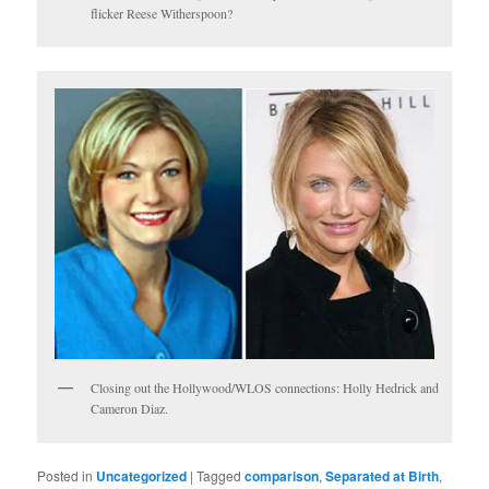
flicker Reese Witherspoon?
Closing out the Hollywood/WLOS connections: Holly Hedrick and
Cameron Diaz.
Posted in
Uncategorized
|
Tagged
comparison
,
Separated at Birth
,