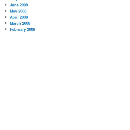
June 2008
May 2008
April 2008
March 2008
February 2008