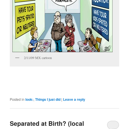
2/11/09 MX cartoon
Posted in
look:
,
Things I just did
|
Leave a reply
Separated at Birth? (local