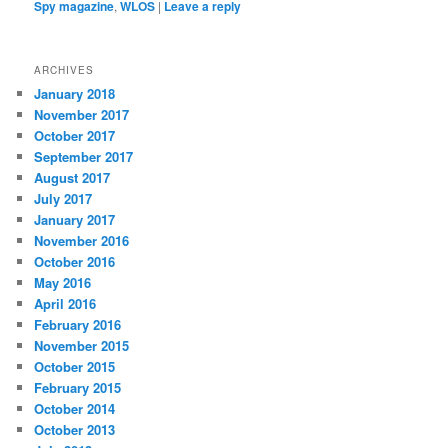
Spy magazine
,
WLOS
|
Leave a reply
ARCHIVES
January 2018
November 2017
October 2017
September 2017
August 2017
July 2017
January 2017
November 2016
October 2016
May 2016
April 2016
February 2016
November 2015
October 2015
February 2015
October 2014
October 2013