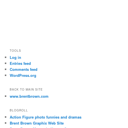
TOOLS
Log in
Entries feed
Comments feed
WordPress.org
BACK TO MAIN SITE
www.brentbrown.com
BLOGROLL
Action Figure photo funnies and dramas
Brent Brown Graphix Web Site