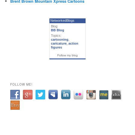
Brent Brown Mountain Xpress Cartoons
NetworkedBlogs
Blog:
BB Blog
Topics:
cartooning
,
caricature
,
action
figures
Follow my blog
FOLLOW ME!