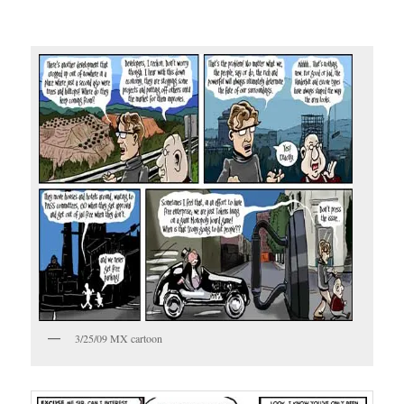
3/25/09 MX cartoon