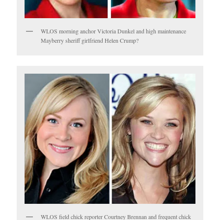
WLOS morning anchor Victoria Dunkel and high maintenance
Mayberry sheriff girlfriend Helen Crump?
WLOS field chick reporter Courtney Brennan and frequent chick