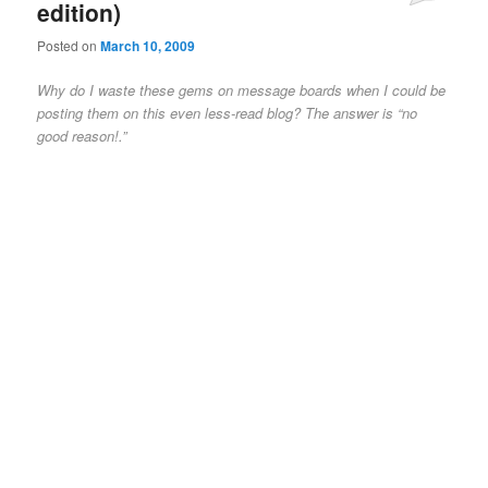
edition)
Posted on
March 10, 2009
Why do I waste these gems on message boards when I could be
posting them on this even less-read blog? The answer is “no
good reason!.”