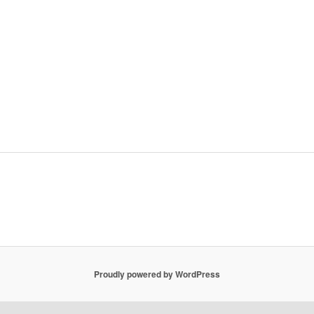
Proudly powered by WordPress