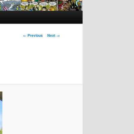
Image
← Previous
Next →
navigation