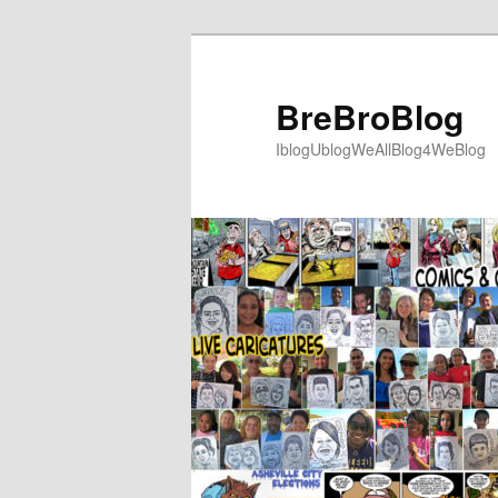
Skip
to
primary
BreBroBlog
content
IblogUblogWeAllBlog4WeBlog