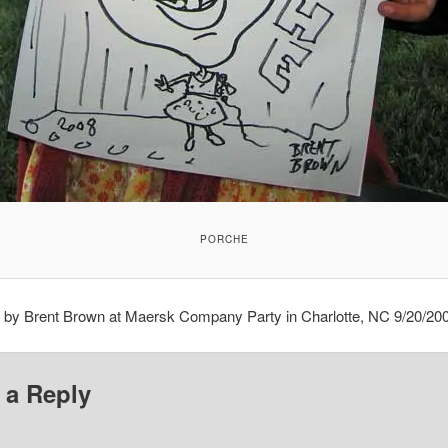
PORCHE
e by Brent Brown at Maersk Company Party in Charlotte, NC 9/20/20
 a Reply