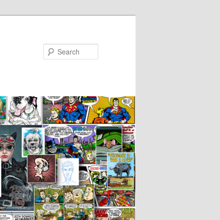
Search