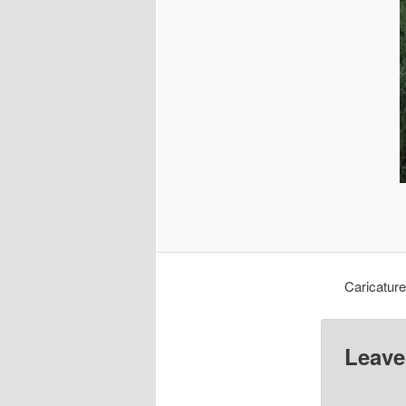
Caricatur
Leave