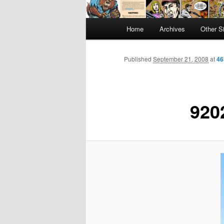
Main
Home
Archives
Other S
menu
Published
September 21, 2008
at
46
920