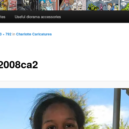
ites
Useful diorama accessories
3 × 792
in
Charlotte Caricatures
2008ca2