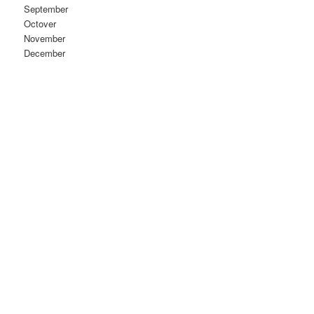
September
Octover
November
December