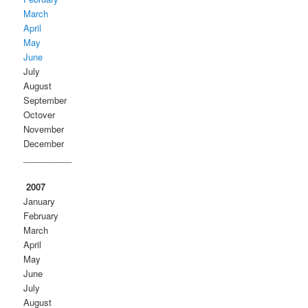
March
April
May
June
July
August
September
Octover
November
December
__________
2007
January
February
March
April
May
June
July
August