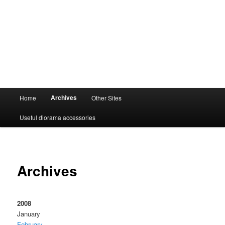
Main
Archives
Home
Other Sites
menu
Useful diorama accessories
Archives
2008
January
February