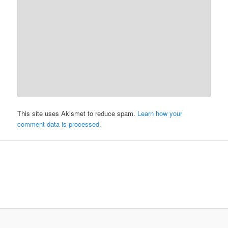
This site uses Akismet to reduce spam.
Learn how your
comment data is processed.