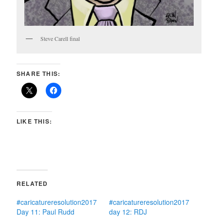
Steve Carell final
SHARE THIS:
LIKE THIS:
RELATED
#caricatureresolution2017
#caricatureresolution2017
Day 11: Paul Rudd
day 12: RDJ