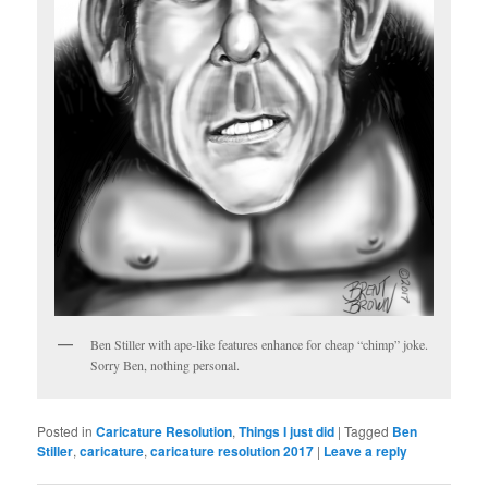
Ben Stiller with ape-like features enhance for cheap “chimp” joke.
Sorry Ben, nothing personal.
Posted in
Caricature Resolution
,
Things I just did
|
Tagged
Ben
Stiller
,
caricature
,
caricature resolution 2017
|
Leave a reply