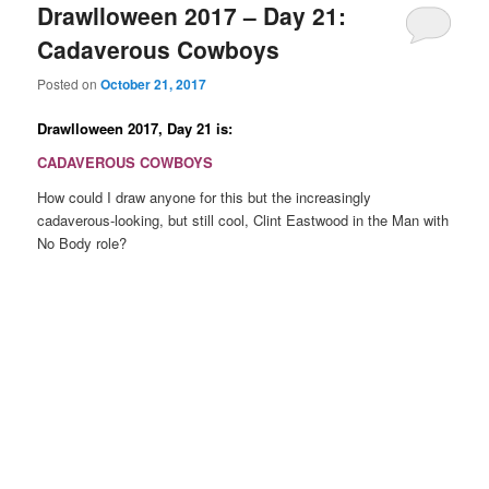
Drawlloween 2017 – Day 21:
Cadaverous Cowboys
Posted on
October 21, 2017
Drawlloween 2017, Day 21 is:
CADAVEROUS COWBOYS
How could I draw anyone for this but the increasingly
cadaverous-looking, but still cool, Clint Eastwood in the Man with
No Body role?