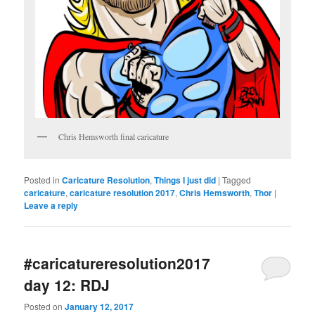
Chris Hemsworth final caricature
Posted in
Caricature Resolution
,
Things I just did
|
Tagged
caricature
,
caricature resolution 2017
,
Chris Hemsworth
,
Thor
|
Leave a reply
#caricatureresolution2017
day 12: RDJ
Posted on
January 12, 2017