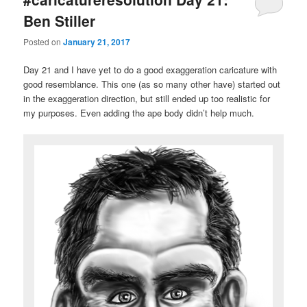
Ben Stiller
Posted on
January 21, 2017
Day 21 and I have yet to do a good exaggeration caricature with
good resemblance. This one (as so many other have) started out
in the exaggeration direction, but still ended up too realistic for
my purposes. Even adding the ape body didn’t help much.