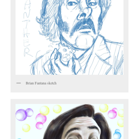
Brian Fantana sketch