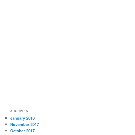
ARCHIVES
January 2018
November 2017
October 2017