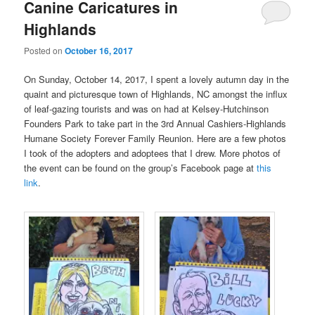
Canine Caricatures in
Highlands
Posted on
October 16, 2017
On Sunday, October 14, 2017, I spent a lovely autumn day in the
quaint and picturesque town of Highlands, NC amongst the influx
of leaf-gazing tourists and was on had at Kelsey-Hutchinson
Founders Park to take part in the 3rd Annual Cashiers-Highlands
Humane Society Forever Family Reunion. Here are a few photos
I took of the adopters and adoptees that I drew. More photos of
the event can be found on the group’s Facebook page at
this
link
.