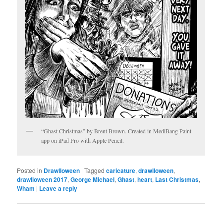
“Ghast Christmas” by Brent Brown. Created in MediBang Paint
app on iPad Pro with Apple Pencil.
Posted in
Drawlloween
|
Tagged
caricature
,
drawlloween
,
drawlloween 2017
,
George Michael
,
Ghast
,
heart
,
Last Christmas
,
Wham
|
Leave a reply