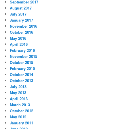
September 2017
August 2017
July 2017
January 2017
November 2016
October 2016
May 2016
April 2016
February 2016
November 2015
October 2015
February 2015
October 2014
October 2013
July 2013
May 2013
April 2013
March 2013
October 2012
May 2012
January 2011
June 2010