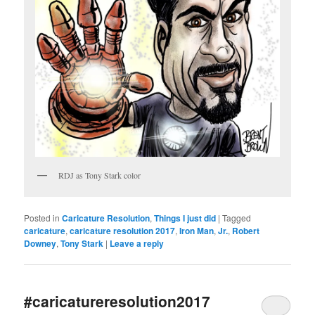
RDJ as Tony Stark color
Posted in
Caricature Resolution
,
Things I just did
|
Tagged
caricature
,
caricature resolution 2017
,
Iron Man
,
Jr.
,
Robert
Downey
,
Tony Stark
|
Leave a reply
#caricatureresolution2017