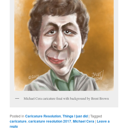
Michael Cera caricature final with background by Brent Brown
Posted in
Caricature Resolution
,
Things I just did
|
Tagged
caricature
,
caricature resolution 2017
,
Michael Cera
|
Leave a
reply