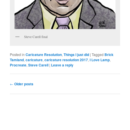
Steve Carell final
Posted in
Caricature Resolution
,
Things I just did
|
Tagged
Brick
Tamland
,
caricature
,
caricature resolution 2017
,
I Love Lamp
,
Procreate
,
Steve Carell
|
Leave a reply
Post
←
Older posts
navigation