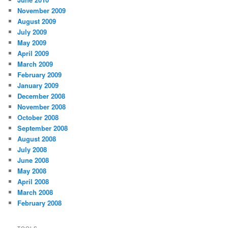
November 2009
August 2009
July 2009
May 2009
April 2009
March 2009
February 2009
January 2009
December 2008
November 2008
October 2008
September 2008
August 2008
July 2008
June 2008
May 2008
April 2008
March 2008
February 2008