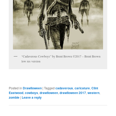
“Cadaverous Cowboys” by Brent Brown ©2017 – Brent Brown
low res version
Posted in
Drawlloween
|
Tagged
cadaverous
,
caricature
,
Clint
Eastwood
,
cowboys
,
drawlloween
,
drawlloween 2017
,
western
,
zombie
|
Leave a reply