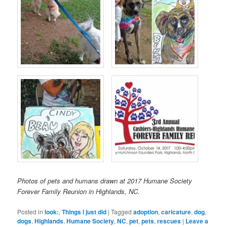
Photos of pets and humans drawn at 2017 Humane Society
Forever Family Reunion in Highlands, NC.
Posted in
look:
,
Things I just did
|
Tagged
adoption
,
caricature
,
dog
,
dogs
,
Highlands
,
Humane Society
,
NC
,
pet
,
pets
,
rescues
|
Leave a