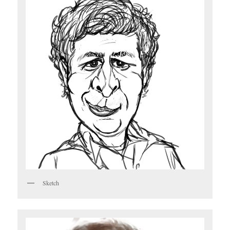
Sketch