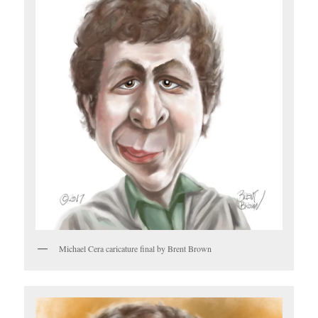
Michael Cera caricature final by Brent Brown