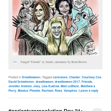
Fanged “Friends” er, fiends, caricatures by Brent Brown
Posted in
Drawlloween
|
Tagged
caricature
,
Chanler
,
Courtney Cox
,
David Schwimmer
,
drawlloween
,
drawlloween 2017
,
Friends
,
Jennifer Aniston
,
Joey
,
Lisa Kudrow
,
Matt LeBlanc
,
Matthew a
Perry
,
Monica
,
Phoebe
,
Rachael
,
Ross
,
Vampires
|
Leave a reply
#caricatureresolution Day 21: