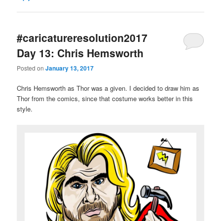
#caricatureresolution2017
Day 13: Chris Hemsworth
Posted on
January 13, 2017
Chris Hemsworth as Thor was a given. I decided to draw him as
Thor from the comics, since that costume works better in this
style.