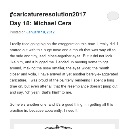
#caricatureresolution2017
Day 18: Michael Cera
Posted on
January 18, 2017
I really tried going big on the exaggeration this time. I really did. I
started out with this huge nose and a mouth that was way off to
the side and tiny, sad, close-together eyes. But it did not look
like him, and it bugged me. I ended up moving some things
around, making the nose smaller, the eyes wider, the mouth
closer and voila, I have arrived at yet another barely-exaggerated
caricature. I was proud of the painterly rendering I spent a long
time on, but even after all that the resemblance doesn’t jump out
and say, “oh yeah, that’s him!” to me.
So here’s another one, and it’s a good thing I’m getting all this
practice in, because apparently, I need it.