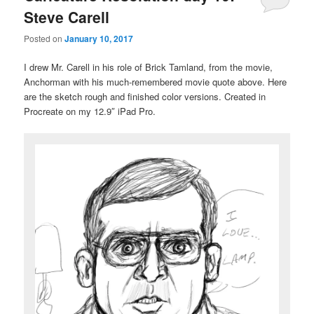
Steve Carell
Posted on
January 10, 2017
I drew Mr. Carell in his role of Brick Tamland, from the movie,
Anchorman with his much-remembered movie quote above. Here
are the sketch rough and finished color versions. Created in
Procreate on my 12.9″ iPad Pro.