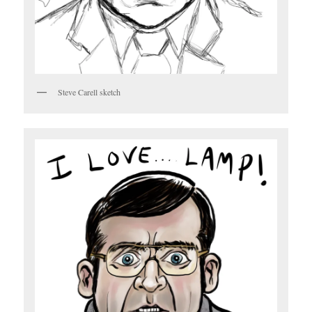
Steve Carell sketch