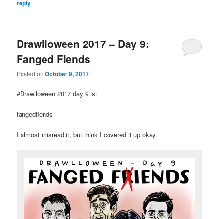
reply
Drawlloween 2017 – Day 9:
Fanged Fiends
Posted on
October 9, 2017
#Drawlloween 2017 day 9 is:
fangedfiends
I almost misread it, but think I covered it up okay.