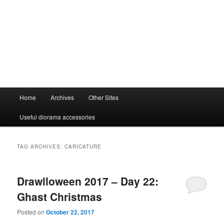
Main
Home
Archives
Other Sites
menu
Useful diorama accessories
TAG ARCHIVES:
CARICATURE
Drawlloween 2017 – Day 22:
Ghast Christmas
Posted on
October 22, 2017