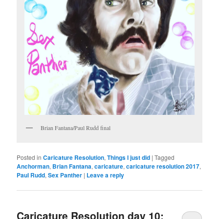
Brian Fantana/Paul Rudd final
Posted in
Caricature Resolution
,
Things I just did
|
Tagged
Anchorman
,
Brian Fantana
,
caricature
,
caricature resolution 2017
,
Paul Rudd
,
Sex Panther
|
Leave a reply
Caricature Resolution day 10: