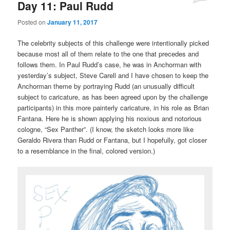
Day 11: Paul Rudd
Posted on
January 11, 2017
The celebrity subjects of this challenge were intentionally picked
because most all of them relate to the one that precedes and
follows them. In Paul Rudd’s case, he was in Anchorman with
yesterday’s subject, Steve Carell and I have chosen to keep the
Anchorman theme by portraying Rudd (an unusually difficult
subject to caricature, as has been agreed upon by the challenge
participants) in this more painterly caricature, in his role as Brian
Fantana. Here he is shown applying his noxious and notorious
cologne, “Sex Panther”. (I know, the sketch looks more like
Geraldo Rivera than Rudd or Fantana, but I hopefully, got closer
to a resemblance in the final, colored version.)