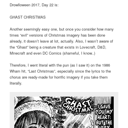
Drowlloween 2017, Day 22 is:
GHAST CHRISTMAS
Another seemingly easy one, but once you consider how many
times “evil” versions of Christmas imagery has been done
already, it doesn’t leave at lot, actually. Also, I wasn’t aware of
the “Ghast” being a creature that exists in Lovecraft, D&D,
Minecraft and even DC Comics (shameful, I know..)
Therefore, I went literal with the pun (as I saw it) on the 1986
Wham hit, “Last Christmas”, especially since the lyrics to the
chorus are ready-made for horrific imagery if you take them
literally.