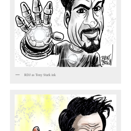
RDJ as Tony Stark ink