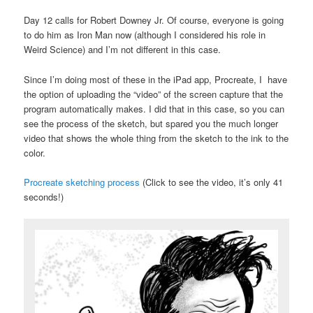
Day 12 calls for Robert Downey Jr. Of course, everyone is going
to do him as Iron Man now (although I considered his role in
Weird Science) and I’m not different in this case.
Since I’m doing most of these in the iPad app, Procreate, I have
the option of uploading the “video” of the screen capture that the
program automatically makes. I did that in this case, so you can
see the process of the sketch, but spared you the much longer
video that shows the whole thing from the sketch to the ink to the
color.
Procreate sketching process
(Click to see the video, it’s only 41
seconds!)