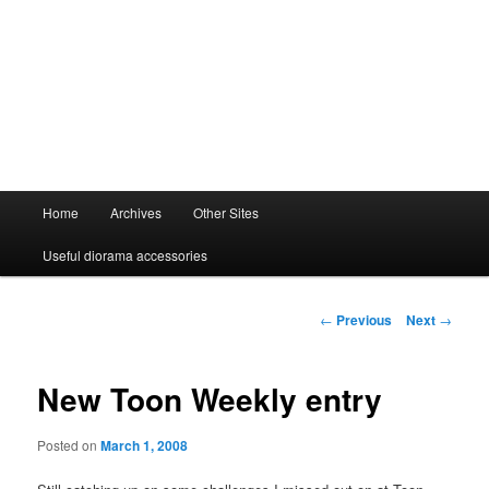
Main
Home
Archives
Other Sites
menu
Useful diorama accessories
Post
←
Previous
Next
→
navigation
New Toon Weekly entry
Posted on
March 1, 2008