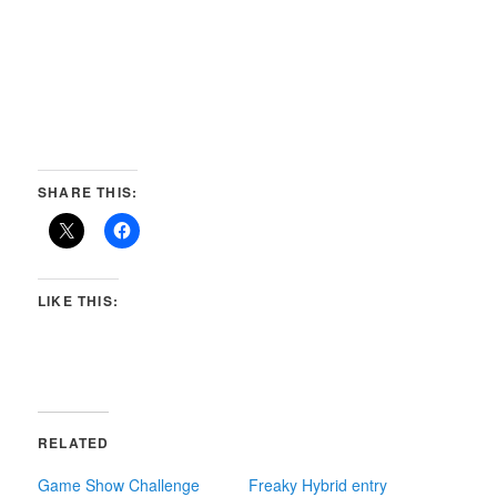
SHARE THIS:
LIKE THIS:
RELATED
Game Show Challenge
Freaky Hybrid entry