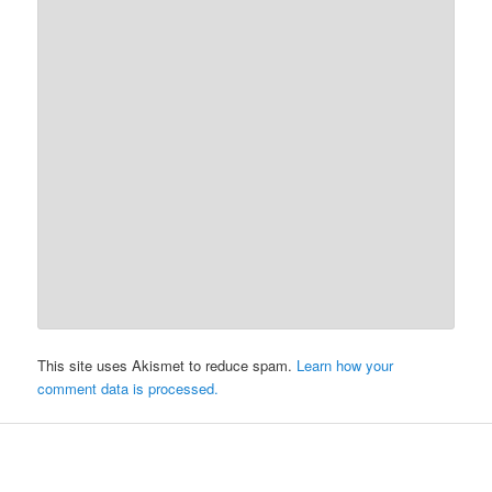
This site uses Akismet to reduce spam.
Learn how your
comment data is processed.