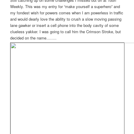
Still catching up on some challenges I missed out on at Toon
Weekly. This was my entry for “make yourself a superhero” and
my fondest wish for powers comes when I am powerless in traffic
and would dearly love the ability to crush a slow moving passing
lane gawker or insert a cell phone into the body cavity of some
clueless yakker. I was going to call him the Crimson Stroke, but
decided on the name……..