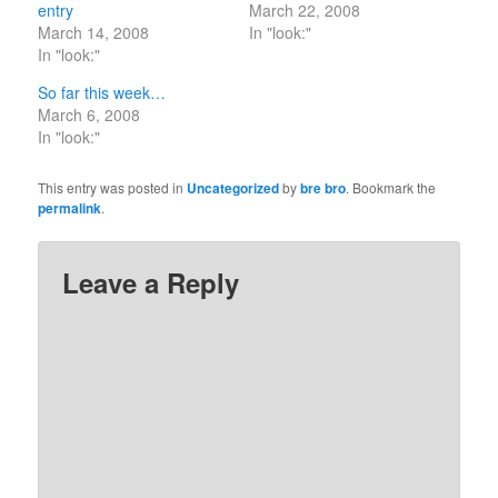
entry
March 22, 2008
March 14, 2008
In "look:"
In "look:"
So far this week…
March 6, 2008
In "look:"
This entry was posted in
Uncategorized
by
bre bro
. Bookmark the
permalink
.
Leave a Reply