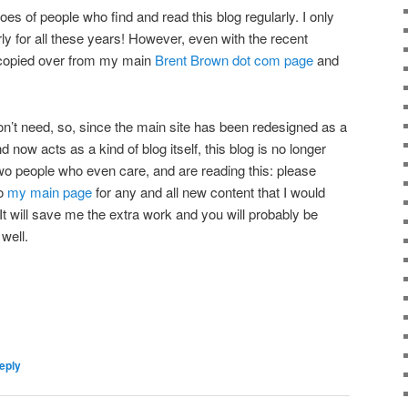
eroes of people who find and read this blog regularly. I only
rly for all these years! However, even with the recent
 copied over from my main
Brent Brown dot com page
and
don’t need, so, since the main site has been redesigned as a
 now acts as a kind of blog itself, this blog is no longer
two people who even care, and are reading this: please
to
my main page
for any and all new content that I would
It will save me the extra work and you will probably be
 well.
eply