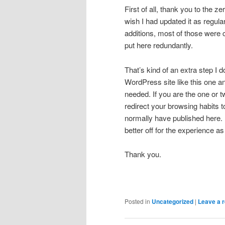
First of all, thank you to the z
wish I had updated it as regula
additions, most of those were
put here redundantly.
That’s kind of an extra step I 
WordPress site like this one and
needed. If you are the one or 
redirect your browsing habits 
normally have published here. 
better off for the experience as
Thank you.
Posted in
Uncategorized
|
Leave a r