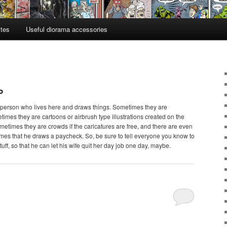
ites
Useful diorama accessories
o
 person who lives here and draws things. Sometimes they are
times they are cartoons or airbrush type illustrations created on the
etimes they are crowds if the caricatures are free, and there are even
times that he draws a paycheck. So, be sure to tell everyone you know to
tuff, so that he can let his wife quit her day job one day, maybe.