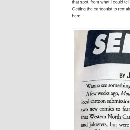
that spot, from what I could te
Getting the cartoonist to remai
herd.