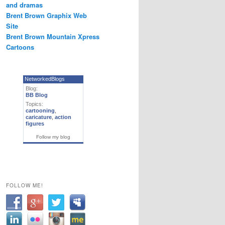
and dramas
Brent Brown Graphix Web
Site
Brent Brown Mountain Xpress
Cartoons
NetworkedBlogs
Blog:
BB Blog
Topics:
cartooning
,
caricature
,
action
figures
Follow my blog
FOLLOW ME!