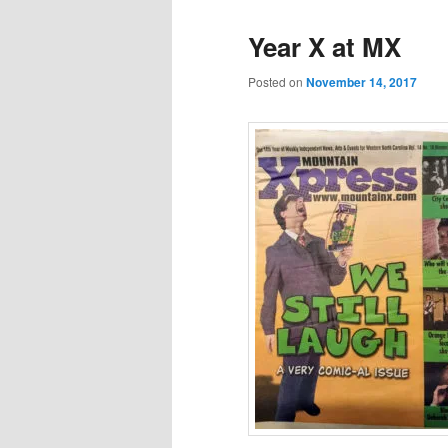
Year X at MX
Posted on
November 14, 2017