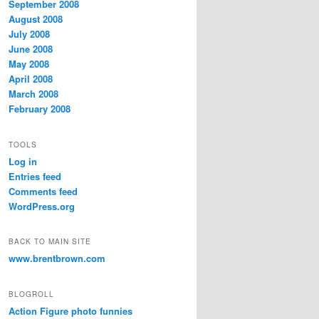
September 2008
August 2008
July 2008
June 2008
May 2008
April 2008
March 2008
February 2008
TOOLS
Log in
Entries feed
Comments feed
WordPress.org
BACK TO MAIN SITE
www.brentbrown.com
BLOGROLL
Action Figure photo funnies