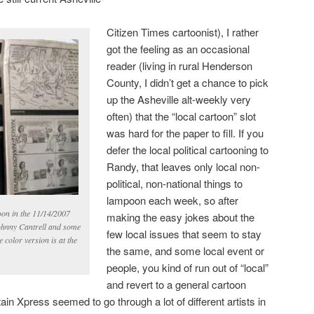
Citizen Times cartoonist), I rather
got the feeling as an occasional
reader (living in rural Henderson
County, I didn’t get a chance to pick
up the Asheville alt-weekly very
often) that the “local cartoon” slot
was hard for the paper to fill. If you
defer the local political cartooning to
Randy, that leaves only local non-
political, non-national things to
lampoon each week, so after
toon in the 11/14/2007
making the easy jokes about the
ohnny Cantrell and some
few local issues that seem to stay
 color version is at the
the same, and some local event or
people, you kind of run out of “local”
and revert to a general cartoon
 Xpress seemed to go through a lot of different artists in