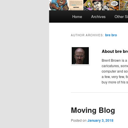
Main
Home
Archives
Other S
menu
bre bro
AUTHOR ARCHIVES:
About bre br
Brent Brown is a
caricatures, some
computer and som
a few, very few, 
buy more of his s
Moving Blog
Posted on
January 3, 2018