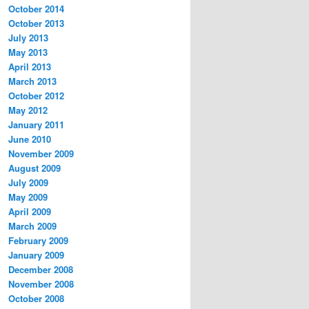
October 2014
October 2013
July 2013
May 2013
April 2013
March 2013
October 2012
May 2012
January 2011
June 2010
November 2009
August 2009
July 2009
May 2009
April 2009
March 2009
February 2009
January 2009
December 2008
November 2008
October 2008