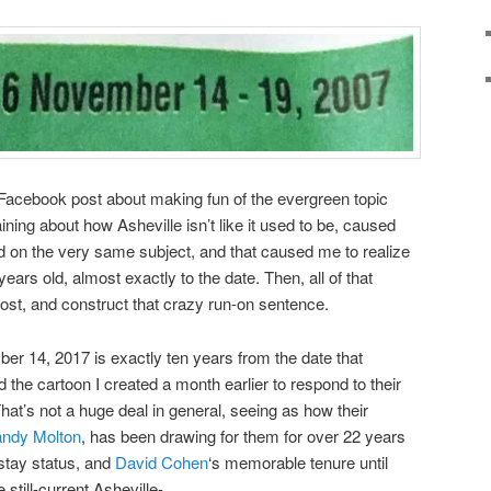
Facebook post about making fun of the evergreen topic
ning about how Asheville isn’t like it used to be, caused
d on the very same subject, and that caused me to realize
ears old, almost exactly to the date. Then, all of that
st, and construct that crazy run-on sentence.
er 14, 2017 is exactly ten years from the date that
 the cartoon I created a month earlier to respond to their
That’s not a huge deal in general, seeing as how their
ndy Molton
, has been drawing for them for over 22 years
stay status, and
David Cohen
‘s memorable tenure until
still-current Asheville-