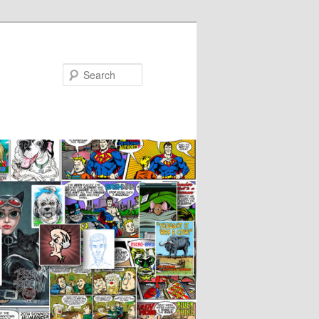
Search