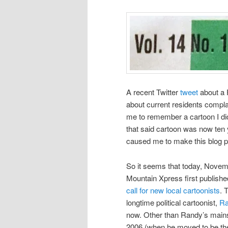
A recent Twitter
tweet
about a 
about current residents complai
me to remember a cartoon I di
that said cartoon was now ten y
caused me to make this blog po
So it seems that today, Novemb
Mountain Xpress first published
call for new local cartoonists
. 
longtime political cartoonist,
Ra
now. Other than Randy’s main
2006 (when he moved to be the 