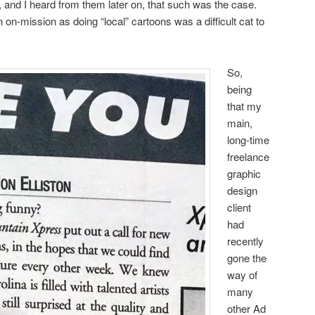
ll, and I heard from them later on, that such was the case.
n on-mission as doing “local” cartoons was a difficult cat to
So,
being
that my
main,
long-time
freelance
graphic
design
client
had
recently
gone the
way of
many
other Ad