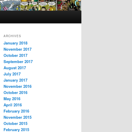
ARCHIVES
January 2018
November 2017
October 2017
September 2017
August 2017
July 2017
January 2017
November 2016
October 2016
May 2016
April 2016
February 2016
November 2015
October 2015
February 2015