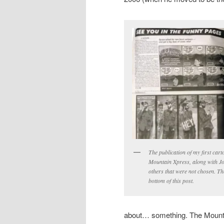
The publication of my first car
Mountain Xpress, along with J
others that were not chosen. The
bottom of this post.
about… something. The Mountain