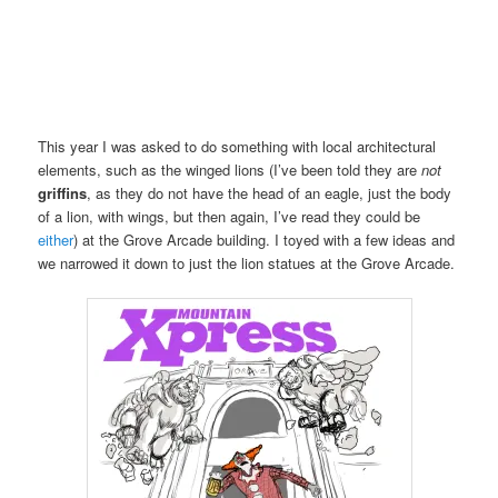
This year I was asked to do something with local architectural
elements, such as the winged lions (I’ve been told they are
not
griffins
, as they do not have the head of an eagle, just the body
of a lion, with wings, but then again, I’ve read they could be
either
) at the Grove Arcade building. I toyed with a few ideas and
we narrowed it down to just the lion statues at the Grove Arcade.