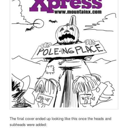
The final cover ended up looking like this once the heads and
subheads were added: