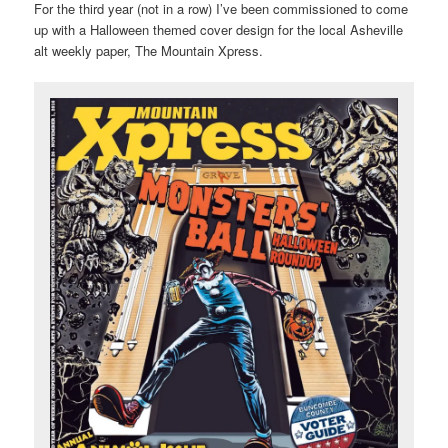
For the third year (not in a row) I’ve been commissioned to come
up with a Halloween themed cover design for the local Asheville
alt weekly paper, The Mountain Xpress.