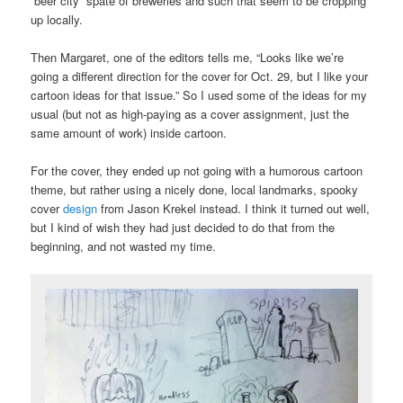
“beer city” spate of breweries and such that seem to be cropping
up locally.
Then Margaret, one of the editors tells me, “Looks like we’re
going a different direction for the cover for Oct. 29, but I like your
cartoon ideas for that issue.” So I used some of the ideas for my
usual (but not as high-paying as a cover assignment, just the
same amount of work) inside cartoon.
For the cover, they ended up not going with a humorous cartoon
theme, but rather using a nicely done, local landmarks, spooky
cover
design
from Jason Krekel instead. I think it turned out well,
but I kind of wish they had just decided to do that from the
beginning, and not wasted my time.