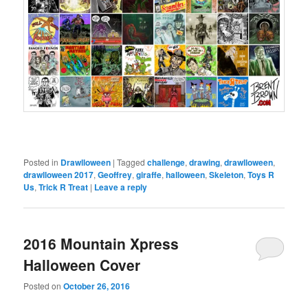
Posted in
Drawlloween
|
Tagged
challenge
,
drawing
,
drawlloween
,
drawlloween 2017
,
Geoffrey
,
giraffe
,
halloween
,
Skeleton
,
Toys R
Us
,
Trick R Treat
|
Leave a reply
2016 Mountain Xpress
Halloween Cover
Posted on
October 26, 2016