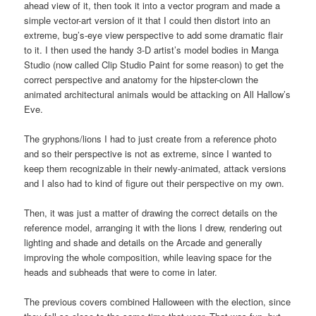
ahead view of it, then took it into a vector program and made a
simple vector-art version of it that I could then distort into an
extreme, bug’s-eye view perspective to add some dramatic flair
to it. I then used the handy 3-D artist’s model bodies in Manga
Studio (now called Clip Studio Paint for some reason) to get the
correct perspective and anatomy for the hipster-clown the
animated architectural animals would be attacking on All Hallow’s
Eve.
The gryphons/lions I had to just create from a reference photo
and so their perspective is not as extreme, since I wanted to
keep them recognizable in their newly-animated, attack versions
and I also had to kind of figure out their perspective on my own.
Then, it was just a matter of drawing the correct details on the
reference model, arranging it with the lions I drew, rendering out
lighting and shade and details on the Arcade and generally
improving the whole composition, while leaving space for the
heads and subheads that were to come in later.
The previous covers combined Halloween with the election, since