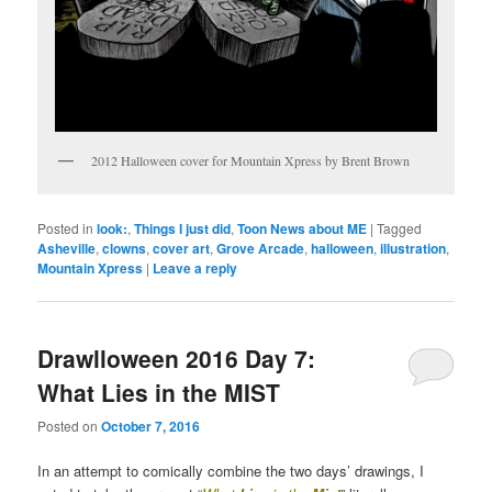
2012 Halloween cover for Mountain Xpress by Brent Brown
Posted in
look:
,
Things I just did
,
Toon News about ME
|
Tagged
Asheville
,
clowns
,
cover art
,
Grove Arcade
,
halloween
,
illustration
,
Mountain Xpress
|
Leave a reply
Drawlloween 2016 Day 7:
What Lies in the MIST
Posted on
October 7, 2016
In an attempt to comically combine the two days’ drawings, I