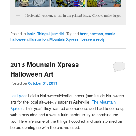
Horizontal version, as ran in the printed issue. Click to make larger.
Posted in
look:
,
Things I just did
|
Tagged
beer
,
cartoon
,
comic
,
halloween
,
illustration
,
Mountain Xpress
|
Leave a reply
2013 Mountain Xpress
Halloween Art
Posted on
October 31, 2013
Last year
I did a Halloween/Election cover (and inside Halloween
art) for the local alt-weekly paper in Asheville:
The Mountain
Xpress
. This year, they wanted another one, so I had to come up
with a new idea and it was a little harder to try to combine the
two. Here are some of the things I doodled and brainstormed on
before coming up with the one we used.