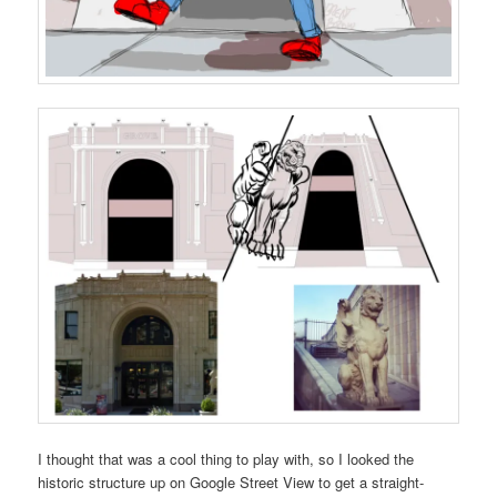
I thought that was a cool thing to play with, so I looked the
historic structure up on Google Street View to get a straight-