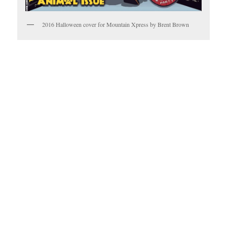
2016 Halloween cover for Mountain Xpress by Brent Brown