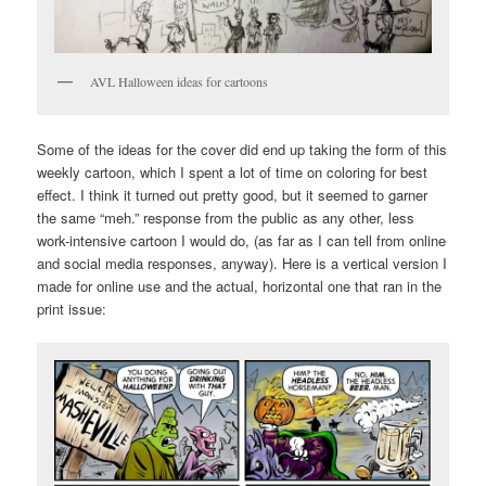
AVL Halloween ideas for cartoons
Some of the ideas for the cover did end up taking the form of this
weekly cartoon, which I spent a lot of time on coloring for best
effect. I think it turned out pretty good, but it seemed to garner
the same “meh.” response from the public as any other, less
work-intensive cartoon I would do, (as far as I can tell from online
and social media responses, anyway). Here is a vertical version I
made for online use and the actual, horizontal one that ran in the
print issue: