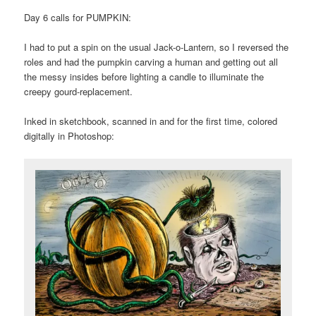
Day 6 calls for PUMPKIN:
I had to put a spin on the usual Jack-o-Lantern, so I reversed the
roles and had the pumpkin carving a human and getting out all
the messy insides before lighting a candle to illuminate the
creepy gourd-replacement.
Inked in sketchbook, scanned in and for the first time, colored
digitally in Photoshop: