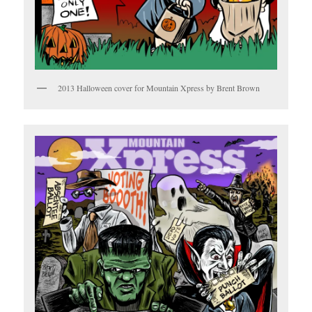
2013 Halloween cover for Mountain Xpress by Brent Brown