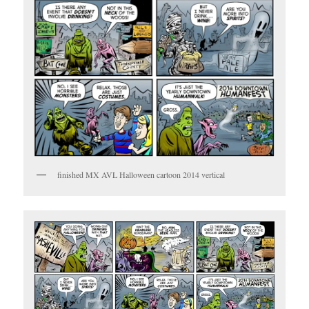
finished MX AVL Halloween cartoon 2014 vertical