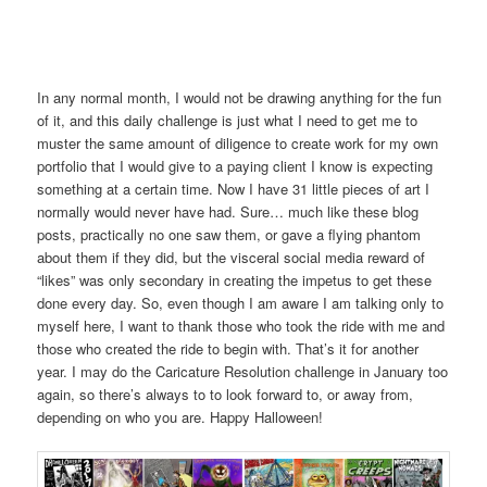
In any normal month, I would not be drawing anything for the fun
of it, and this daily challenge is just what I need to get me to
muster the same amount of diligence to create work for my own
portfolio that I would give to a paying client I know is expecting
something at a certain time. Now I have 31 little pieces of art I
normally would never have had. Sure… much like these blog
posts, practically no one saw them, or gave a flying phantom
about them if they did, but the visceral social media reward of
“likes” was only secondary in creating the impetus to get these
done every day. So, even though I am aware I am talking only to
myself here, I want to thank those who took the ride with me and
those who created the ride to begin with. That’s it for another
year. I may do the Caricature Resolution challenge in January too
again, so there’s always to to look forward to, or away from,
depending on who you are. Happy Halloween!