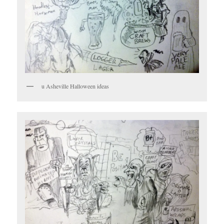
u Asheville Halloween ideas