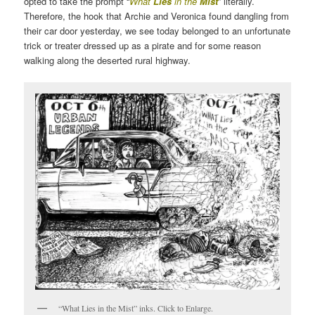
opted to take the prompt “
What
Lies
in the
Mist
” literally.
Therefore, the hook that Archie and Veronica found dangling from
their car door yesterday, we see today belonged to an unfortunate
trick or treater dressed up as a pirate and for some reason
walking along the deserted rural highway.
“What Lies in the Mist” inks. Click to Enlarge.