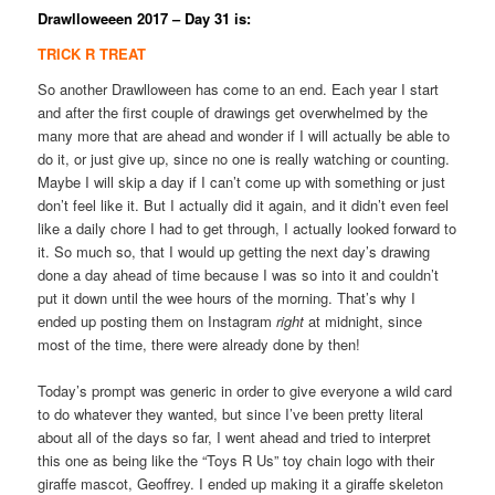
Drawlloweeen 2017 – Day 31 is:
TRICK R TREAT
So another Drawlloween has come to an end. Each year I start
and after the first couple of drawings get overwhelmed by the
many more that are ahead and wonder if I will actually be able to
do it, or just give up, since no one is really watching or counting.
Maybe I will skip a day if I can’t come up with something or just
don’t feel like it. But I actually did it again, and it didn’t even feel
like a daily chore I had to get through, I actually looked forward to
it. So much so, that I would up getting the next day’s drawing
done a day ahead of time because I was so into it and couldn’t
put it down until the wee hours of the morning. That’s why I
ended up posting them on Instagram
right
at midnight, since
most of the time, there were already done by then!
Today’s prompt was generic in order to give everyone a wild card
to do whatever they wanted, but since I’ve been pretty literal
about all of the days so far, I went ahead and tried to interpret
this one as being like the “Toys R Us” toy chain logo with their
giraffe mascot, Geoffrey. I ended up making it a giraffe skeleton