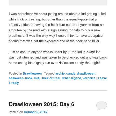
I was apprehensive about joking around about a kid getting killed
while trick or treating, but other than the equally-potentially-
offensive idea of having the hook turn out to be yanked from an
amputee by the road with a sign asking for help to buy a new
prosthesis, it was the only way I could think to have a surprise
ending that was not the expected one of the hook hand killer.
Just to assure anyone who is upset by it, the kid is
okay
! He
was just stunned and was taken to be checked out and was back
home eating his slightly run over Halloween candy that night!
Posted in
Drawlloween
|
Tagged
archie
,
candy
,
drawlloween
,
halloween
,
hook
,
mist
,
trick or treat
,
urban legend
,
veronica
|
Leave
a reply
Drawlloween 2015: Day 6
Posted on
October 6, 2015