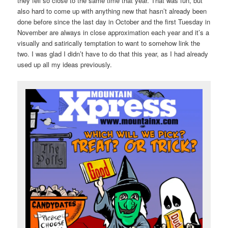
they fell so close to the same time that year. That was fun, but
also hard to come up with anything new that hasn’t already been
done before since the last day in October and the first Tuesday in
November are always in close approximation each year and it’s a
visually and satirically temptation to want to somehow link the
two. I was glad I didn’t have to do that this year, as I had already
used up all my ideas previously.