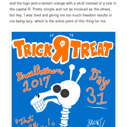
and the logo jack-o-lantern orange with a skull instead of a star in
the capital R. Pretty simple and not as involved as the others,
but hey, I was tired and giving me
too
much freedom results in
me being lazy, which is the entire point of this thing for me.