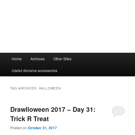
Main
Home
Archives
Other Sites
menu
Useful diorama accessories
TAG ARCHIVES:
HALLOWEEN
Drawlloween 2017 – Day 31:
Trick R Treat
Posted on
October 31, 2017