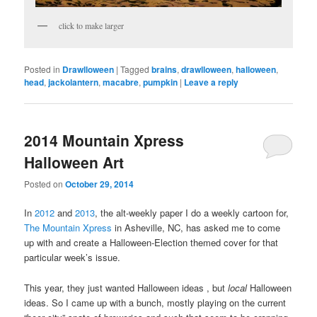
click to make larger
Posted in
Drawlloween
|
Tagged
brains
,
drawlloween
,
halloween
,
head
,
jackolantern
,
macabre
,
pumpkin
|
Leave a reply
2014 Mountain Xpress
Halloween Art
Posted on
October 29, 2014
In
2012
and
2013
, the alt-weekly paper I do a weekly cartoon for,
The Mountain Xpress
in Asheville, NC, has asked me to come
up with and create a Halloween-Election themed cover for that
particular week’s issue.
This year, they just wanted Halloween ideas , but
local
Halloween
ideas. So I came up with a bunch, mostly playing on the current