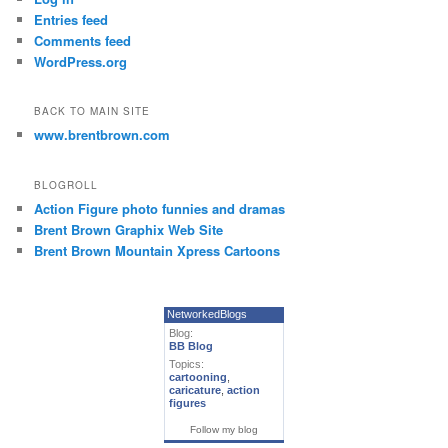
Entries feed
Comments feed
WordPress.org
BACK TO MAIN SITE
www.brentbrown.com
BLOGROLL
Action Figure photo funnies and dramas
Brent Brown Graphix Web Site
Brent Brown Mountain Xpress Cartoons
NetworkedBlogs
Blog:
BB Blog
Topics:
cartooning
,
caricature
,
action
figures
Follow my blog