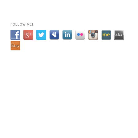
FOLLOW ME!