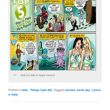
click for link to larger version
Posted in
look:
,
Things I just did
|
Tagged
cartoon
,
earth day
|
Leave
a reply