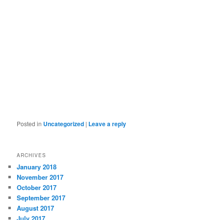
Posted in
Uncategorized
|
Leave a reply
ARCHIVES
January 2018
November 2017
October 2017
September 2017
August 2017
July 2017