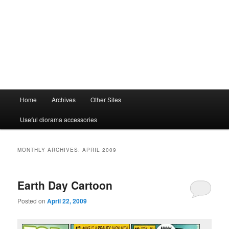
Main
Home
Archives
Other Sites
menu
Useful diorama accessories
MONTHLY ARCHIVES:
APRIL 2009
Earth Day Cartoon
Posted on
April 22, 2009