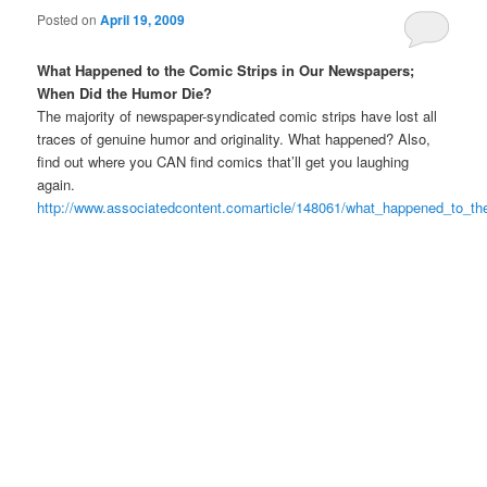
Posted on
April 19, 2009
What Happened to the Comic Strips in Our Newspapers;
When Did the Humor Die?
The majority of newspaper-syndicated comic strips have lost all
traces of genuine humor and originality. What happened? Also,
find out where you CAN find comics that’ll get you laughing
again.
http://www.associatedcontent.comarticle/148061/what_happened_to_th