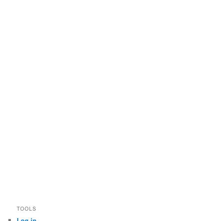
TOOLS
Log in