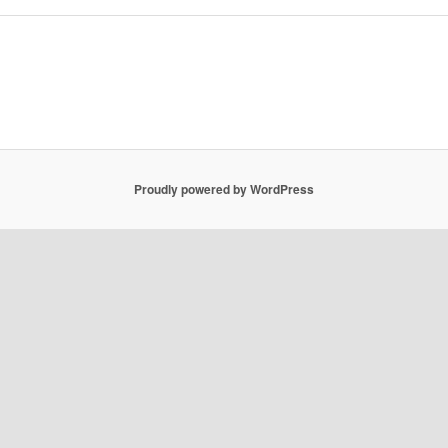
Proudly powered by WordPress