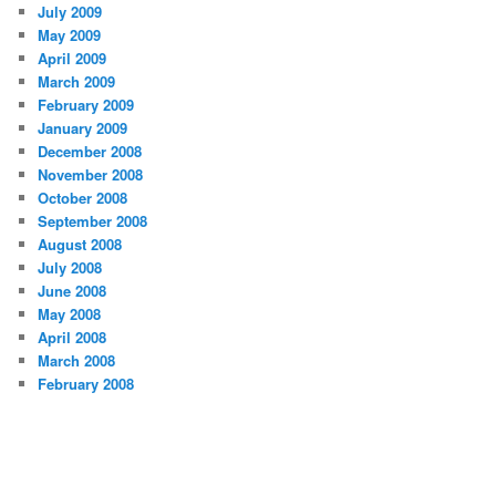
July 2009
May 2009
April 2009
March 2009
February 2009
January 2009
December 2008
November 2008
October 2008
September 2008
August 2008
July 2008
June 2008
May 2008
April 2008
March 2008
February 2008