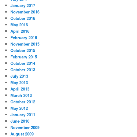
January 2017
November 2016
October 2016
May 2016
April 2016
February 2016
November 2015
October 2015
February 2015
October 2014
October 2013
July 2013
May 2013
April 2013
March 2013
October 2012
May 2012
January 2011
June 2010
November 2009
August 2009