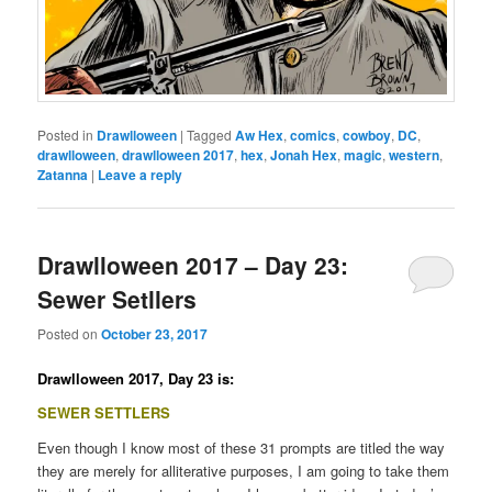
Posted in
Drawlloween
|
Tagged
Aw Hex
,
comics
,
cowboy
,
DC
,
drawlloween
,
drawlloween 2017
,
hex
,
Jonah Hex
,
magic
,
western
,
Zatanna
|
Leave a reply
Drawlloween 2017 – Day 23:
Sewer Setllers
Posted on
October 23, 2017
Drawlloween 2017, Day 23 is:
SEWER SETTLERS
Even though I know most of these 31 prompts are titled the way
they are merely for alliterative purposes, I am going to take them