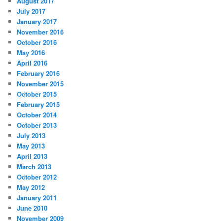
August 2017
July 2017
January 2017
November 2016
October 2016
May 2016
April 2016
February 2016
November 2015
October 2015
February 2015
October 2014
October 2013
July 2013
May 2013
April 2013
March 2013
October 2012
May 2012
January 2011
June 2010
November 2009