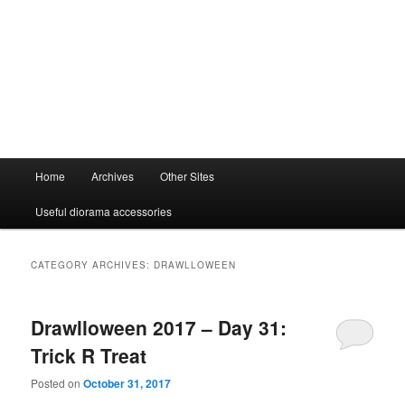
Main
Home
Archives
Other Sites
menu
Useful diorama accessories
CATEGORY ARCHIVES:
DRAWLLOWEEN
Drawlloween 2017 – Day 31:
Trick R Treat
Posted on
October 31, 2017