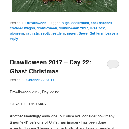
Posted in
Drawlloween
|
Tagged
bugs
,
cockroach
,
cockroaches
,
covered wagon
,
drawlloween
,
drawlloween 2017
,
livestock
,
pioneers
,
rat
,
rats
,
septic
,
settlers
,
sewer
,
Sewer Settlers
|
Leave a
reply
Drawlloween 2017 – Day 22:
Ghast Christmas
Posted on
October 22, 2017
Drowlloween 2017, Day 22 is:
GHAST CHRISTMAS
Another seemingly easy one, but once you consider how many
times “evil” versions of Christmas imagery has been done
already, it doesn’t leave at lot, actually. Also, I wasn’t aware of