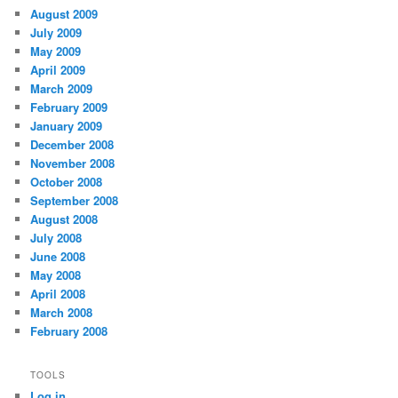
August 2009
July 2009
May 2009
April 2009
March 2009
February 2009
January 2009
December 2008
November 2008
October 2008
September 2008
August 2008
July 2008
June 2008
May 2008
April 2008
March 2008
February 2008
TOOLS
Log in