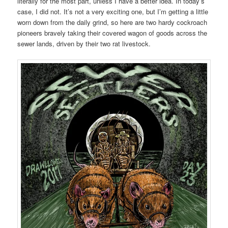
literally for the most part, unless I have a better idea. In today’s
case, I did not. It’s not a very exciting one, but I’m getting a little
worn down from the daily grind, so here are two hardy cockroach
pioneers bravely taking their covered wagon of goods across the
sewer lands, driven by their two rat livestock.