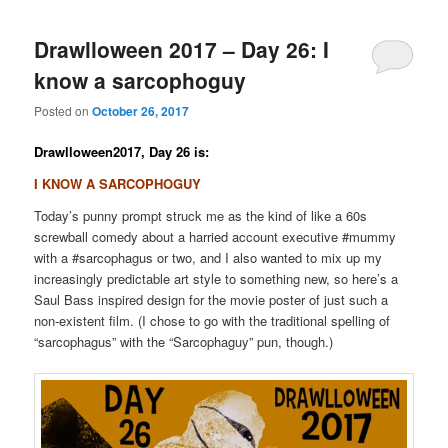
Drawlloween 2017 – Day 26: I
know a sarcophoguy
Posted on
October 26, 2017
Drawlloween2017, Day 26 is:
I KNOW A SARCOPHOGUY
Today’s punny prompt struck me as the kind of like a 60s
screwball comedy about a harried account executive #mummy
with a #sarcophagus or two, and I also wanted to mix up my
increasingly predictable art style to something new, so here’s a
Saul Bass inspired design for the movie poster of just such a
non-existent film. (I chose to go with the traditional spelling of
“sarcophagus” with the “Sarcophaguy” pun, though.)