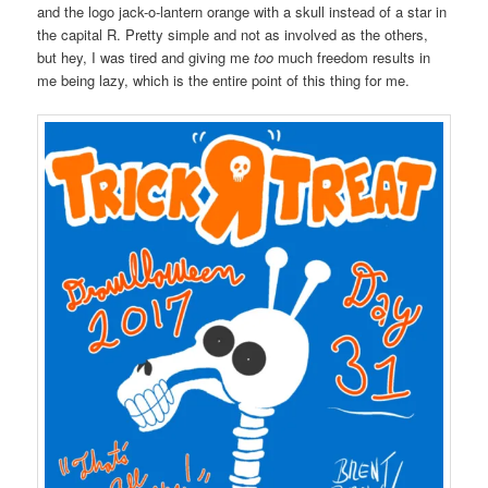
and the logo jack-o-lantern orange with a skull instead of a star in
the capital R. Pretty simple and not as involved as the others,
but hey, I was tired and giving me
too
much freedom results in
me being lazy, which is the entire point of this thing for me.