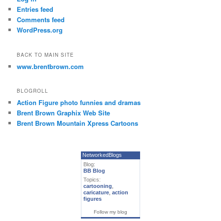
Entries feed
Comments feed
WordPress.org
BACK TO MAIN SITE
www.brentbrown.com
BLOGROLL
Action Figure photo funnies and dramas
Brent Brown Graphix Web Site
Brent Brown Mountain Xpress Cartoons
NetworkedBlogs
Blog:
BB Blog
Topics:
cartooning
,
caricature
,
action
figures
Follow my blog