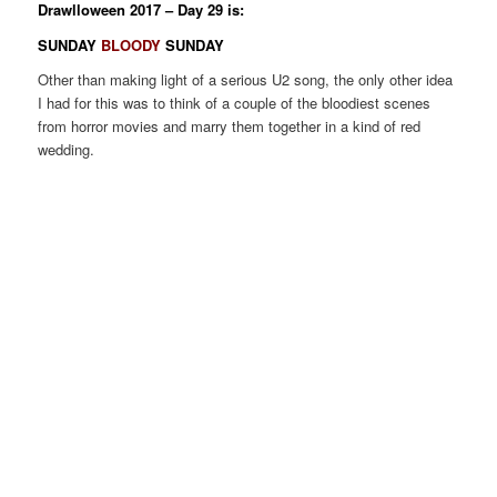
Drawlloween 2017 – Day 29 is:
SUNDAY
BLOODY
SUNDAY
Other than making light of a serious U2 song, the only other idea
I had for this was to think of a couple of the bloodiest scenes
from horror movies and marry them together in a kind of red
wedding.