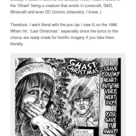
the “Ghast” being a creature that exists in Lovecraft, D&D,
Minecraft and even DC Comics (shameful, I know..)
Therefore, I went literal with the pun (as I saw it) on the 1986
Wham hit, “Last Christmas”, especially since the lyrics to the
chorus are ready-made for horrific imagery if you take them
literally.