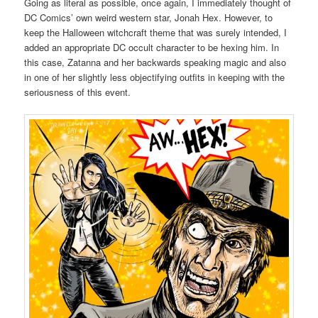
Going as literal as possible, once again, I immediately thought of
DC Comics’ own weird western star, Jonah Hex. However, to
keep the Halloween witchcraft theme that was surely intended, I
added an appropriate DC occult character to be hexing him. In
this case, Zatanna and her backwards speaking magic and also
in one of her slightly less objectifying outfits in keeping with the
seriousness of this event.