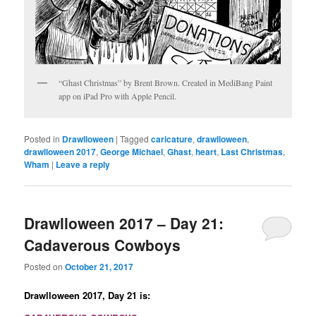
“Ghast Christmas” by Brent Brown. Created in MediBang Paint
app on iPad Pro with Apple Pencil.
Posted in
Drawlloween
|
Tagged
caricature
,
drawlloween
,
drawlloween 2017
,
George Michael
,
Ghast
,
heart
,
Last Christmas
,
Wham
|
Leave a reply
Drawlloween 2017 – Day 21:
Cadaverous Cowboys
Posted on
October 21, 2017
Drawlloween 2017, Day 21 is: