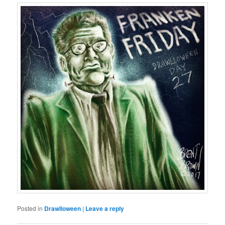
Posted in
Drawlloween
|
Leave a reply