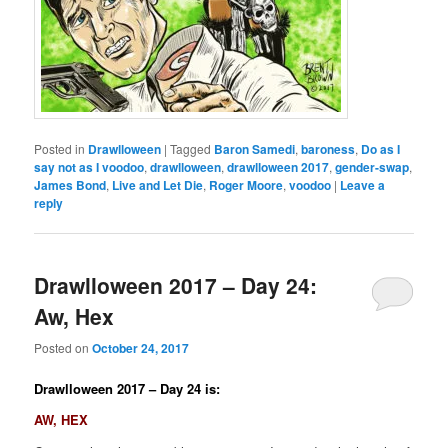
Posted in
Drawlloween
|
Tagged
Baron Samedi
,
baroness
,
Do as I
say not as I voodoo
,
drawlloween
,
drawlloween 2017
,
gender-swap
,
James Bond
,
Live and Let Die
,
Roger Moore
,
voodoo
|
Leave a
reply
Drawlloween 2017 – Day 24:
Aw, Hex
Posted on
October 24, 2017
Drawlloween 2017 – Day 24 is:
AW, HEX