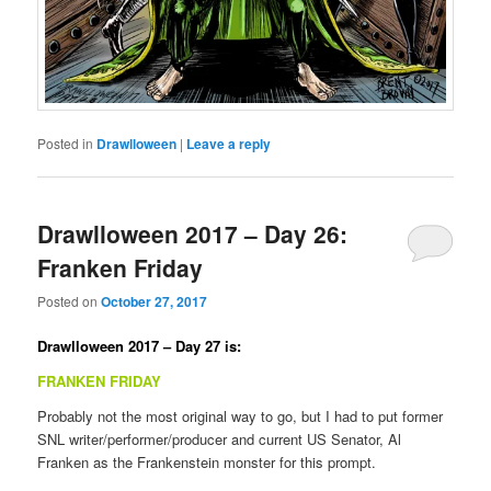
Posted in
Drawlloween
|
Leave a reply
Drawlloween 2017 – Day 26:
Franken Friday
Posted on
October 27, 2017
Drawlloween 2017 – Day 27 is:
FRANKEN FRIDAY
Probably not the most original way to go, but I had to put former
SNL writer/performer/producer and current US Senator, Al
Franken as the Frankenstein monster for this prompt.