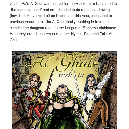
villain, Ra’s Al Ghul was named for the Arabic term translated to
“the demon’s head” and so I decided to do a comics drawing
(hey, I think I’ve held off on those a lot this year, compared to
previous years) of all the Al Ghul family, rushing in to some
clandestine dungeon room in the League of Shadows clubhouse.
Here they are, daughters and father: Nyssa, Ra’s and Talia Al
Ghul.