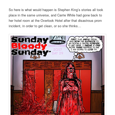
So here is what would happen is Stephen King’s stories all took
place in the same universe, and Carrie While had gone back to
her hotel room at the Overlook Hotel after that disastrous prom
incident, in order to get clean, or so she thinks…