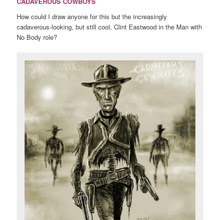
CADAVEROUS COWBOYS
How could I draw anyone for this but the increasingly
cadaverous-looking, but still cool, Clint Eastwood in the Man with
No Body role?