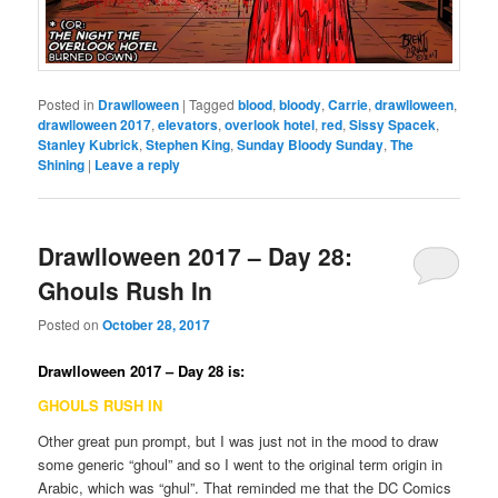
Posted in
Drawlloween
|
Tagged
blood
,
bloody
,
Carrie
,
drawlloween
,
drawlloween 2017
,
elevators
,
overlook hotel
,
red
,
Sissy Spacek
,
Stanley Kubrick
,
Stephen King
,
Sunday Bloody Sunday
,
The
Shining
|
Leave a reply
Drawlloween 2017 – Day 28:
Ghouls Rush In
Posted on
October 28, 2017
Drawlloween 2017 – Day 28 is:
GHOULS RUSH IN
Other great pun prompt, but I was just not in the mood to draw
some generic “ghoul” and so I went to the original term origin in
Arabic, which was “ghul”. That reminded me that the DC Comics