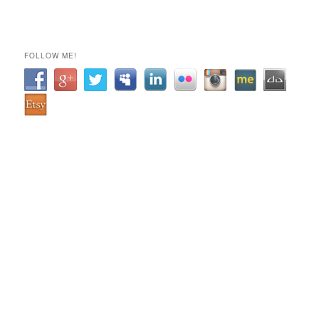
FOLLOW ME!