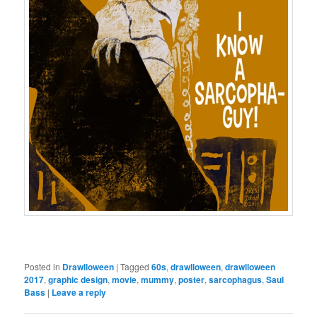
Posted in
Drawlloween
|
Tagged
60s
,
drawlloween
,
drawlloween
2017
,
graphic design
,
movie
,
mummy
,
poster
,
sarcophagus
,
Saul
Bass
|
Leave a reply