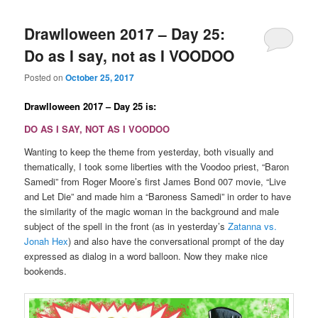
Drawlloween 2017 – Day 25:
Do as I say, not as I VOODOO
Posted on
October 25, 2017
Drawlloween 2017 – Day 25 is:
DO AS I SAY, NOT AS I VOODOO
Wanting to keep the theme from yesterday, both visually and
thematically, I took some liberties with the Voodoo priest, “Baron
Samedi” from Roger Moore’s first James Bond 007 movie, “Live
and Let Die” and made him a “Baroness Samedi” in order to have
the similarity of the magic woman in the background and male
subject of the spell in the front (as in yesterday’s
Zatanna vs.
Jonah Hex
) and also have the conversational prompt of the day
expressed as dialog in a word balloon. Now they make nice
bookends.