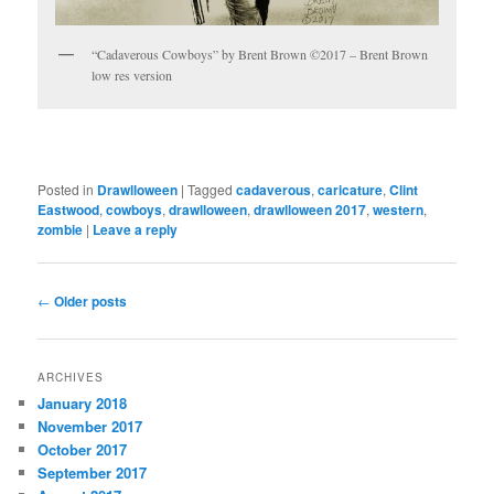
“Cadaverous Cowboys” by Brent Brown ©2017 – Brent Brown
low res version
Posted in
Drawlloween
|
Tagged
cadaverous
,
caricature
,
Clint
Eastwood
,
cowboys
,
drawlloween
,
drawlloween 2017
,
western
,
zombie
|
Leave a reply
Post
←
Older posts
navigation
ARCHIVES
January 2018
November 2017
October 2017
September 2017