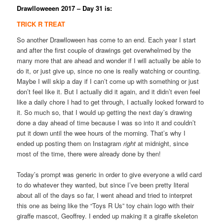
Drawlloweeen 2017 – Day 31 is:
TRICK R TREAT
So another Drawlloween has come to an end. Each year I start
and after the first couple of drawings get overwhelmed by the
many more that are ahead and wonder if I will actually be able to
do it, or just give up, since no one is really watching or counting.
Maybe I will skip a day if I can’t come up with something or just
don’t feel like it. But I actually did it again, and it didn’t even feel
like a daily chore I had to get through, I actually looked forward to
it. So much so, that I would up getting the next day’s drawing
done a day ahead of time because I was so into it and couldn’t
put it down until the wee hours of the morning. That’s why I
ended up posting them on Instagram
right
at midnight, since
most of the time, there were already done by then!
Today’s prompt was generic in order to give everyone a wild card
to do whatever they wanted, but since I’ve been pretty literal
about all of the days so far, I went ahead and tried to interpret
this one as being like the “Toys R Us” toy chain logo with their
giraffe mascot, Geoffrey. I ended up making it a giraffe skeleton