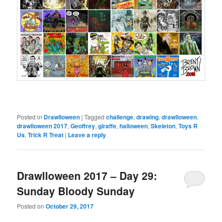
Posted in
Drawlloween
|
Tagged
challenge
,
drawing
,
drawlloween
,
drawlloween 2017
,
Geoffrey
,
giraffe
,
halloween
,
Skeleton
,
Toys R
Us
,
Trick R Treat
|
Leave a reply
Drawlloween 2017 – Day 29:
Sunday Bloody Sunday
Posted on
October 29, 2017