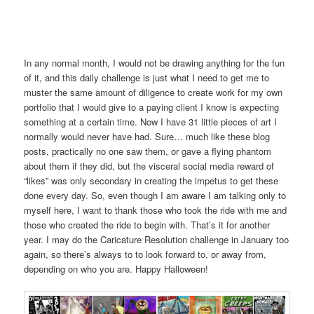
In any normal month, I would not be drawing anything for the fun
of it, and this daily challenge is just what I need to get me to
muster the same amount of diligence to create work for my own
portfolio that I would give to a paying client I know is expecting
something at a certain time. Now I have 31 little pieces of art I
normally would never have had. Sure… much like these blog
posts, practically no one saw them, or gave a flying phantom
about them if they did, but the visceral social media reward of
“likes” was only secondary in creating the impetus to get these
done every day. So, even though I am aware I am talking only to
myself here, I want to thank those who took the ride with me and
those who created the ride to begin with. That’s it for another
year. I may do the Caricature Resolution challenge in January too
again, so there’s always to to look forward to, or away from,
depending on who you are. Happy Halloween!