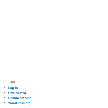
TOOLS
Log in
Entries feed
Comments feed
WordPress.org