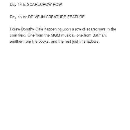
Day 14 is SCARECROW ROW
Day 15 is: DRIVE-IN CREATURE FEATURE
I drew Dorothy Gale happening upon a row of scarecrows in the
corn field. One from the MGM musical, one from Batman,
another from the books, and the rest just in shadows.