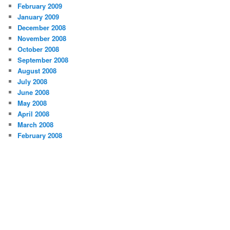
February 2009
January 2009
December 2008
November 2008
October 2008
September 2008
August 2008
July 2008
June 2008
May 2008
April 2008
March 2008
February 2008