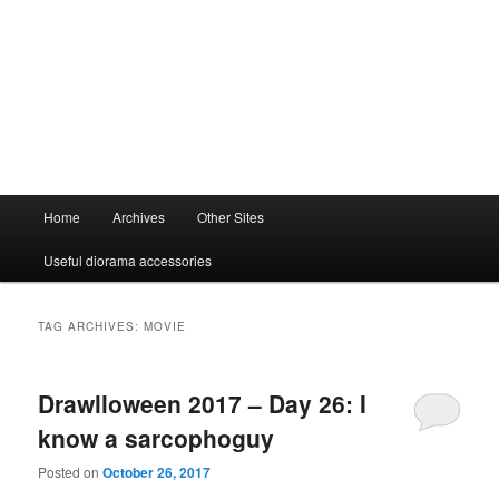
Main
Home
Archives
Other Sites
menu
Useful diorama accessories
TAG ARCHIVES:
MOVIE
Drawlloween 2017 – Day 26: I
know a sarcophoguy
Posted on
October 26, 2017