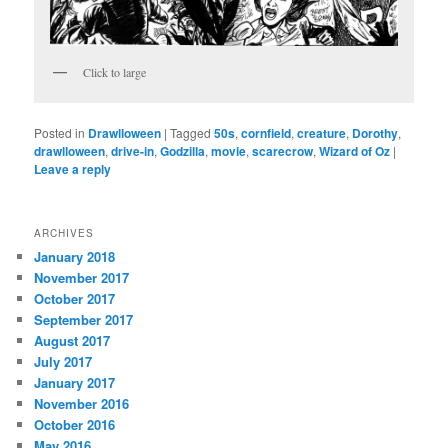
Click to large
Posted in
Drawlloween
|
Tagged
50s
,
cornfield
,
creature
,
Dorothy
,
drawlloween
,
drive-in
,
Godzilla
,
movie
,
scarecrow
,
Wizard of Oz
|
Leave a reply
ARCHIVES
January 2018
November 2017
October 2017
September 2017
August 2017
July 2017
January 2017
November 2016
October 2016
May 2016