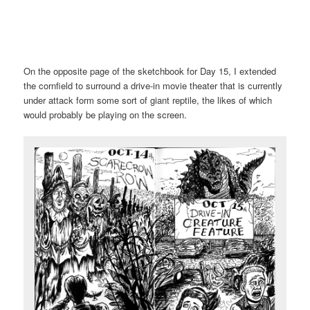
On the opposite page of the sketchbook for Day 15, I extended
the cornfield to surround a drive-in movie theater that is currently
under attack form some sort of giant reptile, the likes of which
would probably be playing on the screen.