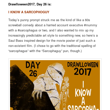
Drawlloween2017, Day 26 is:
I KNOW A SARCOPHOGUY
Today’s punny prompt struck me as the kind of like a 60s
screwball comedy about a harried account executive #mummy
with a #sarcophagus or two, and I also wanted to mix up my
increasingly predictable art style to something new, so here’s a
Saul Bass inspired design for the movie poster of just such a
non-existent film. (I chose to go with the traditional spelling of
“sarcophagus” with the “Sarcophaguy” pun, though.)