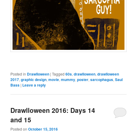
Posted in
Drawlloween
|
Tagged
60s
,
drawlloween
,
drawlloween
2017
,
graphic design
,
movie
,
mummy
,
poster
,
sarcophagus
,
Saul
Bass
|
Leave a reply
Drawlloween 2016: Days 14
and 15
Posted on
October 15, 2016