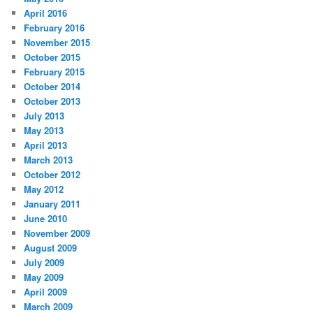
April 2016
February 2016
November 2015
October 2015
February 2015
October 2014
October 2013
July 2013
May 2013
April 2013
March 2013
October 2012
May 2012
January 2011
June 2010
November 2009
August 2009
July 2009
May 2009
April 2009
March 2009