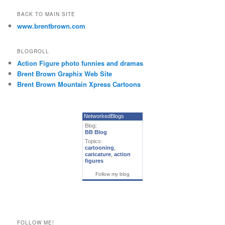
BACK TO MAIN SITE
www.brentbrown.com
BLOGROLL
Action Figure photo funnies and dramas
Brent Brown Graphix Web Site
Brent Brown Mountain Xpress Cartoons
NetworkedBlogs
Blog:
BB Blog
Topics:
cartooning
,
caricature
,
action
figures
Follow my blog
FOLLOW ME!