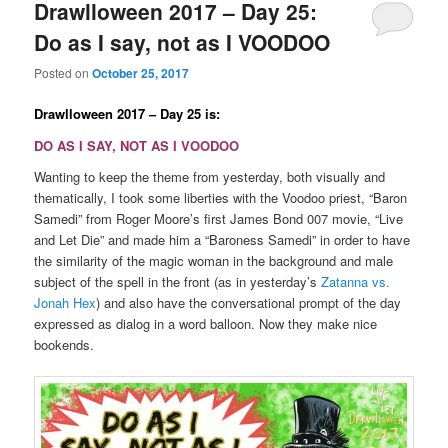
Drawlloween 2017 – Day 25:
Do as I say, not as I VOODOO
Posted on
October 25, 2017
Drawlloween 2017 – Day 25 is:
DO AS I SAY, NOT AS I VOODOO
Wanting to keep the theme from yesterday, both visually and
thematically, I took some liberties with the Voodoo priest, “Baron
Samedi” from Roger Moore’s first James Bond 007 movie, “Live
and Let Die” and made him a “Baroness Samedi” in order to have
the similarity of the magic woman in the background and male
subject of the spell in the front (as in yesterday’s
Zatanna vs.
Jonah Hex
) and also have the conversational prompt of the day
expressed as dialog in a word balloon. Now they make nice
bookends.