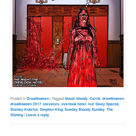
Posted in
Drawlloween
|
Tagged
blood
,
bloody
,
Carrie
,
drawlloween
,
drawlloween 2017
,
elevators
,
overlook hotel
,
red
,
Sissy Spacek
,
Stanley Kubrick
,
Stephen King
,
Sunday Bloody Sunday
,
The
Shining
|
Leave a reply