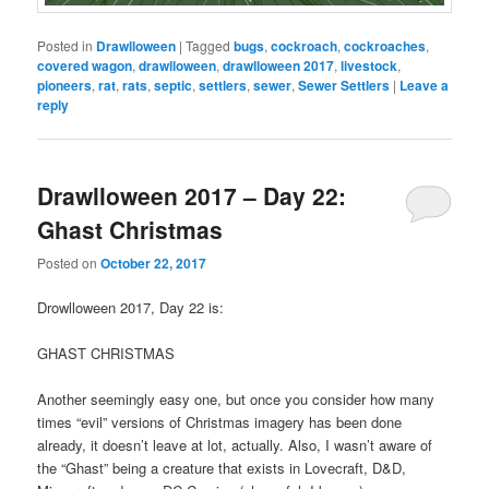
Posted in
Drawlloween
|
Tagged
bugs
,
cockroach
,
cockroaches
,
covered wagon
,
drawlloween
,
drawlloween 2017
,
livestock
,
pioneers
,
rat
,
rats
,
septic
,
settlers
,
sewer
,
Sewer Settlers
|
Leave a
reply
Drawlloween 2017 – Day 22:
Ghast Christmas
Posted on
October 22, 2017
Drowlloween 2017, Day 22 is:
GHAST CHRISTMAS
Another seemingly easy one, but once you consider how many
times “evil” versions of Christmas imagery has been done
already, it doesn’t leave at lot, actually. Also, I wasn’t aware of
the “Ghast” being a creature that exists in Lovecraft, D&D,