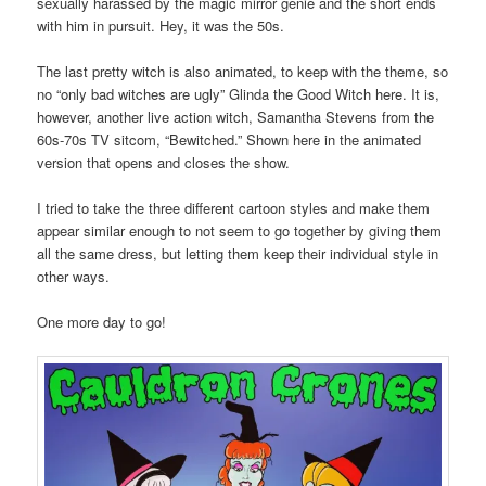
sexually harassed by the magic mirror genie and the short ends
with him in pursuit. Hey, it was the 50s.
The last pretty witch is also animated, to keep with the theme, so
no “only bad witches are ugly” Glinda the Good Witch here. It is,
however, another live action witch, Samantha Stevens from the
60s-70s TV sitcom, “Bewitched.” Shown here in the animated
version that opens and closes the show.
I tried to take the three different cartoon styles and make them
appear similar enough to not seem to go together by giving them
all the same dress, but letting them keep their individual style in
other ways.
One more day to go!