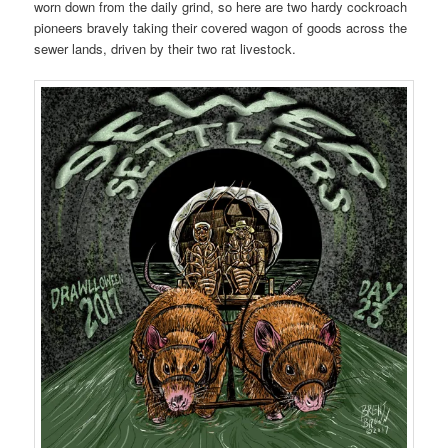
worn down from the daily grind, so here are two hardy cockroach
pioneers bravely taking their covered wagon of goods across the
sewer lands, driven by their two rat livestock.