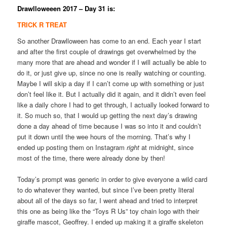
Drawlloweeen 2017 – Day 31 is:
TRICK R TREAT
So another Drawlloween has come to an end. Each year I start
and after the first couple of drawings get overwhelmed by the
many more that are ahead and wonder if I will actually be able to
do it, or just give up, since no one is really watching or counting.
Maybe I will skip a day if I can’t come up with something or just
don’t feel like it. But I actually did it again, and it didn’t even feel
like a daily chore I had to get through, I actually looked forward to
it. So much so, that I would up getting the next day’s drawing
done a day ahead of time because I was so into it and couldn’t
put it down until the wee hours of the morning. That’s why I
ended up posting them on Instagram
right
at midnight, since
most of the time, there were already done by then!
Today’s prompt was generic in order to give everyone a wild card
to do whatever they wanted, but since I’ve been pretty literal
about all of the days so far, I went ahead and tried to interpret
this one as being like the “Toys R Us” toy chain logo with their
giraffe mascot, Geoffrey. I ended up making it a giraffe skeleton