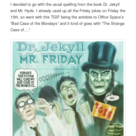
I decided to go with the usual spelling from the book Dr. Jekyll
and Mr. Hyde. I already used up all the Friday jokes on Friday the
13th, so went with this TGIF being the antidote to Office Space’s
“Bad Case of the Mondays” and it kind of goes with “The Strange
Case of….”