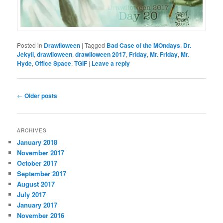
Posted in
Drawlloween
|
Tagged
Bad Case of the MOndays
,
Dr.
Jekyll
,
drawlloween
,
drawlloween 2017
,
Friday
,
Mr. Friday
,
Mr.
Hyde
,
Office Space
,
TGIF
|
Leave a reply
Post
←
Older posts
navigation
ARCHIVES
January 2018
November 2017
October 2017
September 2017
August 2017
July 2017
January 2017
November 2016