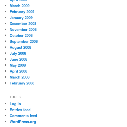
March 2009
February 2009
January 2009
December 2008
November 2008
October 2008
September 2008
August 2008
July 2008
June 2008
May 2008
April 2008
March 2008
February 2008
TOOLS
Log in
Entries feed
Comments feed
WordPress.org