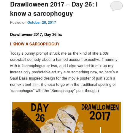
Drawlloween 2017 – Day 26: I
know a sarcophoguy
Posted on
October 26, 2017
Drawlloween2017, Day 26 is:
I KNOW A SARCOPHOGUY
Today’s punny prompt struck me as the kind of like a 60s
screwball comedy about a harried account executive #mummy
with a #sarcophagus or two, and I also wanted to mix up my
increasingly predictable art style to something new, so here’s a
Saul Bass inspired design for the movie poster of just such a
non-existent film. (I chose to go with the traditional spelling of
“sarcophagus” with the “Sarcophaguy” pun, though.)