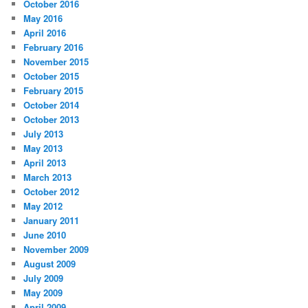
October 2016
May 2016
April 2016
February 2016
November 2015
October 2015
February 2015
October 2014
October 2013
July 2013
May 2013
April 2013
March 2013
October 2012
May 2012
January 2011
June 2010
November 2009
August 2009
July 2009
May 2009
April 2009