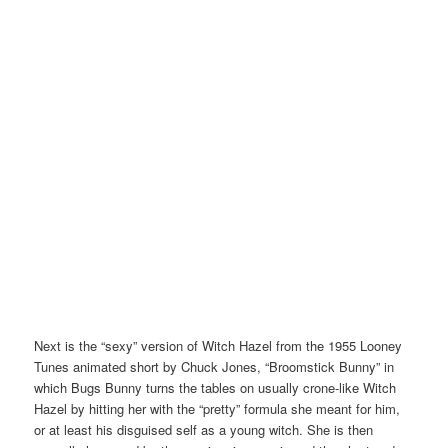
Next is the “sexy” version of Witch Hazel from the 1955 Looney
Tunes animated short by Chuck Jones, “Broomstick Bunny” in
which Bugs Bunny turns the tables on usually crone-like Witch
Hazel by hitting her with the “pretty” formula she meant for him,
or at least his disguised self as a young witch. She is then