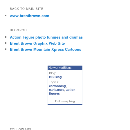
BACK TO MAIN SITE
www.brentbrown.com
BLOGROLL
Action Figure photo funnies and dramas
Brent Brown Graphix Web Site
Brent Brown Mountain Xpress Cartoons
NetworkedBlogs
Blog:
BB Blog
Topics:
cartooning
,
caricature
,
action
figures
Follow my blog
FOLLOW ME!