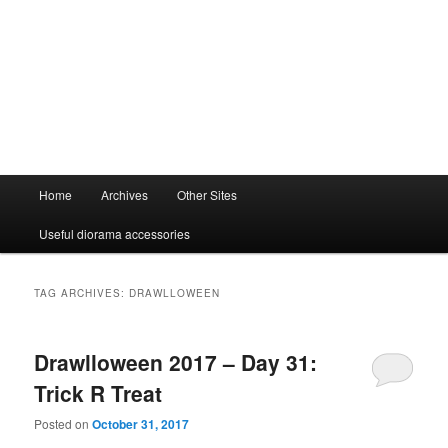
Main
Home
Archives
Other Sites
menu
Useful diorama accessories
TAG ARCHIVES:
DRAWLLOWEEN
Drawlloween 2017 – Day 31:
Trick R Treat
Posted on
October 31, 2017