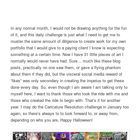
In any normal month, I would not be drawing anything for the fun
of it, and this daily challenge is just what I need to get me to
muster the same amount of diligence to create work for my own
portfolio that I would give to a paying client I know is expecting
something at a certain time. Now I have 31 little pieces of art I
normally would never have had. Sure… much like these blog
posts, practically no one saw them, or gave a flying phantom
about them if they did, but the visceral social media reward of
“likes” was only secondary in creating the impetus to get these
done every day. So, even though I am aware I am talking only to
myself here, I want to thank those who took the ride with me and
those who created the ride to begin with. That’s it for another
year. I may do the Caricature Resolution challenge in January too
again, so there’s always to to look forward to, or away from,
depending on who you are. Happy Halloween!