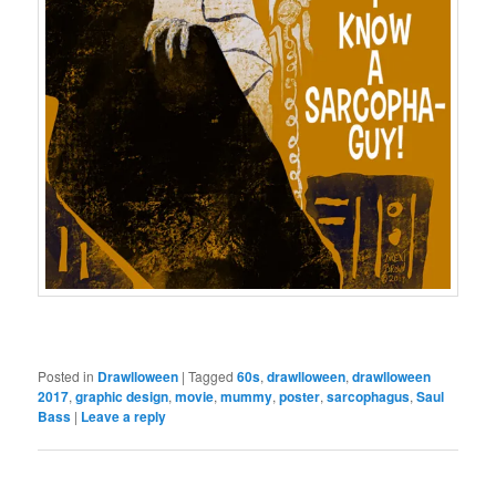
Posted in
Drawlloween
|
Tagged
60s
,
drawlloween
,
drawlloween
2017
,
graphic design
,
movie
,
mummy
,
poster
,
sarcophagus
,
Saul
Bass
|
Leave a reply