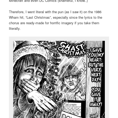
Minecraft and even DC Comics (shameful, I know..)
Therefore, I went literal with the pun (as I saw it) on the 1986
Wham hit, “Last Christmas”, especially since the lyrics to the
chorus are ready-made for horrific imagery if you take them
literally.