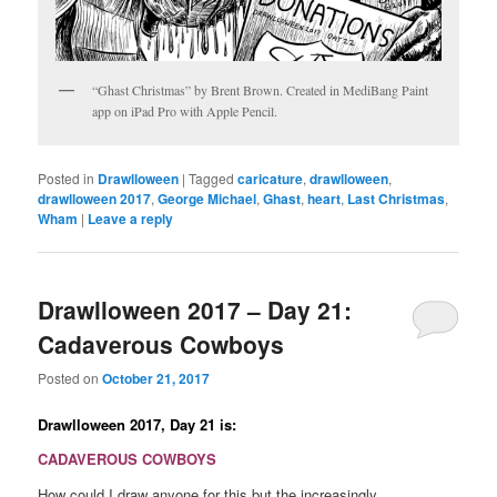
“Ghast Christmas” by Brent Brown. Created in MediBang Paint
app on iPad Pro with Apple Pencil.
Posted in
Drawlloween
|
Tagged
caricature
,
drawlloween
,
drawlloween 2017
,
George Michael
,
Ghast
,
heart
,
Last Christmas
,
Wham
|
Leave a reply
Drawlloween 2017 – Day 21:
Cadaverous Cowboys
Posted on
October 21, 2017
Drawlloween 2017, Day 21 is:
CADAVEROUS COWBOYS
How could I draw anyone for this but the increasingly