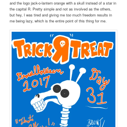
and the logo jack-o-lantern orange with a skull instead of a star in
the capital R. Pretty simple and not as involved as the others,
but hey, I was tired and giving me
too
much freedom results in
me being lazy, which is the entire point of this thing for me.