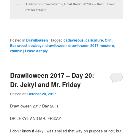
“Cadaverous Cowboys” by Brent Brown ©2017 – Brent Brown
low res version
Posted in
Drawlloween
|
Tagged
cadaverous
,
caricature
,
Clint
Eastwood
,
cowboys
,
drawlloween
,
drawlloween 2017
,
western
,
zombie
|
Leave a reply
Drawlloween 2017 – Day 20:
Dr. Jekyl and Mr. Friday
Posted on
October 20, 2017
Drawlloween 2017 Day 20 is:
DR JEKYL AND MR. FRIDAY
I don’t know if Jekyll was spelled that way on purpose or not, but