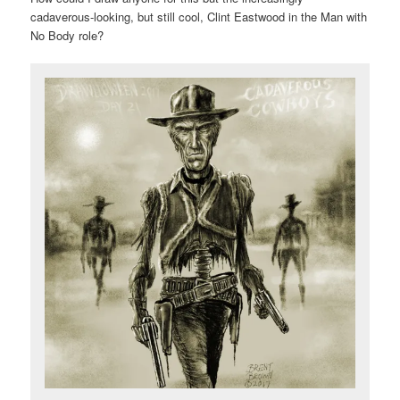
cadaverous-looking, but still cool, Clint Eastwood in the Man with
No Body role?