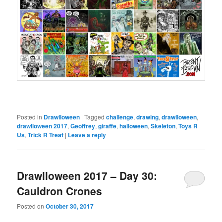
Posted in
Drawlloween
|
Tagged
challenge
,
drawing
,
drawlloween
,
drawlloween 2017
,
Geoffrey
,
giraffe
,
halloween
,
Skeleton
,
Toys R
Us
,
Trick R Treat
|
Leave a reply
Drawlloween 2017 – Day 30:
Cauldron Crones
Posted on
October 30, 2017