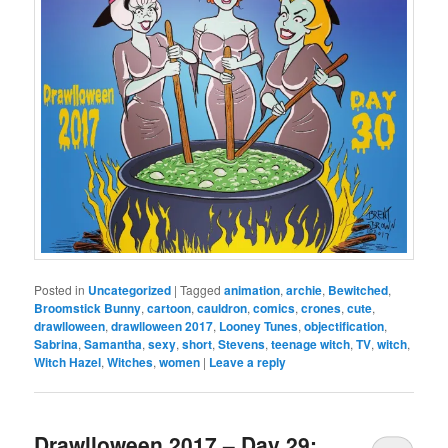
Posted in
Uncategorized
|
Tagged
animation
,
archie
,
Bewitched
,
Broomstick Bunny
,
cartoon
,
cauldron
,
comics
,
crones
,
cute
,
drawlloween
,
drawlloween 2017
,
Looney Tunes
,
objectification
,
Sabrina
,
Samantha
,
sexy
,
short
,
Stevens
,
teenage witch
,
TV
,
witch
,
Witch Hazel
,
Witches
,
women
|
Leave a reply
Drawlloween 2017 – Day 29: