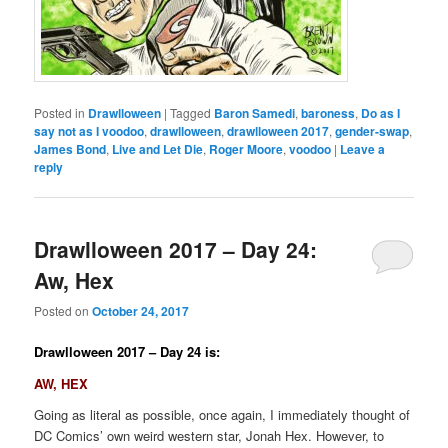
Posted in
Drawlloween
|
Tagged
Baron Samedi
,
baroness
,
Do as I
say not as I voodoo
,
drawlloween
,
drawlloween 2017
,
gender-swap
,
James Bond
,
Live and Let Die
,
Roger Moore
,
voodoo
|
Leave a
reply
Drawlloween 2017 – Day 24:
Aw, Hex
Posted on
October 24, 2017
Drawlloween 2017 – Day 24 is:
AW, HEX
Going as literal as possible, once again, I immediately thought of
DC Comics’ own weird western star, Jonah Hex. However, to