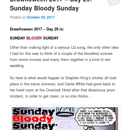
Sunday Bloody Sunday
Posted on
October 29, 2017
Drawlloween 2017 – Day 29 is:
SUNDAY
BLOODY
SUNDAY
Other than making light of a serious U2 song, the only other idea
I had for this was to think of a couple of the bloodiest scenes
from horror movies and marry them together in a kind of red
wedding.
So here is what would happen is Stephen King’s stories all took
place in the same universe, and Carrie While had gone back to
her hotel room at the Overlook Hotel after that disastrous prom
incident, in order to get clean, or so she thinks…