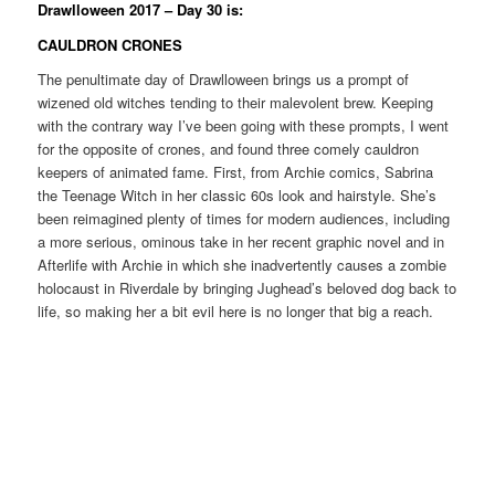
Drawlloween 2017 – Day 30 is:
CAULDRON CRONES
The penultimate day of Drawlloween brings us a prompt of
wizened old witches tending to their malevolent brew. Keeping
with the contrary way I’ve been going with these prompts, I went
for the opposite of crones, and found three comely cauldron
keepers of animated fame. First, from Archie comics, Sabrina
the Teenage Witch in her classic 60s look and hairstyle. She’s
been reimagined plenty of times for modern audiences, including
a more serious, ominous take in her recent graphic novel and in
Afterlife with Archie in which she inadvertently causes a zombie
holocaust in Riverdale by bringing Jughead’s beloved dog back to
life, so making her a bit evil here is no longer that big a reach.