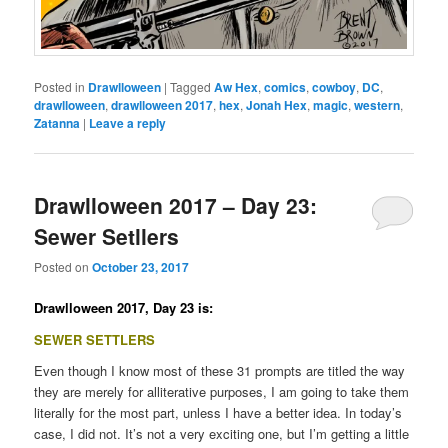
Posted in
Drawlloween
|
Tagged
Aw Hex
,
comics
,
cowboy
,
DC
,
drawlloween
,
drawlloween 2017
,
hex
,
Jonah Hex
,
magic
,
western
,
Zatanna
|
Leave a reply
Drawlloween 2017 – Day 23:
Sewer Setllers
Posted on
October 23, 2017
Drawlloween 2017, Day 23 is:
SEWER SETTLERS
Even though I know most of these 31 prompts are titled the way
they are merely for alliterative purposes, I am going to take them
literally for the most part, unless I have a better idea. In today’s
case, I did not. It’s not a very exciting one, but I’m getting a little