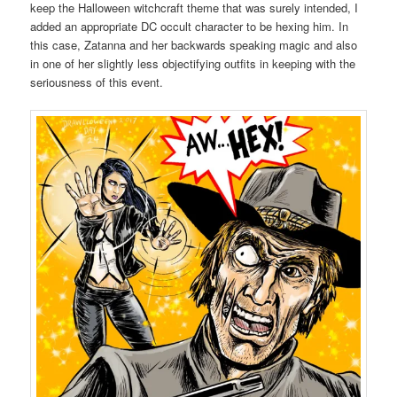
keep the Halloween witchcraft theme that was surely intended, I
added an appropriate DC occult character to be hexing him. In
this case, Zatanna and her backwards speaking magic and also
in one of her slightly less objectifying outfits in keeping with the
seriousness of this event.