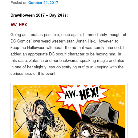
Posted on
October 24, 2017
Drawlloween 2017 – Day 24 is:
AW, HEX
Going as literal as possible, once again, I immediately thought of
DC Comics’ own weird western star, Jonah Hex. However, to
keep the Halloween witchcraft theme that was surely intended, I
added an appropriate DC occult character to be hexing him. In
this case, Zatanna and her backwards speaking magic and also
in one of her slightly less objectifying outfits in keeping with the
seriousness of this event.