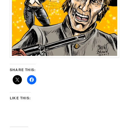
SHARE THIS:
LIKE THIS: