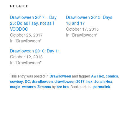
RELATED
Drawlloween 2017 – Day
Drawlloween 2015: Days
25: Do as I say, not as I
16 and 17
VOODOO
October 17, 2015
October 25, 2017
In "Drawlloween"
In "Drawlloween"
Drawlloween 2016: Day 11
October 12, 2016
In "Drawlloween"
This entry was posted in
Drawlloween
and tagged
Aw Hex
,
comics
,
cowboy
,
DC
,
drawlloween
,
drawlloween 2017
,
hex
,
Jonah Hex
,
magic
,
western
,
Zatanna
by
bre bro
. Bookmark the
permalink
.