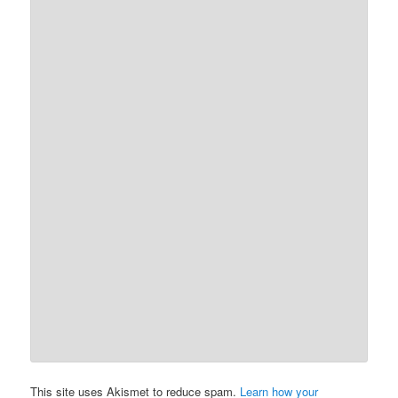
This site uses Akismet to reduce spam.
Learn how your