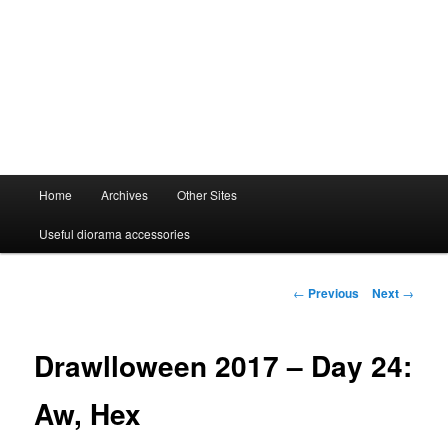
Main
Home
Archives
Other Sites
menu
Useful diorama accessories
Post
←
Previous
Next
→
navigation
Drawlloween 2017 – Day 24:
Aw, Hex