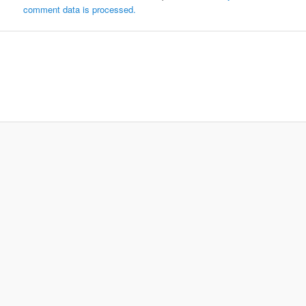
comment data is processed.