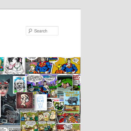
Search