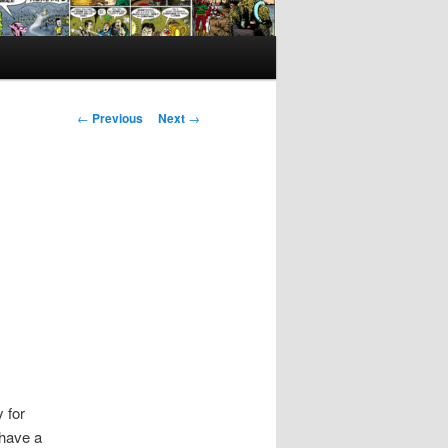
Post
←
Previous
Next
→
navigation
 for
 have a