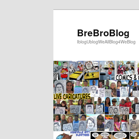
Skip
to
primary
BreBroBlog
content
IblogUblogWeAllBlog4WeBlog