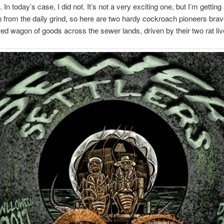
. In today’s case, I did not. It’s not a very exciting one, but I’m getting a
from the daily grind, so here are two hardy cockroach pioneers brav
red wagon of goods across the sewer lands, driven by their two rat li