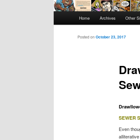
Main
Home
Archives
Other S
menu
Posted on
October 23, 2017
Dra
Sew
Drawllowe
SEWER 
Even thoug
alliterativ