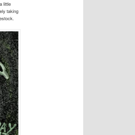
 little
ely taking
vestock.