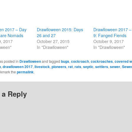
en 2017 – Day
Drawlloween 2015: Days
Drawlloween 2017 –
mare Nomads
26 and 27
9: Fanged Fiends
9, 2017
October 27, 2015
October 9, 2017
oween"
In "Drawlloween"
In "Drawlloween"
as posted in
Drawlloween
and tagged
bugs
,
cockroach
,
cockroaches
,
covered 
n
,
drawlloween 2017
,
livestock
,
pioneers
,
rat
,
rats
,
septic
,
settlers
,
sewer
,
Sewer
okmark the
permalink
.
 a Reply