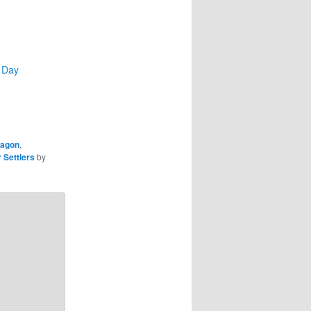
 Day
wagon
,
 Settlers
by