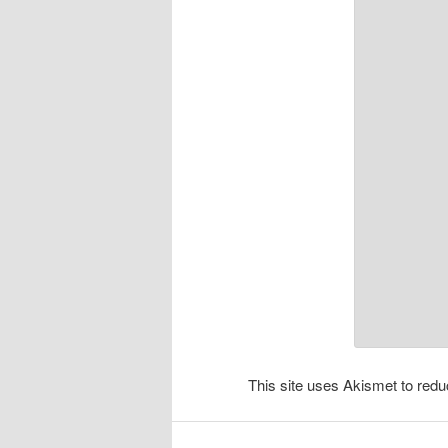
This site uses Akismet to re