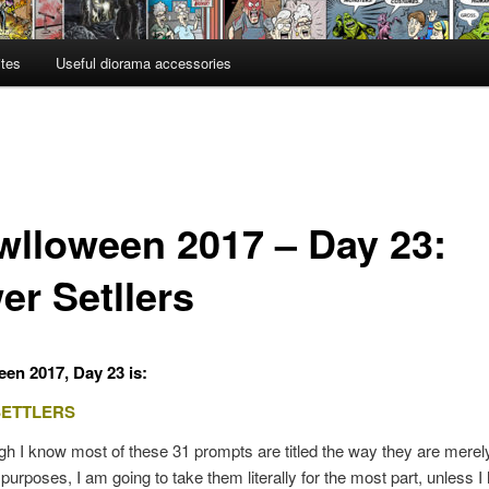
ites
Useful diorama accessories
wlloween 2017 – Day 23:
er Setllers
en 2017, Day 23 is:
SETTLERS
h I know most of these 31 prompts are titled the way they are merely
e purposes, I am going to take them literally for the most part, unless I