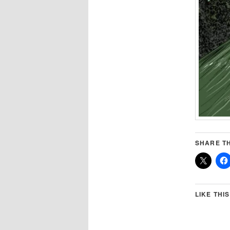
SHARE TH
LIKE THIS