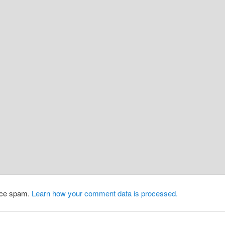
duce spam.
Learn how your comment data is processed.