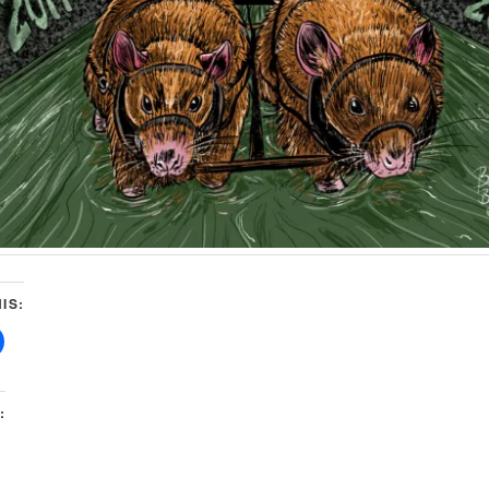
IS:
: