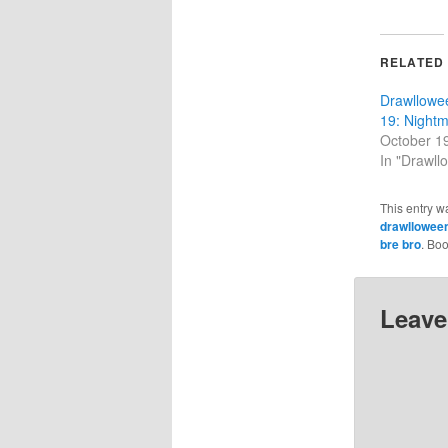
RELATED
Drawllowe
19: Night
October 1
In "Drawll
This entry w
drawllowee
bre bro
. Bo
Leave