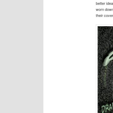
better idea
worn down 
their cove