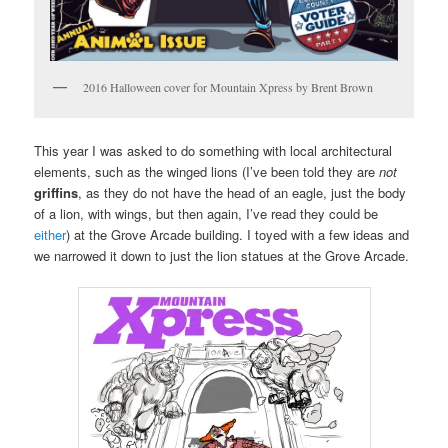
2016 Halloween cover for Mountain Xpress by Brent Brown
This year I was asked to do something with local architectural
elements, such as the winged lions (I’ve been told they are
not
griffins
, as they do not have the head of an eagle, just the body
of a lion, with wings, but then again, I’ve read they could be
either
) at the Grove Arcade building. I toyed with a few ideas and
we narrowed it down to just the lion statues at the Grove Arcade.