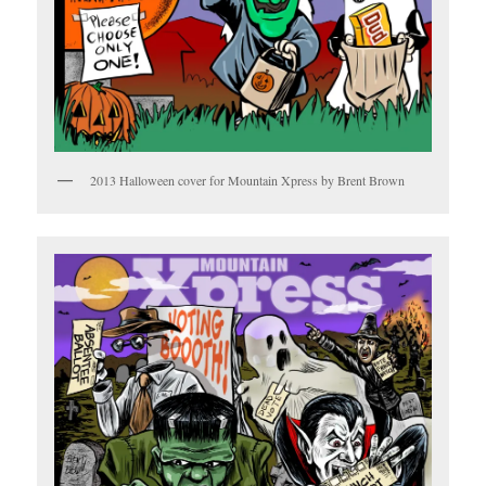
2013 Halloween cover for Mountain Xpress by Brent Brown