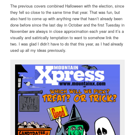
The previous covers combined Halloween with the election, since
they fell so close to the same time that year. That was fun, but
also hard to come up with anything new that hasn’t already been
done before since the last day in October and the first Tuesday in
November are always in close approximation each year and it’s a
visually and satirically temptation to want to somehow link the
two. I was glad I didn’t have to do that this year, as I had already
used up all my ideas previously.