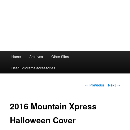
Main
Home
Archives
Other Sites
menu
Useful diorama accessories
Post
←
Previous
Next
→
navigation
2016 Mountain Xpress
Halloween Cover