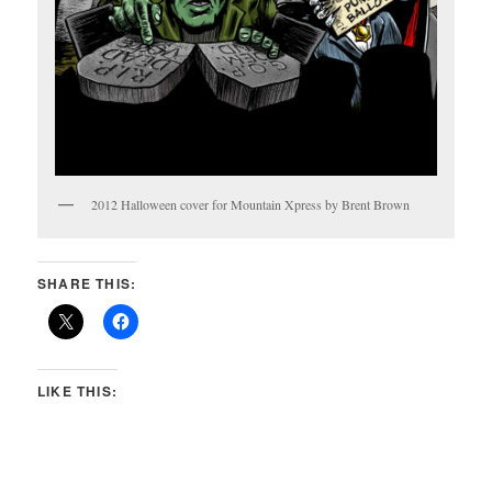
2012 Halloween cover for Mountain Xpress by Brent Brown
SHARE THIS:
LIKE THIS: