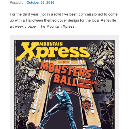
Posted on
October 26, 2016
For the third year (not in a row) I’ve been commissioned to come
up with a Halloween themed cover design for the local Asheville
alt weekly paper, The Mountain Xpress.