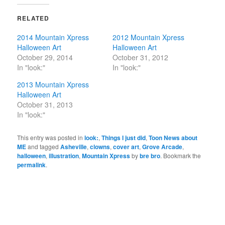
RELATED
2014 Mountain Xpress
2012 Mountain Xpress
Halloween Art
Halloween Art
October 29, 2014
October 31, 2012
In "look:"
In "look:"
2013 Mountain Xpress
Halloween Art
October 31, 2013
In "look:"
This entry was posted in
look:
,
Things I just did
,
Toon News about
ME
and tagged
Asheville
,
clowns
,
cover art
,
Grove Arcade
,
halloween
,
illustration
,
Mountain Xpress
by
bre bro
. Bookmark the
permalink
.