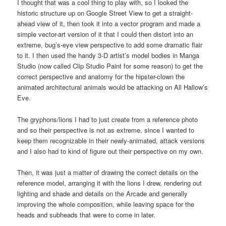
I thought that was a cool thing to play with, so I looked the
historic structure up on Google Street View to get a straight-
ahead view of it, then took it into a vector program and made a
simple vector-art version of it that I could then distort into an
extreme, bug’s-eye view perspective to add some dramatic flair
to it. I then used the handy 3-D artist’s model bodies in Manga
Studio (now called Clip Studio Paint for some reason) to get the
correct perspective and anatomy for the hipster-clown the
animated architectural animals would be attacking on All Hallow’s
Eve.
The gryphons/lions I had to just create from a reference photo
and so their perspective is not as extreme, since I wanted to
keep them recognizable in their newly-animated, attack versions
and I also had to kind of figure out their perspective on my own.
Then, it was just a matter of drawing the correct details on the
reference model, arranging it with the lions I drew, rendering out
lighting and shade and details on the Arcade and generally
improving the whole composition, while leaving space for the
heads and subheads that were to come in later.