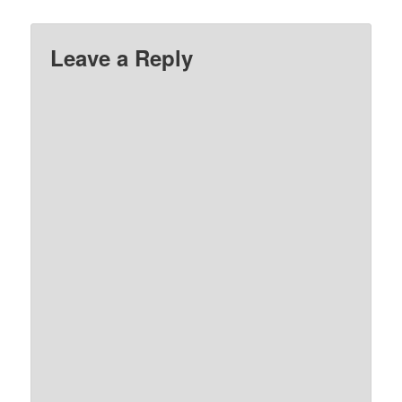
Leave a Reply