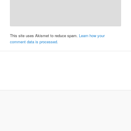
This site uses Akismet to reduce spam.
Learn how your
comment data is processed.