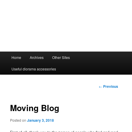
Main
Home
Archives
Other Sites
menu
Useful diorama accessories
Post
←
Previous
navigation
Moving Blog
Posted on
January 3, 2018