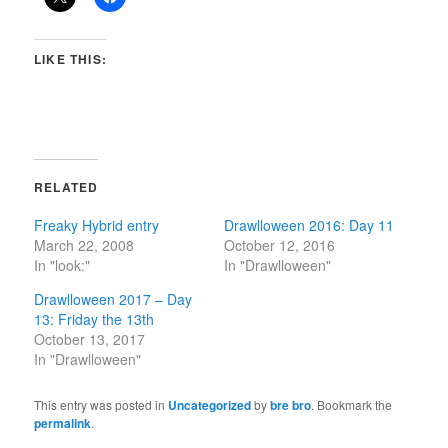
LIKE THIS:
RELATED
Freaky Hybrid entry
Drawlloween 2016: Day 11
March 22, 2008
October 12, 2016
In "look:"
In "Drawlloween"
Drawlloween 2017 – Day
13: Friday the 13th
October 13, 2017
In "Drawlloween"
This entry was posted in
Uncategorized
by
bre bro
. Bookmark the
permalink
.