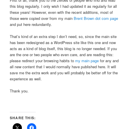
First of all, thank you to the zeroes of people who find and read
this blog regularly. I only wish I had updated it as regularly for all
these years! However, even with the recent additions, most of
those were copied over from my main
Brent Brown dot com page
and put here redundantly.
That’s kind of an extra step I don’t need, so, since the main site
has been redesigned as a WordPress site like this one and now
acts as a kind of blog itself, this blog is no longer needed. If you
are the one or two people who even care, and are reading this:
please redirect your browsing habits to
my main page
for any and
all new content that I would normally have published here. It will
save me the extra work and you will probably be better off for the
experience as well.
Thank you.
SHARE THIS: