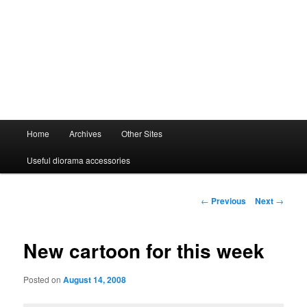
Main
Home
Archives
Other Sites
menu
Useful diorama accessories
Post
←
Previous
Next
→
navigation
New cartoon for this week
Posted on
August 14, 2008