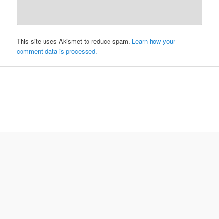
This site uses Akismet to reduce spam.
Learn how your
comment data is processed.