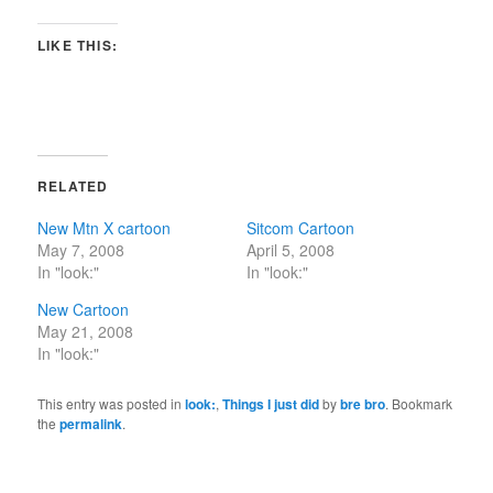
LIKE THIS:
RELATED
New Mtn X cartoon
Sitcom Cartoon
May 7, 2008
April 5, 2008
In "look:"
In "look:"
New Cartoon
May 21, 2008
In "look:"
This entry was posted in
look:
,
Things I just did
by
bre bro
. Bookmark
the
permalink
.