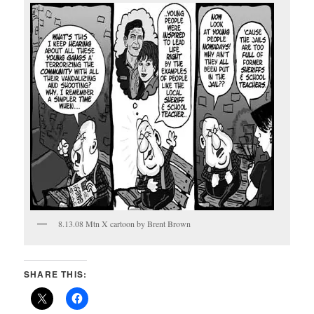
8.13.08 Mtn X cartoon by Brent Brown
SHARE THIS: