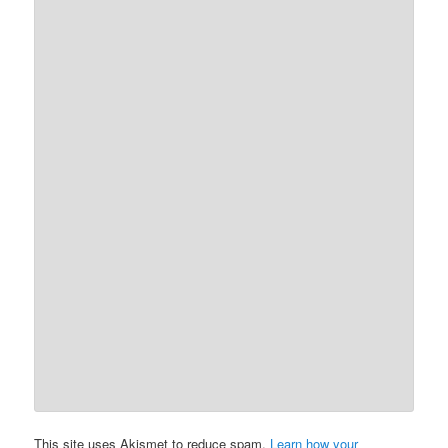
This site uses Akismet to reduce spam.
Learn how your