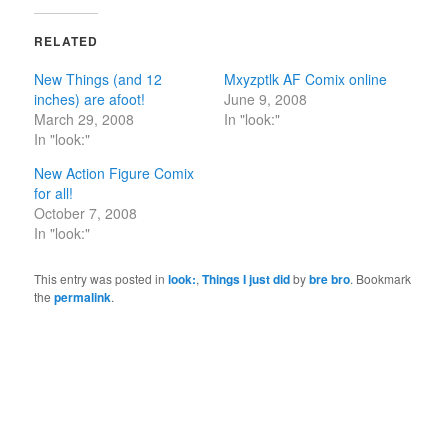
RELATED
New Things (and 12
Mxyzptlk AF Comix online
inches) are afoot!
June 9, 2008
March 29, 2008
In "look:"
In "look:"
New Action Figure Comix
for all!
October 7, 2008
In "look:"
This entry was posted in
look:
,
Things I just did
by
bre bro
. Bookmark
the
permalink
.