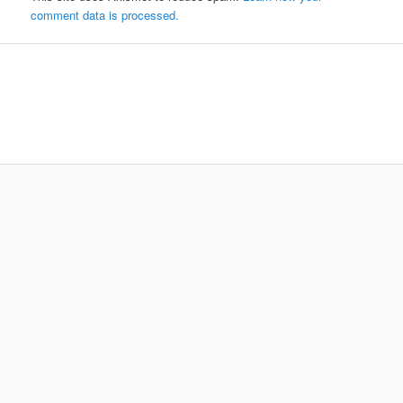
comment data is processed.