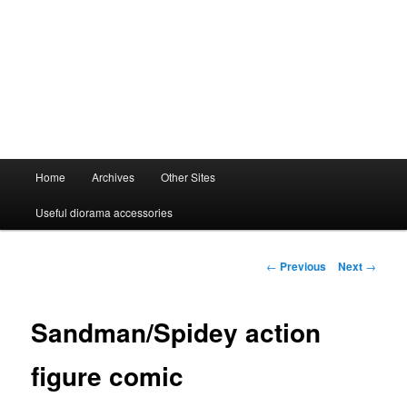
Main
Home
Archives
Other Sites
menu
Useful diorama accessories
Post
←
Previous
Next
→
navigation
Sandman/Spidey action
figure comic