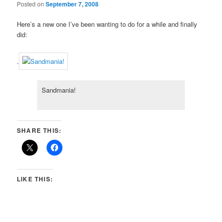
Posted on
September 7, 2008
Here’s a new one I’ve been wanting to do for a while and finally
did:
.
Sandmania!
SHARE THIS:
LIKE THIS: