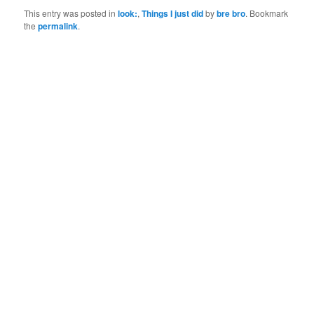
This entry was posted in
look:
,
Things I just did
by
bre bro
. Bookmark
the
permalink
.