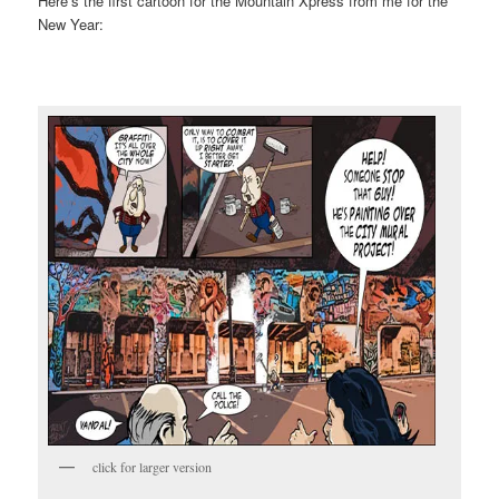
Here’s the first cartoon for the Mountain Xpress from me for the
New Year:
click for larger version