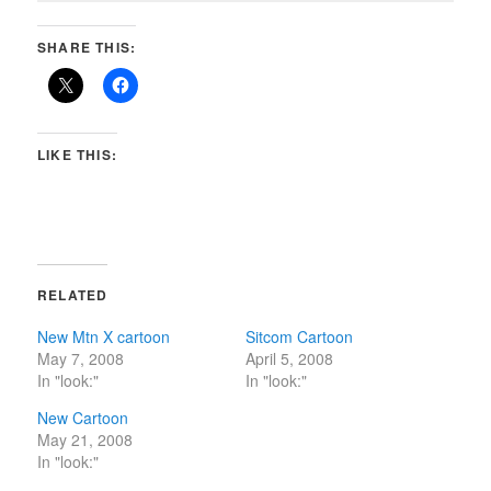
SHARE THIS:
LIKE THIS:
RELATED
New Mtn X cartoon
Sitcom Cartoon
May 7, 2008
April 5, 2008
In "look:"
In "look:"
New Cartoon
May 21, 2008
In "look:"