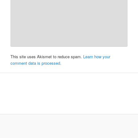
This site uses Akismet to reduce spam.
Learn how your
comment data is processed.