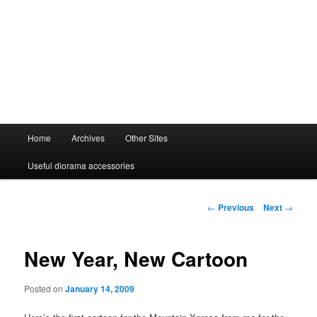
Main
Home
Archives
Other Sites
menu
Useful diorama accessories
Post
←
Previous
Next
→
navigation
New Year, New Cartoon
Posted on
January 14, 2009