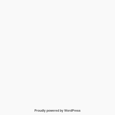
Proudly powered by WordPress