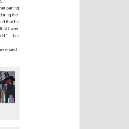
r,
at parting
during the
and that he
that I
was
 add “… but
now ended