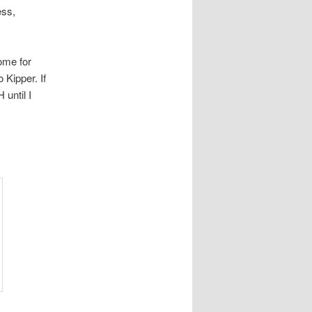
ess,
ome for
 Kipper. If
until I