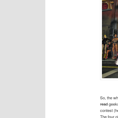
So, the wh
read
geeks
contest (h
The four 