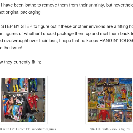
 I have been loathe to remove them from their unminty, but neverthel
act original packaging.
 STEP BY STEP to figure out if these or other environs are a fitting h
on figures or whether I should package them up and mail them back to
ed overwrought over their loss, I hope that he keeps HANGIN’ TOUGH 
e the issue!
 they currently fit in:
with DC Direct 13″ superhero figures
NKOTB with various figures