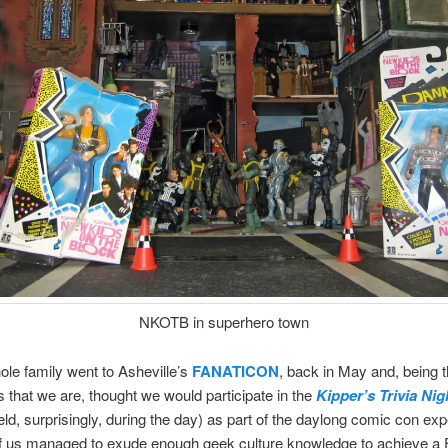
NKOTB in superhero town
ole family went to Asheville’s
FANATICON
, back in May and, being 
 that we are, thought we would participate in the
Kipper’s Trivia Ni
eld, surprisingly, during the day) as part of the daylong comic con exp
of us managed to exude enough geek culture knowledge to achieve a 