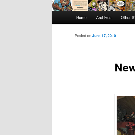
Main
Home
Archives
Other S
menu
Posted on
June 17, 2010
New