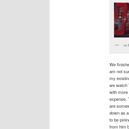
on 
We finishe
am not sur
my existin
we watch T
with more 
expense. T
are somewh
down as a 
to be pini
from him 