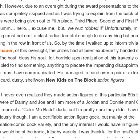
sh. However, due to an oversight during the award presentations to th
as completely skipped and as I was trying to explain from the back o
es were being given out to Fifth place, Third Place, Second and First 
 “umm… hello… excuse me.. but.. we wuz robbed!!!” Unfortunately, m
lling must not emit a blast radius forceful enough to do anything but an
ing in the row in front of us. So, by the time I walked up to inform triv
chauer
, of this oversight, the prizes had all been exuberantly handed o
 host, bless his soul, felt horrible upon realization of this travesty of
led to find something, anything to placate the impending disappoin
n must have communicated. He managed to hand over a pair of extr
card, dusty, shelfworn
New Kids on The Block
action figures
!
l, I never even realized they made action figures of this particular 80s
 were of Danny and Joe and I am more of a Jordan and Donnie man! 
more of a “Color Me Badd” dude, but I’m pretty sure they didn’t have
ously though, I am a certifiable action figure geek, but mainly of the
ation/comic book variety, and the only interest I would have in figure
would be of the ironic, kitschy variety. I was thankful for the host’s ef