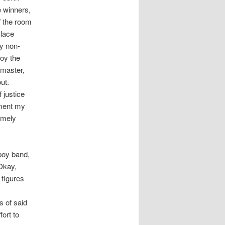
e winners,
f the room
Place
y non-
noy the
iamaster,
ut.
 justice
tment my
emely
 boy band,
Okay,
 figures
s of said
fort to