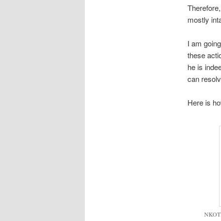
Therefore,
mostly int
I am going
these acti
he is inde
can resolv
Here is how
NKOTB 