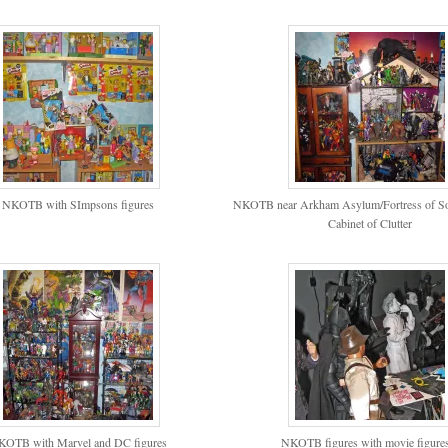
NKOTB with SImpsons figures
NKOTB near Arkham Asylum/Fortress of Sol
Cabinet of Clutter
KOTB with Marvel and DC figures
NKOTB figures with movie figure