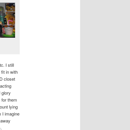
 I still
it in with
D closet
racting
 glory
s for them
ount lying
m I imagine
d away
.