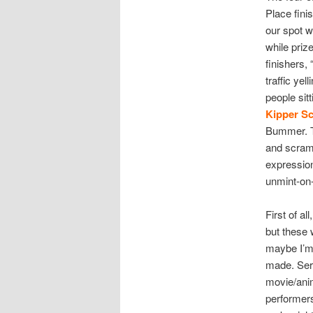
Place fini
our spot w
while priz
finishers,
traffic ye
people sitt
Kipper S
Bummer. The
and scramb
expressio
unmint-on-
First of al
but these
maybe I’m 
made. Seri
movie/anim
performers 