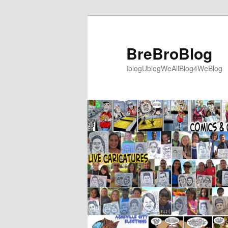
Skip
to
primary
BreBroBlog
content
IblogUblogWeAllBlog4WeBlog