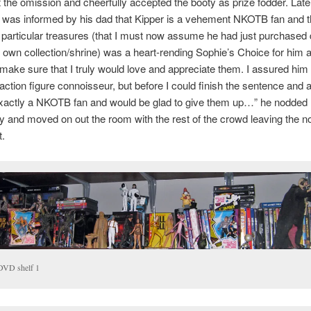
 the omission and cheerfully accepted the booty as prize fodder. Late
 was informed by his dad that Kipper is a vehement NKOTB fan and th
 particular treasures (that I must now assume he had just purchased 
s own collection/shrine) was a heart-rending Sophie’s Choice for him 
make sure that I truly would love and appreciate them. I assured him 
action figure connoisseur, but before I could finish the sentence and
exactly a NKOTB fan and would be glad to give them up…” he nodded
y and moved on out the room with the rest of the crowd leaving the 
t.
DVD shelf 1