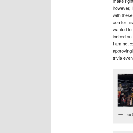
make right
however, I
with these
con for hi
wanted to 
indeed an 
I am not 
approvingl
trivia even
on 