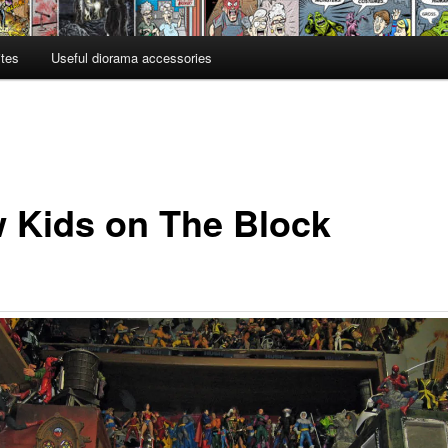
ites
Useful diorama accessories
 Kids on The Block