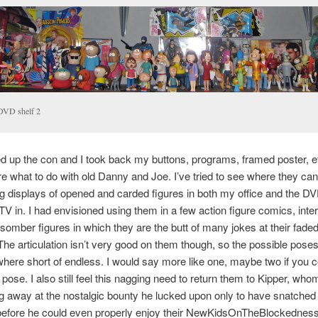
DVD shelf 2
d up the con and I took back my buttons, programs, framed poster, etc.
e what to do with old Danny and Joe. I’ve tried to see where they can f
g displays of opened and carded figures in both my office and the DV
V in. I had envisioned using them in a few action figure comics, inte
somber figures in which they are the butt of many jokes at their faded
he articulation isn’t very good on them though, so the possible pose
ere short of endless. I would say more like one, maybe two if you c
pose. I also still feel this nagging need to return them to Kipper, who
ng away at the nostalgic bounty he lucked upon only to have snatche
before he could even properly enjoy their NewKidsOnTheBlockedness