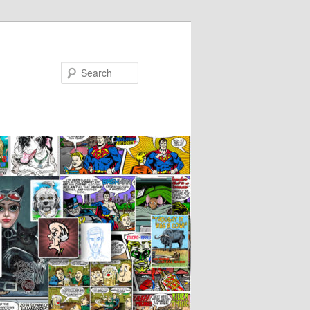
Search