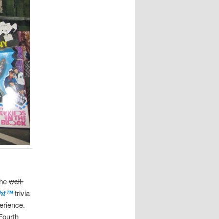
the
well-
ght™
trivia
erience.
Fourth