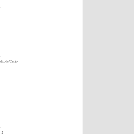
itude/Curio
s 2