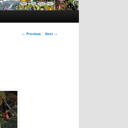
Post
←
Previous
Next
→
navigation