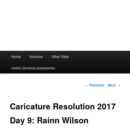
Main
Home
Archives
Other Sites
menu
Useful diorama accessories
Post
←
Previous
Next
→
navigation
Caricature Resolution 2017
Day 9: Rainn Wilson