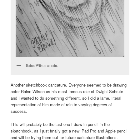
Rainn Wilson as rain.
Another sketchbook caricature. Everyone seemed to be drawing
actor Rainn Wilson as his most famous role of Dwight Schrute
and I wanted to do something different, so I did a lame, literal
representation of him made of rain to varying degrees of
success.
This will probably be the last one I draw in pencil in the
sketchbook, as I just finally got a new iPad Pro and Apple pencil
and will be trying them out for future caricature illustrations.