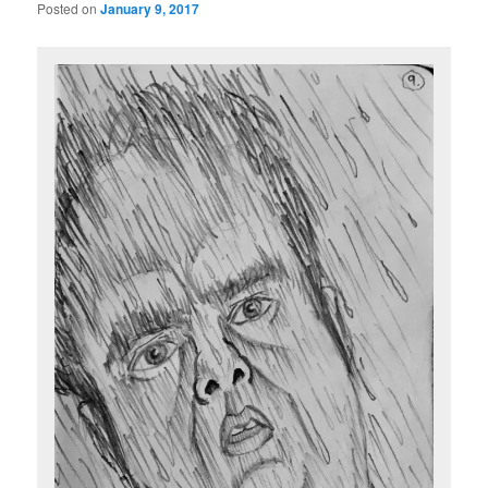
Posted on
January 9, 2017