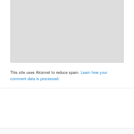
This site uses Akismet to reduce spam.
Learn how your
comment data is processed.