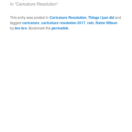
In "Caricature Resolution"
This entry was posted in
Caricature Resolution
,
Things I just did
and
tagged
caricature
,
caricature resolution 2017
,
rain
,
Rainn Wilson
by
bre bro
. Bookmark the
permalink
.