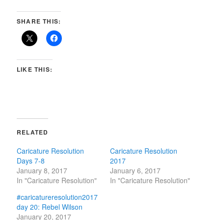
SHARE THIS:
LIKE THIS:
RELATED
Caricature Resolution
Caricature Resolution
Days 7-8
2017
January 8, 2017
January 6, 2017
In "Caricature Resolution"
In "Caricature Resolution"
#caricatureresolution2017
day 20: Rebel Wilson
January 20, 2017