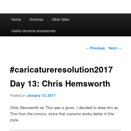
Main
Home
Archives
Other Sites
menu
Useful diorama accessories
Post
←
Previous
Next
→
navigation
#caricatureresolution2017
Day 13: Chris Hemsworth
Posted on
January 13, 2017
Chris Hemsworth as Thor was a given. I decided to draw him as
Thor from the comics, since that costume works better in this
style.