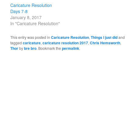
Caricature Resolution
Days 7-8
January 8, 2017
In "Caricature Resolution"
This entry was posted in
Caricature Resolution
,
Things I just did
and
tagged
caricature
,
caricature resolution 2017
,
Chris Hemsworth
,
Thor
by
bre bro
. Bookmark the
permalink
.