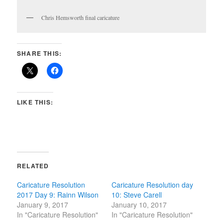
Chris Hemsworth final caricature
SHARE THIS:
LIKE THIS:
RELATED
Caricature Resolution
Caricature Resolution day
2017 Day 9: Rainn Wilson
10: Steve Carell
January 9, 2017
January 10, 2017
In "Caricature Resolution"
In "Caricature Resolution"