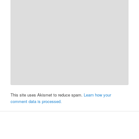
This site uses Akismet to reduce spam.
Learn how your
comment data is processed.