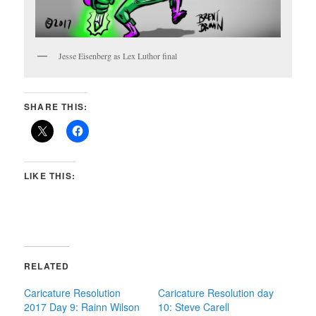
Jesse Eisenberg as Lex Luthor final
SHARE THIS:
LIKE THIS:
RELATED
Caricature Resolution
Caricature Resolution day
2017 Day 9: Rainn Wilson
10: Steve Carell