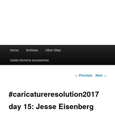
Main
Home
Archives
Other Sites
menu
Useful diorama accessories
Post
←
Previous
Next
→
navigation
#caricatureresolution2017
day 15: Jesse Eisenberg