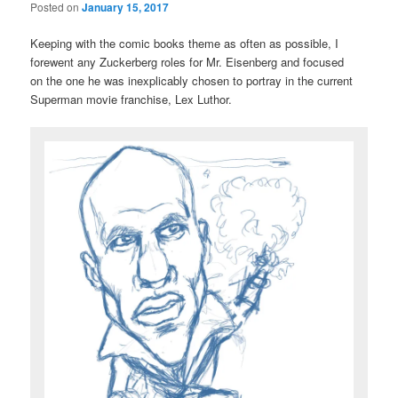
Posted on
January 15, 2017
Keeping with the comic books theme as often as possible, I
forewent any Zuckerberg roles for Mr. Eisenberg and focused
on the one he was inexplicably chosen to portray in the current
Superman movie franchise, Lex Luthor.