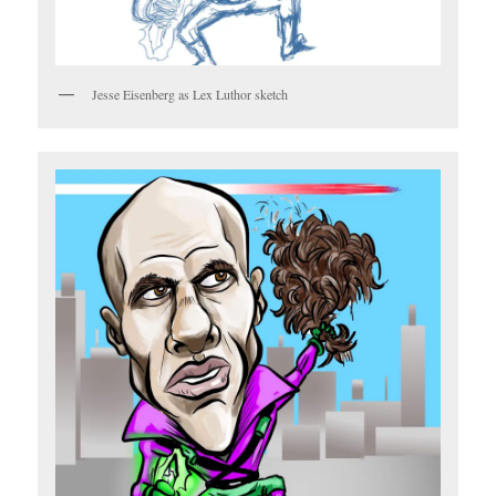
Jesse Eisenberg as Lex Luthor sketch