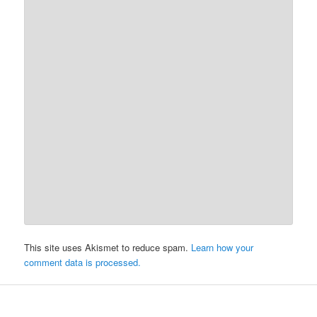
This site uses Akismet to reduce spam.
Learn how your
comment data is processed.