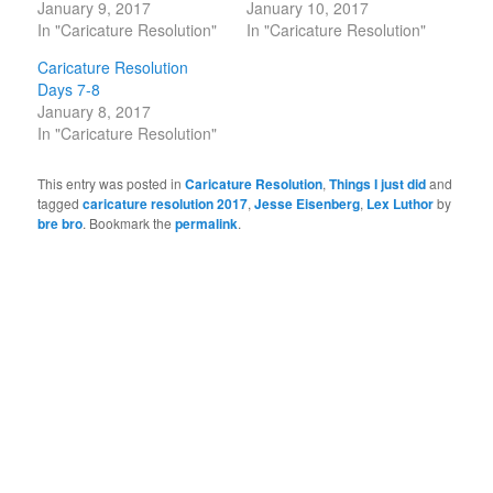
January 9, 2017
January 10, 2017
In "Caricature Resolution"
In "Caricature Resolution"
Caricature Resolution
Days 7-8
January 8, 2017
In "Caricature Resolution"
This entry was posted in
Caricature Resolution
,
Things I just did
and
tagged
caricature resolution 2017
,
Jesse Eisenberg
,
Lex Luthor
by
bre bro
. Bookmark the
permalink
.