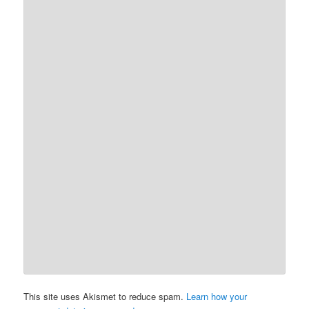
This site uses Akismet to reduce spam.
Learn how your