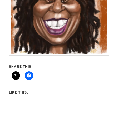
SHARE THIS:
LIKE THIS: