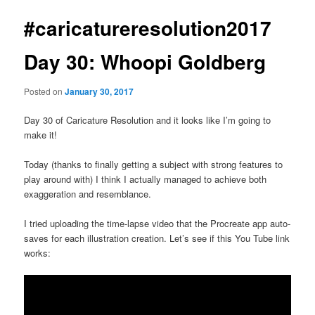
#caricatureresolution2017
Day 30: Whoopi Goldberg
Posted on
January 30, 2017
Day 30 of Caricature Resolution and it looks like I’m going to
make it!
Today (thanks to finally getting a subject with strong features to
play around with) I think I actually managed to achieve both
exaggeration and resemblance.
I tried uploading the time-lapse video that the Procreate app auto-
saves for each illustration creation. Let’s see if this You Tube link
works: