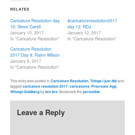
RELATED
Caricature Resolution day
#caricatureresolution2017
10: Steve Carell
day 12: RDJ
January 10, 2017
January 12, 2017
In "Caricature Resolution"
In "Caricature Resolution"
Caricature Resolution
2017 Day 9: Rainn Wilson
January 9, 2017
In "Caricature Resolution"
This entry was posted in
Caricature Resolution
,
Things I just did
and
tagged
caricature resolution 2017
,
caricatures
,
Procreate App
,
Whoopi Goldberg
by
bre bro
. Bookmark the
permalink
.
Leave a Reply