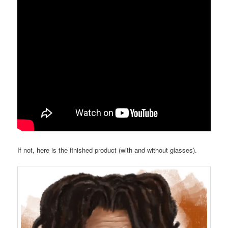
If not, here is the finished product (with and without glasses).