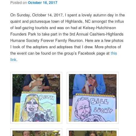
Posted on
October 16, 2017
On Sunday, October 14, 2017, I spent a lovely autumn day in the
quaint and picturesque town of Highlands, NC amongst the influx
of leaf-gazing tourists and was on had at Kelsey-Hutchinson
Founders Park to take part in the 3rd Annual Cashiers-Highlands
Humane Society Forever Family Reunion. Here are a few photos
I took of the adopters and adoptees that I drew. More photos of
the event can be found on the group’s Facebook page at
this
link
.