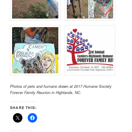
Photos of pets and humans drawn at 2017 Humane Society
Forever Family Reunion in Highlands, NC.
SHARE THIS: