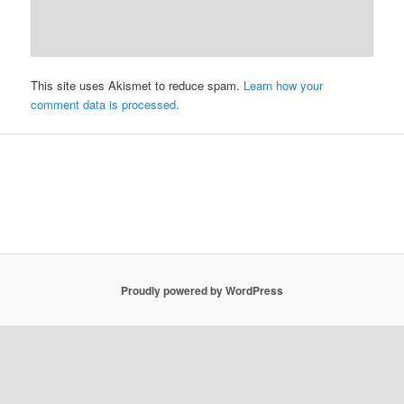
This site uses Akismet to reduce spam.
Learn how your
comment data is processed.
Proudly powered by WordPress