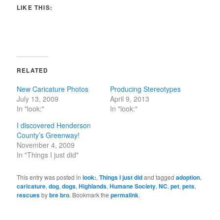
LIKE THIS:
RELATED
New Caricature Photos
Producing Stereotypes
July 13, 2009
April 9, 2013
In "look:"
In "look:"
I discovered Henderson
County’s Greenway!
November 4, 2009
In "Things I just did"
This entry was posted in
look:
,
Things I just did
and tagged
adoption
,
caricature
,
dog
,
dogs
,
Highlands
,
Humane Society
,
NC
,
pet
,
pets
,
rescues
by
bre bro
. Bookmark the
permalink
.