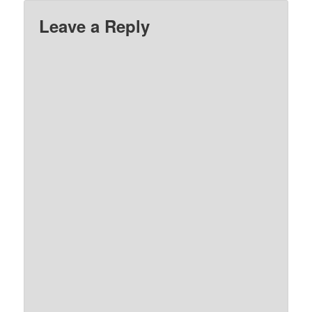
Leave a Reply