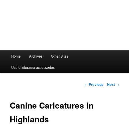
Main
Home
Archives
Other Sites
menu
Useful diorama accessories
Post
←
Previous
Next
→
navigation
Canine Caricatures in
Highlands