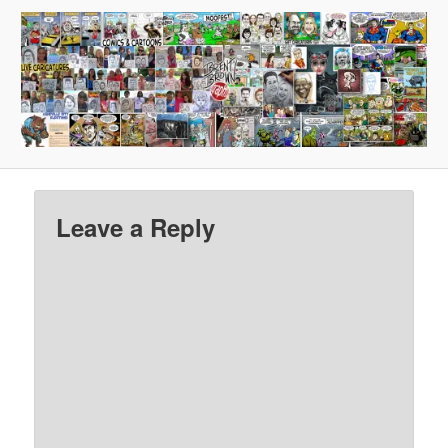
Leave a Reply