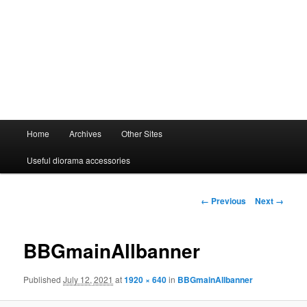
Main
Home
Archives
Other Sites
menu
Useful diorama accessories
Image
← Previous
Next →
navigation
BBGmainAllbanner
Published
July 12, 2021
at
1920 × 640
in
BBGmainAllbanner