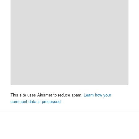
This site uses Akismet to reduce spam.
Learn how your
comment data is processed.