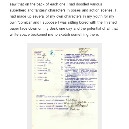
saw that on the back of each one I had doodled various
superhero and fantasy characters in poses and action scenes. I
had made up several of my own characters in my youth for my
own “comics” and I suppose I was sitting bored with the finished
paper face down on my desk one day and the potential of all that
white space beckoned me to sketch something there.