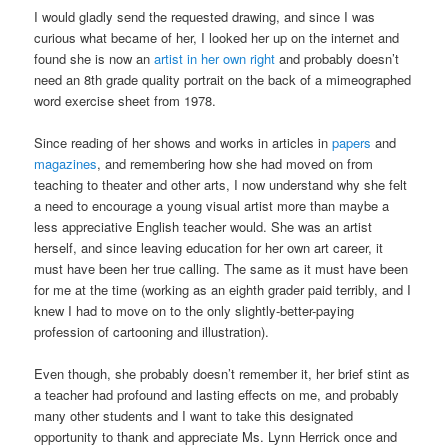
I would gladly send the requested drawing, and since I was
curious what became of her, I looked her up on the internet and
found she is now an
artist in her own right
and probably doesn’t
need an 8th grade quality portrait on the back of a mimeographed
word exercise sheet from 1978.
Since reading of her shows and works in articles in
papers
and
magazines
, and remembering how she had moved on from
teaching to theater and other arts, I now understand why she felt
a need to encourage a young visual artist more than maybe a
less appreciative English teacher would. She was an artist
herself, and since leaving education for her own art career, it
must have been her true calling. The same as it must have been
for me at the time (working as an eighth grader paid terribly, and I
knew I had to move on to the only slightly-better-paying
profession of cartooning and illustration).
Even though, she probably doesn’t remember it, her brief stint as
a teacher had profound and lasting effects on me, and probably
many other students and I want to take this designated
opportunity to thank and appreciate Ms. Lynn Herrick once and