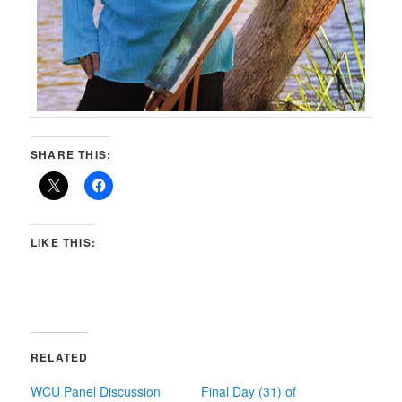
SHARE THIS:
LIKE THIS:
RELATED
WCU Panel Discussion
Final Day (31) of