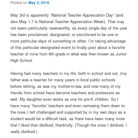
Posted on
May 3, 2016
May 3rd is apparently
“National Teacher Appreciation Day”
(and
also May 1-7 is National Teacher Appreciation Week). That may
not seem particularly newsworthy, as
every
single day of the year
has been proclaimed, designated, or sanctioned to be one or
more particular
days
of
something
or
other
. I’m taking advantage
of this particular designated event to finally post about a favorite
teacher of mine from 8th grade in what was then known as Junior
High School.
Having had many teachers in my life, both in school and out, (my
father was a teacher for many years in local public schools
before retiring, as was my mother-in-law, and now many of my
friends from school have become teachers and professors as
well. My daughter even works as one for pre-K children. So I
have many “favorite” teachers and even narrowing them down to
the ones I felt challenged and supported by in my own days as a
student would be a difficult task, as there have been many more
that I liked than disliked, thankfully. (Though the ones I disliked, I
really
disliked.)