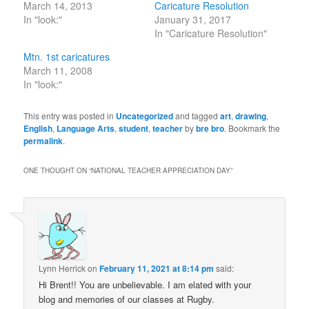
March 14, 2013
Caricature Resolution
In "look:"
January 31, 2017
In "Caricature Resolution"
Mtn. 1st caricatures
March 11, 2008
In "look:"
This entry was posted in
Uncategorized
and tagged
art
,
drawing
,
English
,
Language Arts
,
student
,
teacher
by
bre bro
. Bookmark the
permalink
.
ONE THOUGHT ON “
NATIONAL TEACHER APPRECIATION DAY
”
Lynn Herrick
on
February 11, 2021 at 8:14 pm
said:
Hi Brent!! You are unbelievable. I am elated with your
blog and memories of our classes at Rugby.