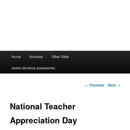
Main
Home
Archives
Other Sites
menu
Useful diorama accessories
Post
←
Previous
Next
→
navigation
National Teacher
Appreciation Day