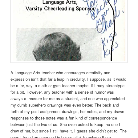
A Language Arts teacher who encourages creativity and
expression isn’t that far a leap in credulity, I suppose, as it would
be a for, say, a math or gym teacher maybe, if I may stereotype
for a bit. However, any teacher with a sense of humor was
always a treasure for me as a student, and one who appreciated
my dumb superhero drawings was even better. The back and
forth of my post-assignment drawings, her notes, and my drawn
responses to those notes was a fun kind of correspondence
between just the two of us. She even asked to keep the one I
drew of her, but since I still have it, I guess she didn’t get to. The
ones I found are scanned in below, click to enlarge them.