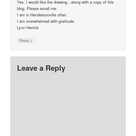
Yes, I would like the drawing…along with a copy of this
blog. Please email me.
I am in Hendersonville often.
I am overwhelmed with gratitude.
Lynn Herrick
↓
Reply
Leave a Reply