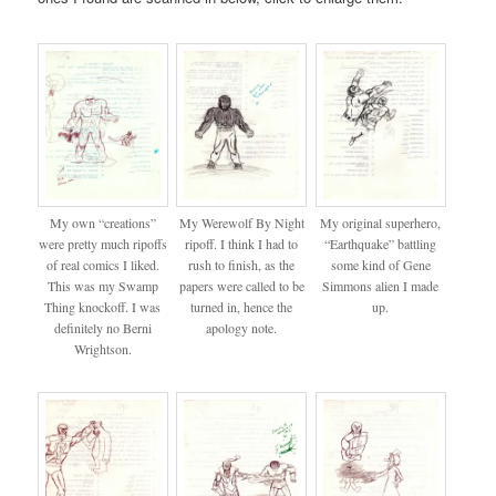
My own “creations”
My Werewolf By Night
My original superhero,
were pretty much ripoffs
ripoff. I think I had to
“Earthquake” battling
of real comics I liked.
rush to finish, as the
some kind of Gene
This was my Swamp
papers were called to be
Simmons alien I made
Thing knockoff. I was
turned in, hence the
up.
definitely no Berni
apology note.
Wrightson.