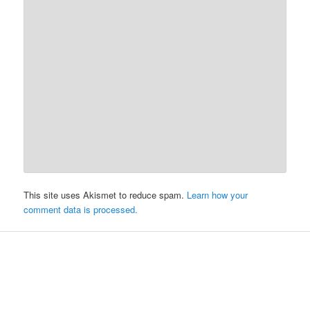
This site uses Akismet to reduce spam.
Learn how your
comment data is processed.