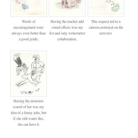
Words of
Having the teacher add
This request led to a
encouragement were
sound effects was my
cartoon portrayal on the
always even better than
fist and only writer/artist
next test.
a good grade.
collaboration.
Having the monsters
scared of her was my
idea of a funny joke, but
if she still wants this,
she can have it.