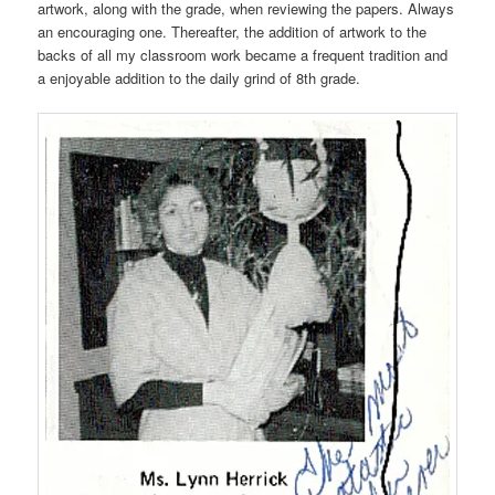
artwork, along with the grade, when reviewing the papers. Always
an encouraging one. Thereafter, the addition of artwork to the
backs of all my classroom work became a frequent tradition and
a enjoyable addition to the daily grind of 8th grade.