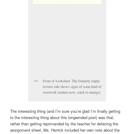
Front of worksheet. The formerly empty
reverse side shows signs of some kind of
werewolf creature now. (click to enlarge)
The interesting thing (and I’m sure you’re glad I’m finally getting
to the interesting thing about this longwinded post) was that,
rather than getting reprimanded by the teacher for defacing the
assignment sheet, Ms. Herrick included her own note about the