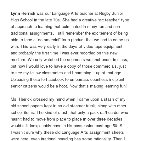
Lynn Herrick
was our Language Arts teacher at Rugby Junior
High School in the late 70s. She had a creative “art teacher” type
of approach to learning that culminated in many fun and non-
traditional assignments. I still remember the excitement of being
able to tape a “commercial” for a product that we had to come up
with. This was very early in the days of video tape equipment
and probably the first time I was ever recorded on this new
medium. We only watched the segments we shot once, in class,
but how I would love to have a copy of those commercials, just
to see my fellow classmates and I hamming it up at that age.
Uploading those to Facebook to embarrass countless incipient
senior citizens would be a hoot. Now that’s making learning fun!
Ms. Herrick crossed my mind when I came upon a stash of my
old school papers kept in an old steamer trunk, along with other
school items. The kind of stash that only a pack rat/hoarder who
hasn’t had to move from place to place in over three decades
would still inexplicably have in his possession past age 50. Still,
I wasn’t sure why these old Language Arts assignment sheets
were here, even irrational hoarding has some rationality. Then I