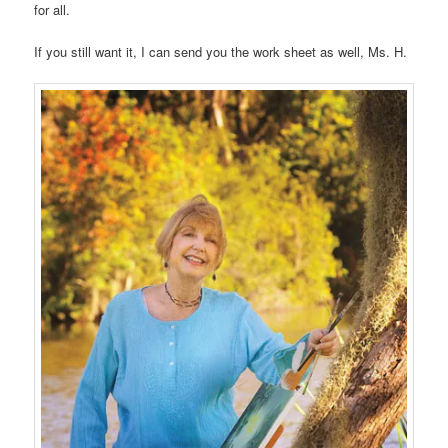
for all.
If you still want it, I can send you the work sheet as well, Ms. H.