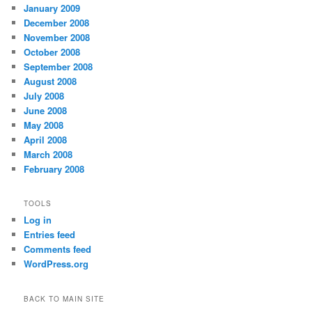
January 2009
December 2008
November 2008
October 2008
September 2008
August 2008
July 2008
June 2008
May 2008
April 2008
March 2008
February 2008
TOOLS
Log in
Entries feed
Comments feed
WordPress.org
BACK TO MAIN SITE