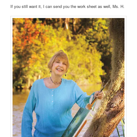
If you still want it, I can send you the work sheet as well, Ms. H.