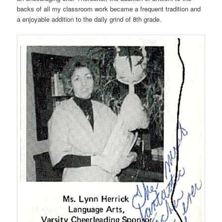
backs of all my classroom work became a frequent tradition and
a enjoyable addition to the daily grind of 8th grade.