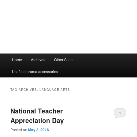
Main
Home
Archives
Other Sites
menu
Useful diorama accessories
TAG ARCHIVES:
LANGUAGE ARTS
National Teacher
1
Appreciation Day
Posted on
May 3, 2016