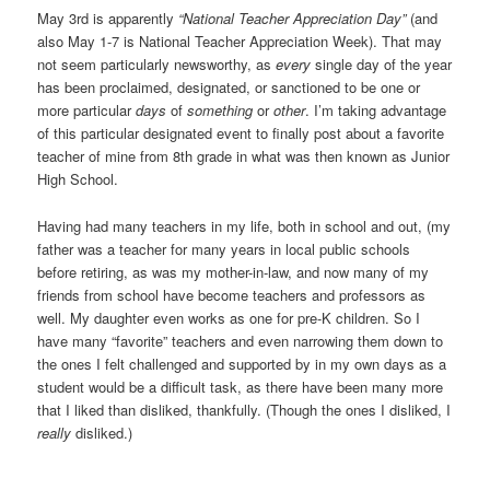
May 3rd is apparently
“National Teacher Appreciation Day”
(and
also May 1-7 is National Teacher Appreciation Week). That may
not seem particularly newsworthy, as
every
single day of the year
has been proclaimed, designated, or sanctioned to be one or
more particular
days
of
something
or
other
. I’m taking advantage
of this particular designated event to finally post about a favorite
teacher of mine from 8th grade in what was then known as Junior
High School.
Having had many teachers in my life, both in school and out, (my
father was a teacher for many years in local public schools
before retiring, as was my mother-in-law, and now many of my
friends from school have become teachers and professors as
well. My daughter even works as one for pre-K children. So I
have many “favorite” teachers and even narrowing them down to
the ones I felt challenged and supported by in my own days as a
student would be a difficult task, as there have been many more
that I liked than disliked, thankfully. (Though the ones I disliked, I
really
disliked.)