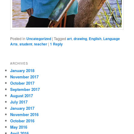
Posted in
Uncategorized
|
Tagged
art
,
drawing
,
English
,
Language
Arts
,
student
,
teacher
|
1
Reply
ARCHIVES
January 2018
November 2017
October 2017
September 2017
August 2017
July 2017
January 2017
November 2016
October 2016
May 2016
April 2016