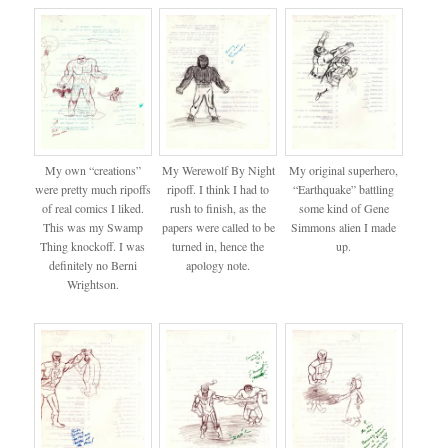
My own “creations”
My Werewolf By Night
My original superhero,
were pretty much ripoffs
ripoff. I think I had to
“Earthquake” battling
of real comics I liked.
rush to finish, as the
some kind of Gene
This was my Swamp
papers were called to be
Simmons alien I made
Thing knockoff. I was
turned in, hence the
up.
definitely no Berni
apology note.
Wrightson.