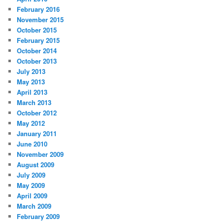
February 2016
November 2015
October 2015
February 2015
October 2014
October 2013
July 2013
May 2013
April 2013
March 2013
October 2012
May 2012
January 2011
June 2010
November 2009
August 2009
July 2009
May 2009
April 2009
March 2009
February 2009