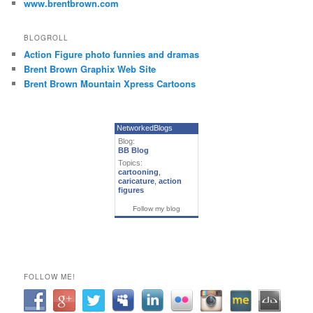
www.brentbrown.com
BLOGROLL
Action Figure photo funnies and dramas
Brent Brown Graphix Web Site
Brent Brown Mountain Xpress Cartoons
NetworkedBlogs
Blog:
BB Blog
Topics:
cartooning
,
caricature
,
action
figures
Follow my blog
FOLLOW ME!