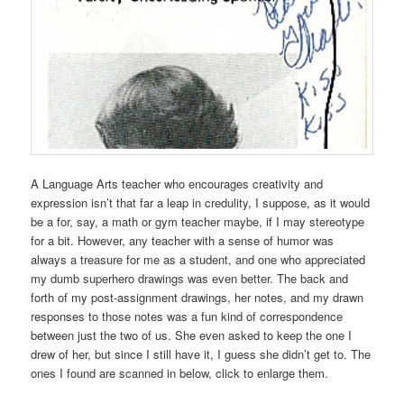
A Language Arts teacher who encourages creativity and
expression isn’t that far a leap in credulity, I suppose, as it would
be a for, say, a math or gym teacher maybe, if I may stereotype
for a bit. However, any teacher with a sense of humor was
always a treasure for me as a student, and one who appreciated
my dumb superhero drawings was even better. The back and
forth of my post-assignment drawings, her notes, and my drawn
responses to those notes was a fun kind of correspondence
between just the two of us. She even asked to keep the one I
drew of her, but since I still have it, I guess she didn’t get to. The
ones I found are scanned in below, click to enlarge them.