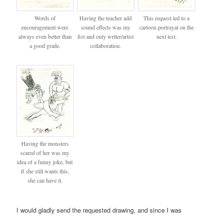
Words of
Having the teacher add
This request led to a
encouragement were
sound effects was my
cartoon portrayal on the
always even better than
fist and only writer/artist
next test.
a good grade.
collaboration.
Having the monsters
scared of her was my
idea of a funny joke, but
if she still wants this,
she can have it.
I would gladly send the requested drawing, and since I was