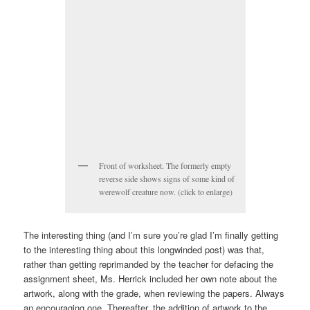
Front of worksheet. The formerly empty
reverse side shows signs of some kind of
werewolf creature now. (click to enlarge)
The interesting thing (and I’m sure you’re glad I’m finally getting
to the interesting thing about this longwinded post) was that,
rather than getting reprimanded by the teacher for defacing the
assignment sheet, Ms. Herrick included her own note about the
artwork, along with the grade, when reviewing the papers. Always
an encouraging one. Thereafter, the addition of artwork to the