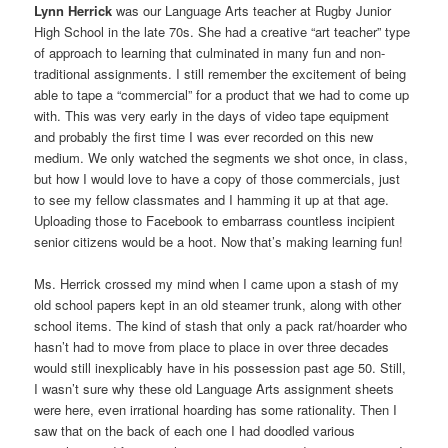
Lynn Herrick
was our Language Arts teacher at Rugby Junior
High School in the late 70s. She had a creative “art teacher” type
of approach to learning that culminated in many fun and non-
traditional assignments. I still remember the excitement of being
able to tape a “commercial” for a product that we had to come up
with. This was very early in the days of video tape equipment
and probably the first time I was ever recorded on this new
medium. We only watched the segments we shot once, in class,
but how I would love to have a copy of those commercials, just
to see my fellow classmates and I hamming it up at that age.
Uploading those to Facebook to embarrass countless incipient
senior citizens would be a hoot. Now that’s making learning fun!
Ms. Herrick crossed my mind when I came upon a stash of my
old school papers kept in an old steamer trunk, along with other
school items. The kind of stash that only a pack rat/hoarder who
hasn’t had to move from place to place in over three decades
would still inexplicably have in his possession past age 50. Still,
I wasn’t sure why these old Language Arts assignment sheets
were here, even irrational hoarding has some rationality. Then I
saw that on the back of each one I had doodled various