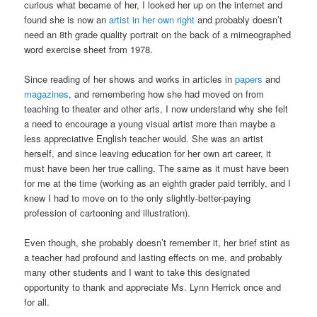
curious what became of her, I looked her up on the internet and
found she is now an
artist in her own right
and probably doesn’t
need an 8th grade quality portrait on the back of a mimeographed
word exercise sheet from 1978.
Since reading of her shows and works in articles in
papers
and
magazines
, and remembering how she had moved on from
teaching to theater and other arts, I now understand why she felt
a need to encourage a young visual artist more than maybe a
less appreciative English teacher would. She was an artist
herself, and since leaving education for her own art career, it
must have been her true calling. The same as it must have been
for me at the time (working as an eighth grader paid terribly, and I
knew I had to move on to the only slightly-better-paying
profession of cartooning and illustration).
Even though, she probably doesn’t remember it, her brief stint as
a teacher had profound and lasting effects on me, and probably
many other students and I want to take this designated
opportunity to thank and appreciate Ms. Lynn Herrick once and
for all.