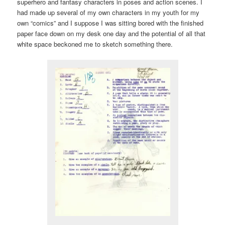
superhero and fantasy characters in poses and action scenes. I
had made up several of my own characters in my youth for my
own “comics” and I suppose I was sitting bored with the finished
paper face down on my desk one day and the potential of all that
white space beckoned me to sketch something there.