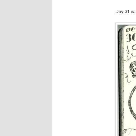
Day 31 is