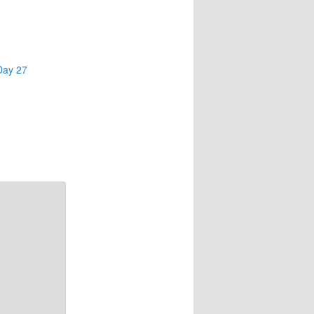
Day 27