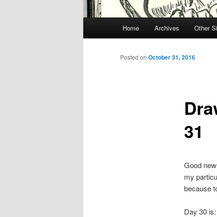
Main
Home
Archives
Other S
menu
Posted on
October 31, 2016
Dra
31
Good news 
my particu
because t
Day 30 is