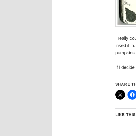
I really c
inked it i
pumpkins m
If I decide
SHARE TH
LIKE THIS