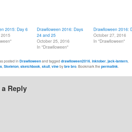
en 2015: Day 6
Drawlloween 2016: Days
Drawlloween 2016: 
, 2015
24 and 25
October 27, 2016
oween"
October 25, 2016
In "Drawlloween"
In "Drawlloween"
as posted in
Drawlloween
and tagged
drawlloween2016
,
inktober
,
jack-lantern
,
es
,
Skeleton
,
sketchbook
,
skull
,
vine
by
bre bro
. Bookmark the
permalink
.
 a Reply