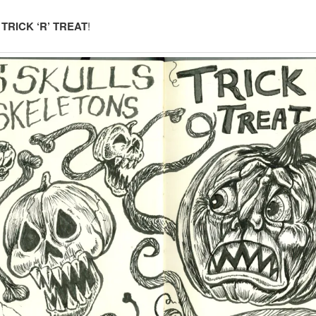
:
TRICK ‘R’ TREAT
!