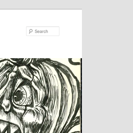
Search