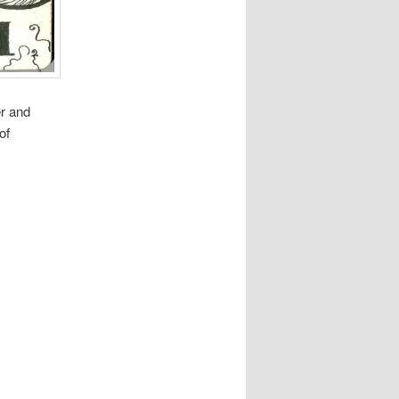
er and
of