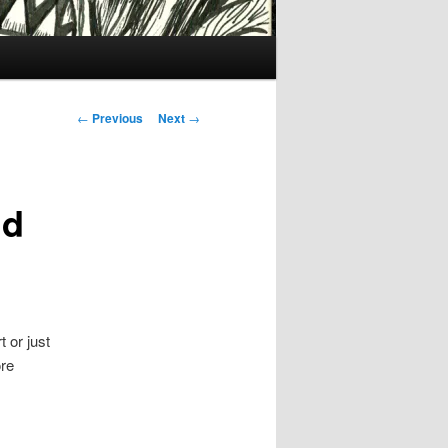
Post
←
Previous
Next
→
navigation
nd
 or just
ore