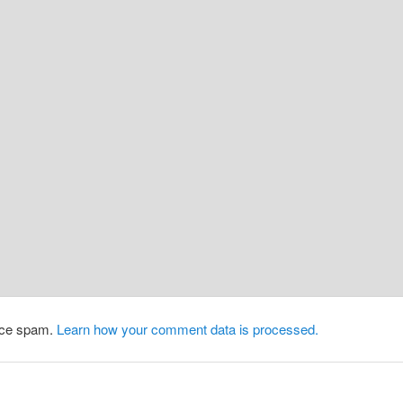
duce spam.
Learn how your comment data is processed.