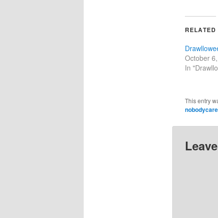
RELATED
Drawllowe
October 6
In "Drawll
This entry w
nobodycar
Leave