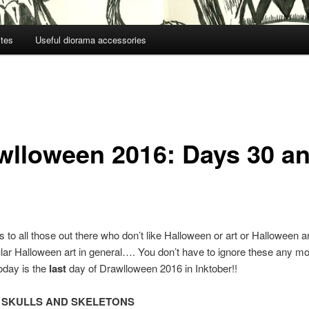
ites
Useful diorama accessories
wlloween 2016: Days 30 a
to all those out there who don’t like Halloween or art or Halloween art
lar Halloween art in general…. You don’t have to ignore these any m
oday is the
last
day of Drawlloween 2016 in Inktober!!
:
SKULLS AND SKELETONS