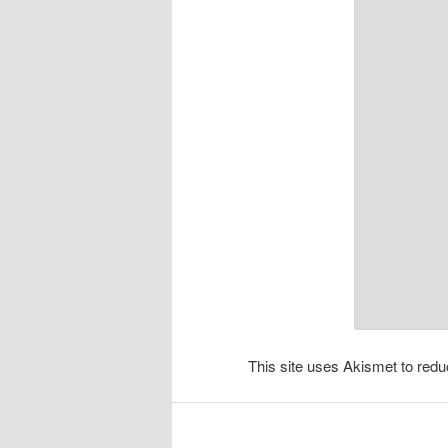
This site uses Akismet to re