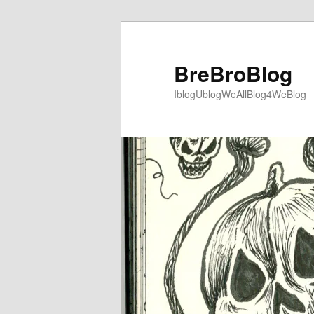
Skip
to
primary
BreBroBlog
content
IblogUblogWeAllBlog4WeBlog