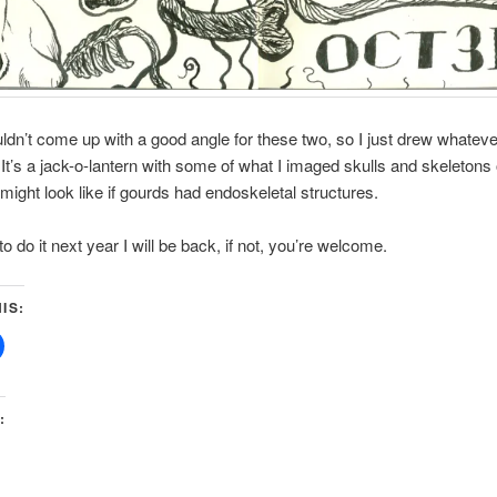
ouldn’t come up with a good angle for these two, so I just drew whatev
n. It’s a jack-o-lantern with some of what I imaged skulls and skeletons 
ight look like if gourds had endoskeletal structures.
 to do it next year I will be back, if not, you’re welcome.
IS:
: