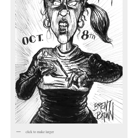
click to make larger