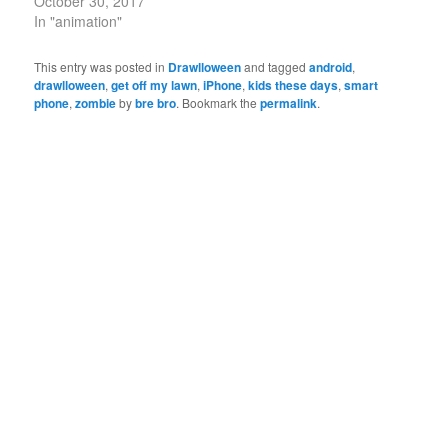
October 30, 2017
In "animation"
This entry was posted in
Drawlloween
and tagged
android
,
drawlloween
,
get off my lawn
,
iPhone
,
kids these days
,
smart
phone
,
zombie
by
bre bro
. Bookmark the
permalink
.