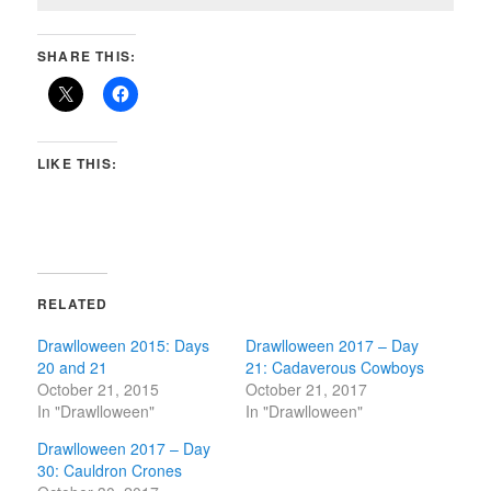
SHARE THIS:
LIKE THIS:
RELATED
Drawlloween 2015: Days
Drawlloween 2017 – Day
20 and 21
21: Cadaverous Cowboys
October 21, 2015
October 21, 2017
In "Drawlloween"
In "Drawlloween"
Drawlloween 2017 – Day
30: Cauldron Crones