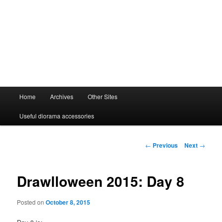
Main
Home
Archives
Other Sites
menu
Useful diorama accessories
Post
←
Previous
Next
→
navigation
Drawlloween 2015: Day 8
Posted on
October 8, 2015