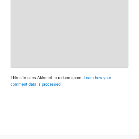
This site uses Akismet to reduce spam.
Learn how your
comment data is processed.