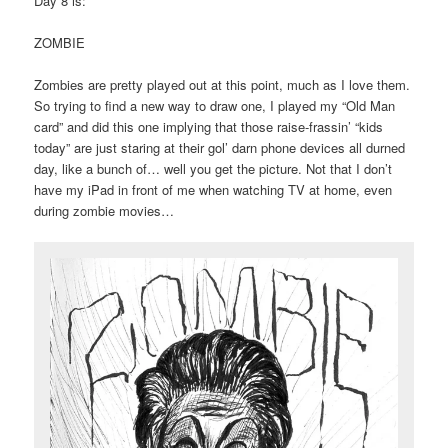
Day 8 is:
ZOMBIE
Zombies are pretty played out at this point, much as I love them.
So trying to find a new way to draw one, I played my “Old Man
card” and did this one implying that those raise-frassin’ “kids
today” are just staring at their gol’ darn phone devices all durned
day, like a bunch of… well you get the picture. Not that I don’t
have my iPad in front of me when watching TV at home, even
during zombie movies…