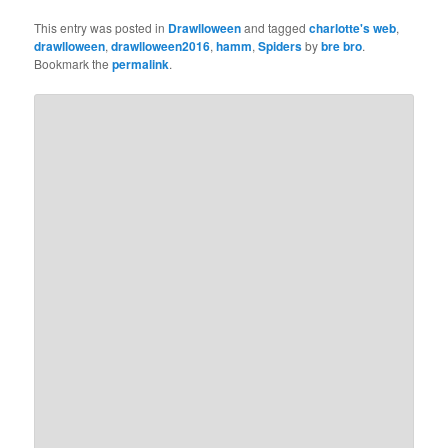
This entry was posted in
Drawlloween
and tagged
charlotte's web
,
drawlloween
,
drawlloween2016
,
hamm
,
Spiders
by
bre bro
.
Bookmark the
permalink
.