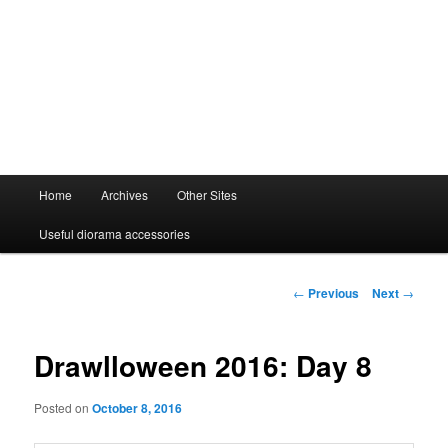
Main
Home
Archives
Other Sites
menu
Useful diorama accessories
Post
←
Previous
Next
→
navigation
Drawlloween 2016: Day 8
Posted on
October 8, 2016