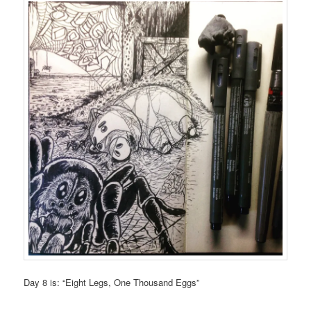
Day 8 is: “Eight Legs, One Thousand Eggs”