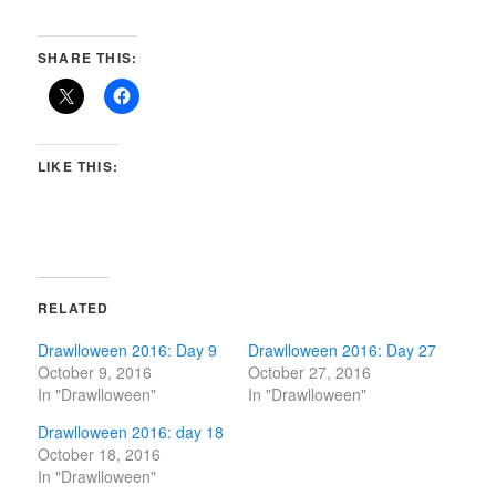
SHARE THIS:
LIKE THIS:
RELATED
Drawlloween 2016: Day 9
Drawlloween 2016: Day 27
October 9, 2016
October 27, 2016
In "Drawlloween"
In "Drawlloween"
Drawlloween 2016: day 18
October 18, 2016
In "Drawlloween"