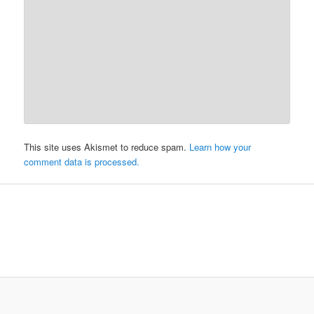
This site uses Akismet to reduce spam.
Learn how your
comment data is processed.