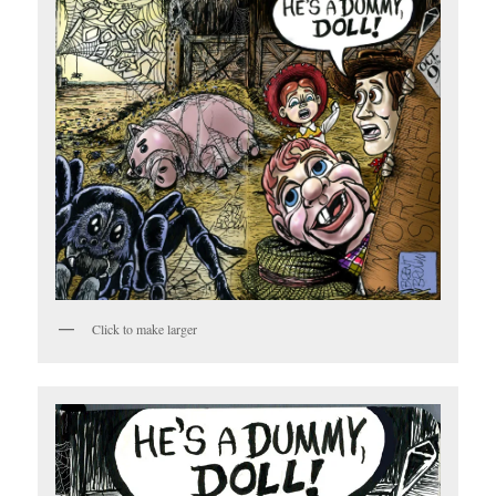
Click to make larger