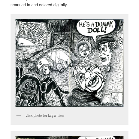
scanned in and colored digitally.
click photo for larger view