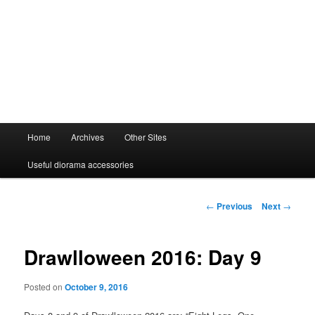
Main
Home
Archives
Other Sites
menu
Useful diorama accessories
Post
←
Previous
Next
→
navigation
Drawlloween 2016: Day 9
Posted on
October 9, 2016