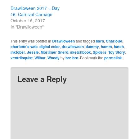
Drawlloween 2017 – Day
16: Carnival Carnage
October 16, 2017
In "Drawlloween"
This entry was posted in
Drawlloween
and tagged
barn
,
Charlotte
,
charlotte's web
,
digital color
,
drawlloween
,
dummy
,
hamm
,
hatch
,
inktober
,
Jessie
,
Mortimer Snerd
,
sketchbook
,
Spiders
,
Toy Story
,
ventriloquist
,
Wilbur
,
Woody
by
bre bro
. Bookmark the
permalink
.
Leave a Reply