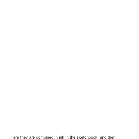
Here they are combined in ink in the sketchbook, and then