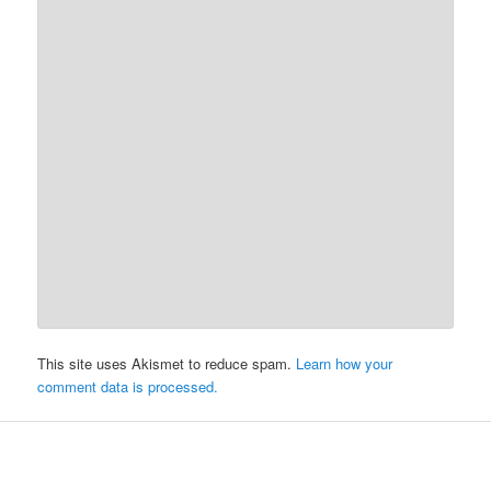
This site uses Akismet to reduce spam.
Learn how your
comment data is processed.