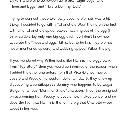
Days 8 and 9 of Drawlloween 2016 are: “Eight Legs, One
Thousand Eggs” and “He’s a Dummy, Doll.”
Trying to connect these two really specific prompts was a bit
tricky. I decided to go with a “Charlotte’s Web” theme on the first,
with all of Charlotte’s spider babies hatching out of the egg (I
think spiders lay only one big egg sack, so I don’t know how
accurate the “thousand eggs” bit is, but to be fair, they prompt
never mentioned spiders) and webbing up poor Wilbur the pig.
If you wondered why Wilbur looks like Hamm, the piggy bank
from “Toy Story”, then you would be informed of the reason when
I added the other characters from that Pixar/Disney movie:
Jessie and Woody, the western dolls. On day 9, they show up
discovering a ventriloquist’s dummy who happens to be Edgar
Bergen’s famous “Mortimer Snerd” character. Thus, the assigned
phrase coming from Woody to Jessie now makes sense, and so
does the fact that Hamm is the terrific pig that Charlotte wrote
about in her web.