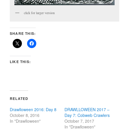
click for larger version
SHARE THIS:
LIKE THIS:
RELATED
Drawlloween 2016: Day 8
DRAWLLOWEEN 2017 –
October 8, 2016
Day 7: Cobweb Crawlers
In "Drawlloween"
October 7, 2017
In "Drawlloween"