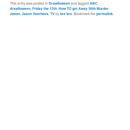
This entry was posted in
Drawlloween
and tagged
ABC
,
drawlloween
,
Friday the 13th
,
How TO get Away With Murder
,
Jason
,
Jason Voorhees
,
TV
by
bre bro
. Bookmark the
permalink
.