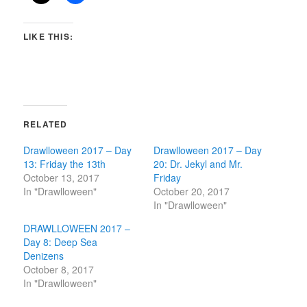
LIKE THIS:
RELATED
Drawlloween 2017 – Day
Drawlloween 2017 – Day
13: Friday the 13th
20: Dr. Jekyl and Mr.
October 13, 2017
Friday
In "Drawlloween"
October 20, 2017
In "Drawlloween"
DRAWLLOWEEN 2017 –
Day 8: Deep Sea
Denizens
October 8, 2017
In "Drawlloween"