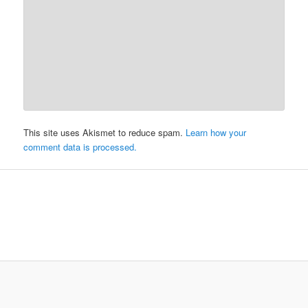
This site uses Akismet to reduce spam.
Learn how your
comment data is processed.