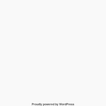
Proudly powered by WordPress