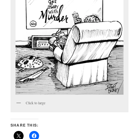
Click to large
SHARE THIS: